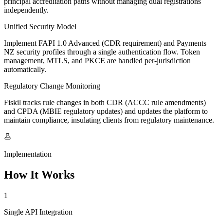
principal accreditation paths without managing dual registrations
independently.
Unified Security Model
Implement FAPI 1.0 Advanced (CDR requirement) and Payments
NZ security profiles through a single authentication flow. Token
management, MTLS, and PKCE are handled per-jurisdiction
automatically.
Regulatory Change Monitoring
Fiskil tracks rule changes in both CDR (ACCC rule amendments)
and CPDA (MBIE regulatory updates) and updates the platform to
maintain compliance, insulating clients from regulatory maintenance.
Implementation
How It Works
1
Single API Integration