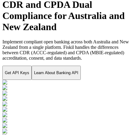
CDR and CPDA Dual
Compliance for Australia and
New Zealand
Implement compliant open banking across both Australia and New
Zealand from a single platform. Fiskil handles the differences
between CDR (ACCC-regulated) and CPDA (MBIE-regulated)
accreditation, consent, and data standards.
Get API Keys
Learn About
Banking API