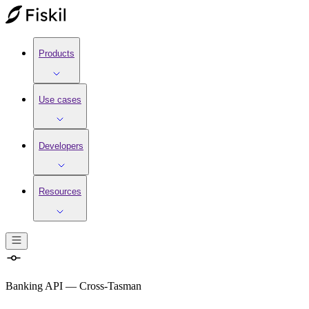
Products
Use cases
Developers
Resources
Banking API
—
Cross-Tasman