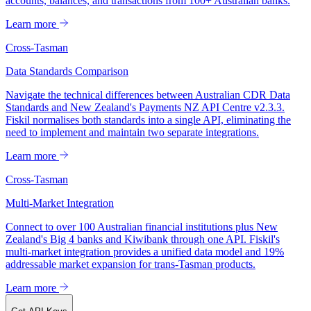
accounts, balances, and transactions from 100+ Australian banks.
Learn more
Cross-Tasman
Data Standards Comparison
Navigate the technical differences between Australian CDR Data
Standards and New Zealand's Payments NZ API Centre v2.3.3.
Fiskil normalises both standards into a single API, eliminating the
need to implement and maintain two separate integrations.
Learn more
Cross-Tasman
Multi-Market Integration
Connect to over 100 Australian financial institutions plus New
Zealand's Big 4 banks and Kiwibank through one API. Fiskil's
multi-market integration provides a unified data model and 19%
addressable market expansion for trans-Tasman products.
Learn more