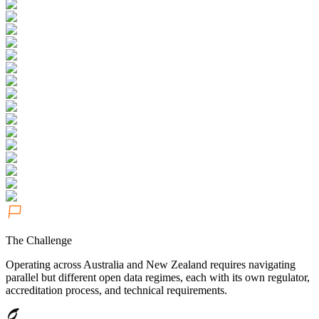
The Challenge
Operating across Australia and New Zealand requires navigating
parallel but different open data regimes, each with its own regulator,
accreditation process, and technical requirements.