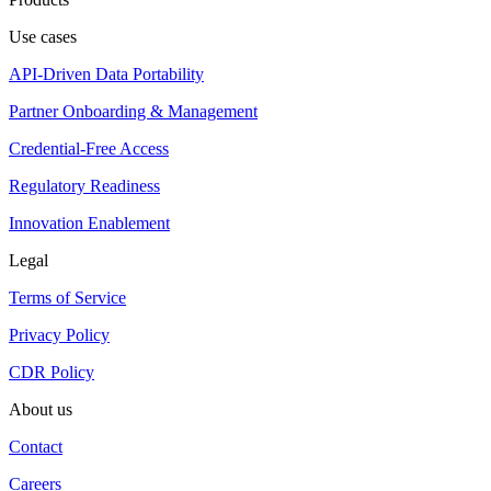
Use cases
API-Driven Data Portability
Partner Onboarding & Management
Credential-Free Access
Regulatory Readiness
Innovation Enablement
Legal
Terms of Service
Privacy Policy
CDR Policy
About us
Contact
Careers