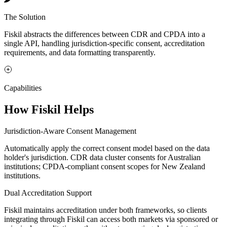
The Solution
Fiskil abstracts the differences between CDR and CPDA into a
single API, handling jurisdiction-specific consent, accreditation
requirements, and data formatting transparently.
Capabilities
How Fiskil Helps
Jurisdiction-Aware Consent Management
Automatically apply the correct consent model based on the data
holder's jurisdiction. CDR data cluster consents for Australian
institutions; CPDA-compliant consent scopes for New Zealand
institutions.
Dual Accreditation Support
Fiskil maintains accreditation under both frameworks, so clients
integrating through Fiskil can access both markets via sponsored or