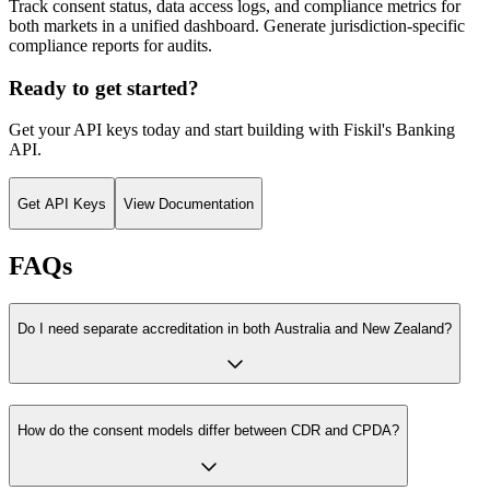
Track consent status, data access logs, and compliance metrics for
both markets in a unified dashboard. Generate jurisdiction-specific
compliance reports for audits.
Ready to get started?
Get your API keys today and start building with Fiskil's
Banking
API
.
Get API Keys
View Documentation
FAQs
Do I need separate accreditation in both Australia and New Zealand?
How do the consent models differ between CDR and CPDA?