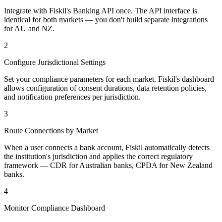
Integrate with Fiskil's Banking API once. The API interface is
identical for both markets — you don't build separate integrations
for AU and NZ.
2
Configure Jurisdictional Settings
Set your compliance parameters for each market. Fiskil's dashboard
allows configuration of consent durations, data retention policies,
and notification preferences per jurisdiction.
3
Route Connections by Market
When a user connects a bank account, Fiskil automatically detects
the institution's jurisdiction and applies the correct regulatory
framework — CDR for Australian banks, CPDA for New Zealand
banks.
4
Monitor Compliance Dashboard