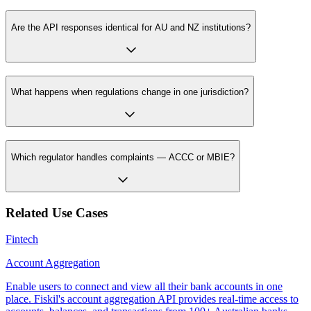
Are the API responses identical for AU and NZ institutions?
What happens when regulations change in one jurisdiction?
Which regulator handles complaints — ACCC or MBIE?
Related Use Cases
Fintech
Account Aggregation
Enable users to connect and view all their bank accounts in one
place. Fiskil's account aggregation API provides real-time access to