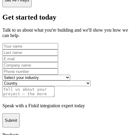
Get API Keys
Get started today
Talk to us about what you're building and we'll show you how we
can help.
Speak with a Fiskil integration expert today
Submit
Products