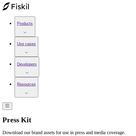
Products
Use cases
Developers
Resources
Press Kit
Download our brand assets for use in press and media coverage.