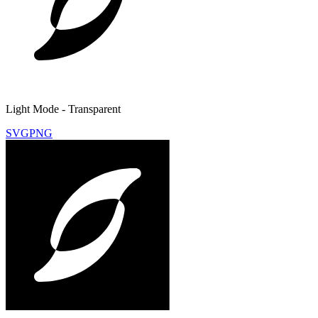
Light Mode - Transparent
SVG
PNG