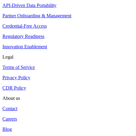
API-Driven Data Portability
Partner Onboarding & Management
Credential-Free Access
Regulatory Readiness
Innovation Enablement
Legal
Terms of Service
Privacy Policy
CDR Policy
About us
Contact
Careers
Blog