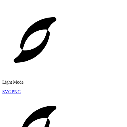
Light Mode
SVG
PNG