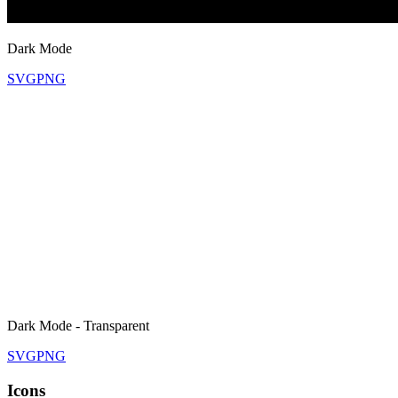
Dark Mode
SVG
PNG
Dark Mode - Transparent
SVG
PNG
Icons