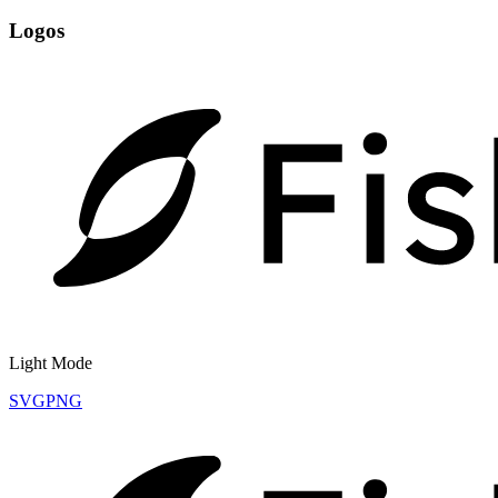
Logos
Light Mode
SVG
PNG