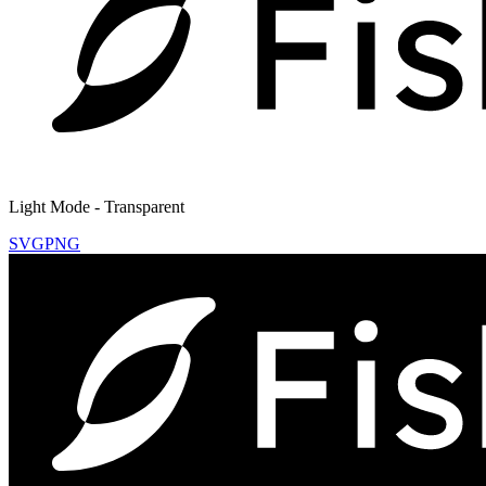
Light Mode - Transparent
SVG
PNG