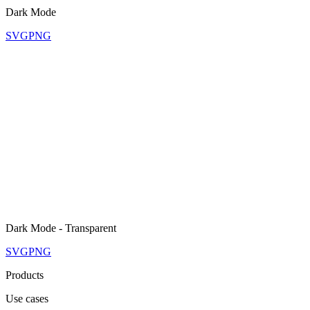
Dark Mode
SVG
PNG
Dark Mode - Transparent
SVG
PNG
Products
Use cases