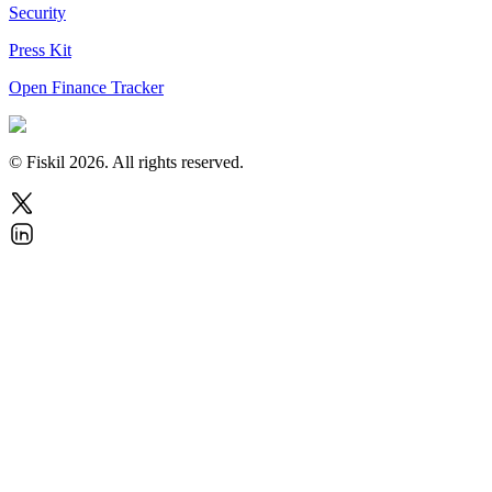
Security
Press Kit
Open Finance Tracker
© Fiskil
2026
.
All rights reserved.