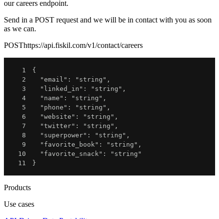
our careers endpoint.
Send in a POST request and we will be in contact with you as soon
as we can.
POST
https://api.fiskil.com/v1/contact/careers
1
{
2
"email"
:
"string"
,
3
"linked_in"
:
"string"
,
4
"name"
:
"string"
,
5
"phone"
:
"string"
,
6
"website"
:
"string"
,
7
"twitter"
:
"string"
,
8
"superpower"
:
"string"
,
9
"favorite_book"
:
"string"
,
10
"favorite_snack"
:
"string"
11
}
Products
Use cases