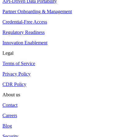
API-Driven Data Portability
Partner Onboarding & Management
Credential-Free Access
Regulatory Readiness
Innovation Enablement
Legal
Terms of Service
Privacy Policy
CDR Policy
About us
Contact
Careers
Blog
Security