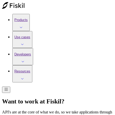
Products
Use cases
Developers
Resources
Want to work at Fiskil?
API's are at the core of what we do, so we take applications through