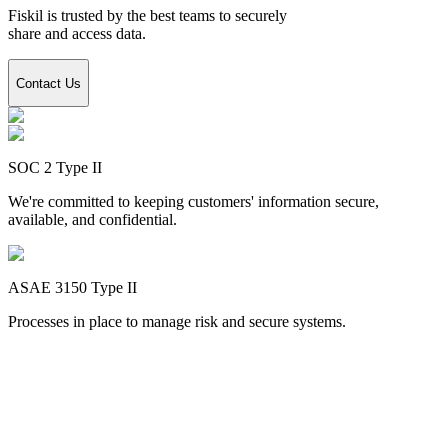
Fiskil is trusted by the best teams to securely
share and access data.
Contact Us
SOC 2 Type II
We're committed to keeping customers' information secure,
available, and confidential.
ASAE 3150 Type II
Processes in place to manage risk and secure systems.
Encryption
safeguards your data while using Fiskil
When you utilize Fiskil to link an account with an app, we ensure