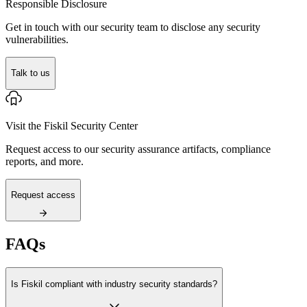
Responsible Disclosure
Get in touch with our security team to disclose any security
vulnerabilities.
Talk to us
Visit the Fiskil Security Center
Request access to our security assurance artifacts, compliance
reports, and more.
Request access
FAQs
Is Fiskil compliant with industry security standards?