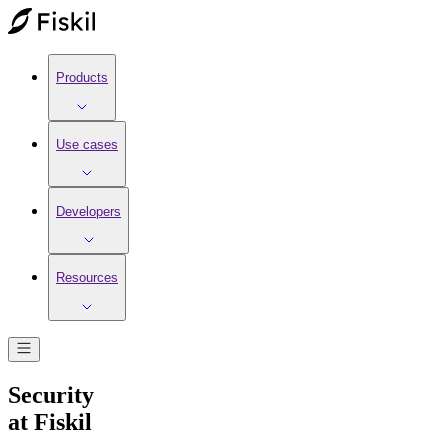
Products
Use cases
Developers
Resources
Security
at Fiskil