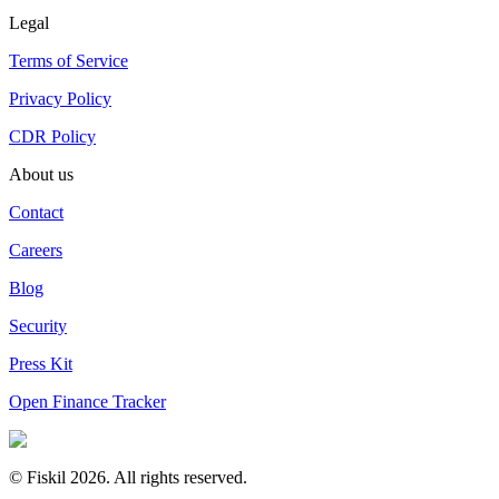
Legal
Terms of Service
Privacy Policy
CDR Policy
About us
Contact
Careers
Blog
Security
Press Kit
Open Finance Tracker
© Fiskil
2026
.
All rights reserved.