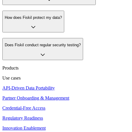
How does Fiskil protect my data?
Does Fiskil conduct regular security testing?
Products
Use cases
API-Driven Data Portability
Partner Onboarding & Management
Credential-Free Access
Regulatory Readiness
Innovation Enablement