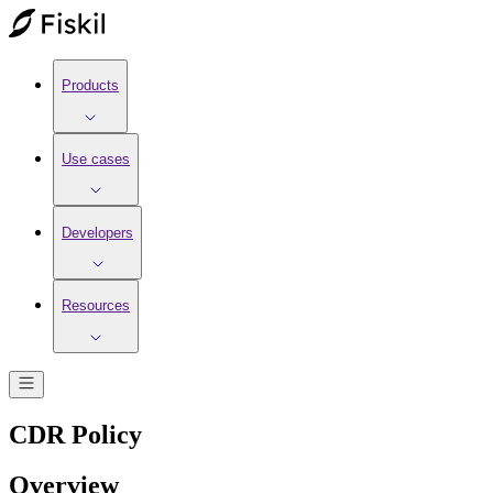
Products
Use cases
Developers
Resources
CDR Policy
Overview