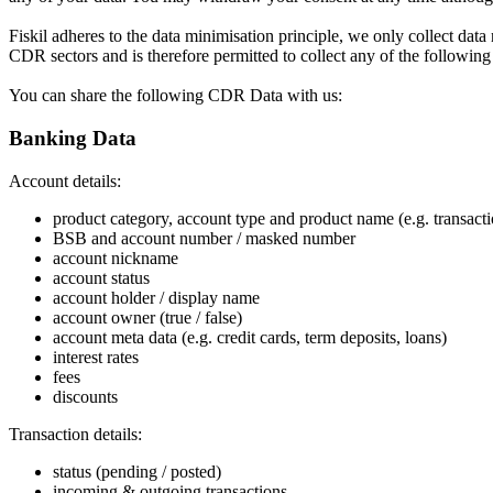
Fiskil adheres to the data minimisation principle, we only collect data
CDR sectors and is therefore permitted to collect any of the following
You can share the following CDR Data with us:
Banking Data
Account details:
product category, account type and product name (e.g. transact
BSB and account number / masked number
account nickname
account status
account holder / display name
account owner (true / false)
account meta data (e.g. credit cards, term deposits, loans)
interest rates
fees
discounts
Transaction details:
status (pending / posted)
incoming & outgoing transactions