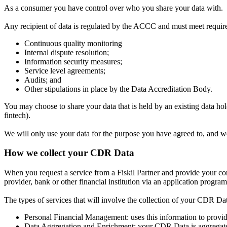
As a consumer you have control over who you share your data with.
Any recipient of data is regulated by the ACCC and must meet requir
Continuous quality monitoring
Internal dispute resolution;
Information security measures;
Service level agreements;
Audits; and
Other stipulations in place by the Data Accreditation Body.
You may choose to share your data that is held by an existing data hold
fintech).
We will only use your data for the purpose you have agreed to, and we w
How we collect your CDR Data
When you request a service from a Fiskil Partner and provide your cons
provider, bank or other financial institution via an application progra
The types of services that will involve the collection of your CDR Da
Personal Financial Management:
uses this information to provi
Data Aggregation and Enrichment:
your CDR Data is aggregated