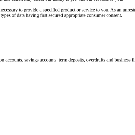
 necessary to provide a specified product or service to you. As an unrest
 types of data having first secured appropriate consumer consent.
ion accounts, savings accounts, term deposits, overdrafts and business 