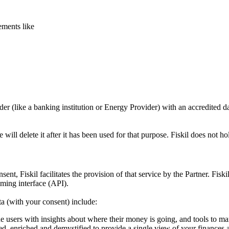
ements like
er (like a banking institution or Energy Provider) with an accredited dat
ill delete it after it has been used for that purpose. Fiskil does not h
ent, Fiskil facilitates the provision of that service by the Partner. Fi
mming interface (API).
ta (with your consent) include:
de users with insights about where their money is going, and tools to m
, enriched and demystified to provide a single view of your finances 