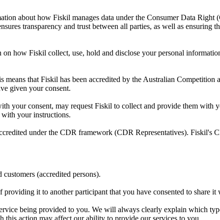
tion about how Fiskil manages data under the Consumer Data Right (CDR
nsures transparency and trust between all parties, as well as ensuring th
n on how Fiskil collect, use, hold and disclose your personal information,
is means that Fiskil has been accredited by the Australian Competiti
have given your consent.
with your consent, may request Fiskil to collect and provide them with y
 with your instructions.
not accredited under the CDR framework (CDR Representatives). Fiskil's
d customers (accredited persons).
f providing it to another participant that you have consented to share i
rvice being provided to you. We will always clearly explain which typ
this action may affect our ability to provide our services to you.