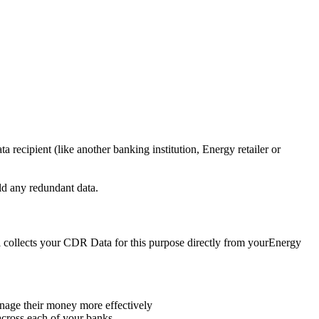
a recipient (like another banking institution, Energy retailer or
old any redundant data.
skil collects your CDR Data for this purpose directly from yourEnergy
anage their money more effectively
across each of your banks.