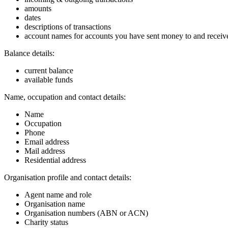
amounts
dates
descriptions of transactions
account names for accounts you have sent money to and recei
Balance details:
current balance
available funds
Name, occupation and contact details:
Name
Occupation
Phone
Email address
Mail address
Residential address
Organisation profile and contact details:
Agent name and role
Organisation name
Organisation numbers (ABN or ACN)
Charity status