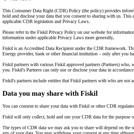
This Consumer Data Right (CDR) Policy (the policy) provides informa
hold and disclose your data that you consent to sharing with us. This e
applicable CDR legislation and Privacy Laws.
Please refer to the Fiskil Privacy Policy on our website for informatio
information under applicable Privacy Laws more generally,
Fiskil is an Accredited Data Recipient under the CDR framework. Th
Energy provider, bank or other financial institution – only after you 
Fiskil partners with various Fiskil approved partners (Partners) who, 
you. Fiskil's Partners can only use or disclose your data in accordance
Fiskil's partners include entities that Fiskil partners with who are 
Data you may share with Fiskil
You can consent to share your data with Fiskil or other CDR regulate
Fiskil will only collect, hold and use your CDR data for the purpose o
The types of CDR data we may ask you to share will depend on the se
any of your data. You may withdraw your consent at any time although 