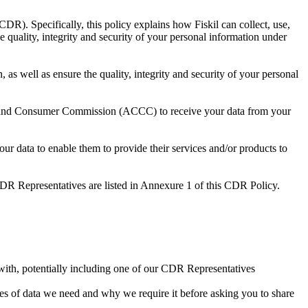
). Specifically, this policy explains how Fiskil can collect, use,
e quality, integrity and security of your personal information under
 as well as ensure the quality, integrity and security of your personal
on and Consumer Commission (ACCC) to receive your data from your
our data to enable them to provide their services and/or products to
 CDR Representatives are listed in Annexure 1 of this CDR Policy.
t with, potentially including one of our CDR Representatives
es of data we need and why we require it before asking you to share