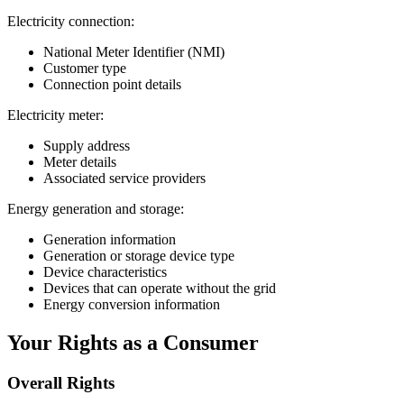
Electricity connection:
National Meter Identifier (NMI)
Customer type
Connection point details
Electricity meter:
Supply address
Meter details
Associated service providers
Energy generation and storage:
Generation information
Generation or storage device type
Device characteristics
Devices that can operate without the grid
Energy conversion information
Your Rights as a Consumer
Overall Rights