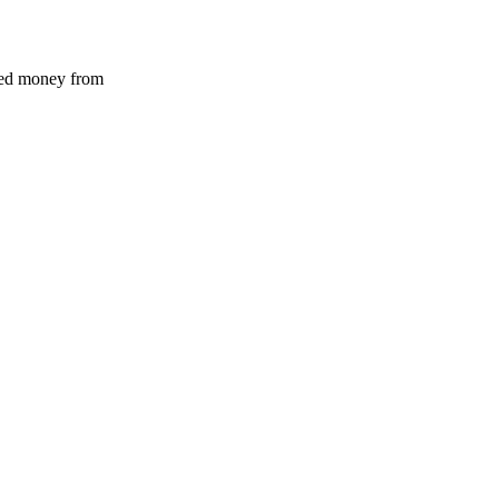
ved money from