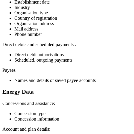
Establishment date
Industry
Organisation type
Country of registration
Organisation address
Mail address
Phone number
Direct debits and scheduled payments :
Direct debit authorisations
Scheduled, outgoing payments
Payees
Names and details of saved payee accounts
Energy Data
Concessions and assistance:
Concession type
Concession information
Account and plan details: