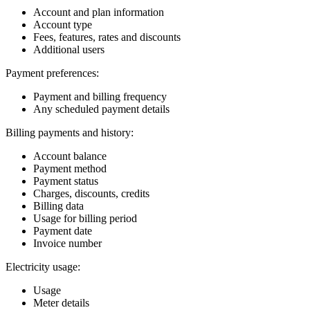
Account and plan information
Account type
Fees, features, rates and discounts
Additional users
Payment preferences:
Payment and billing frequency
Any scheduled payment details
Billing payments and history:
Account balance
Payment method
Payment status
Charges, discounts, credits
Billing data
Usage for billing period
Payment date
Invoice number
Electricity usage:
Usage
Meter details