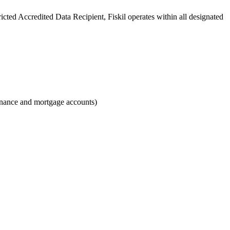
ricted Accredited Data Recipient, Fiskil operates within all designated
finance and mortgage accounts)