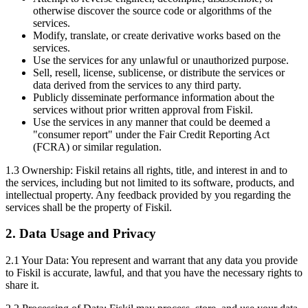
otherwise discover the source code or algorithms of the
services.
Modify, translate, or create derivative works based on the
services.
Use the services for any unlawful or unauthorized purpose.
Sell, resell, license, sublicense, or distribute the services or
data derived from the services to any third party.
Publicly disseminate performance information about the
services without prior written approval from Fiskil.
Use the services in any manner that could be deemed a
"consumer report" under the Fair Credit Reporting Act
(FCRA) or similar regulation.
1.3 Ownership: Fiskil retains all rights, title, and interest in and to
the services, including but not limited to its software, products, and
intellectual property. Any feedback provided by you regarding the
services shall be the property of Fiskil.
2. Data Usage and Privacy
2.1 Your Data: You represent and warrant that any data you provide
to Fiskil is accurate, lawful, and that you have the necessary rights to
share it.