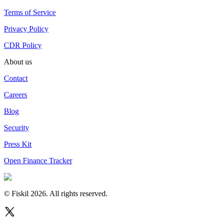
Terms of Service
Privacy Policy
CDR Policy
About us
Contact
Careers
Blog
Security
Press Kit
Open Finance Tracker
© Fiskil
2026
.
All rights reserved.