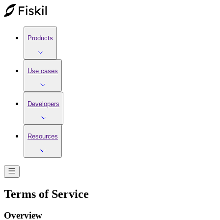
Products
Use cases
Developers
Resources
Terms of Service
Overview