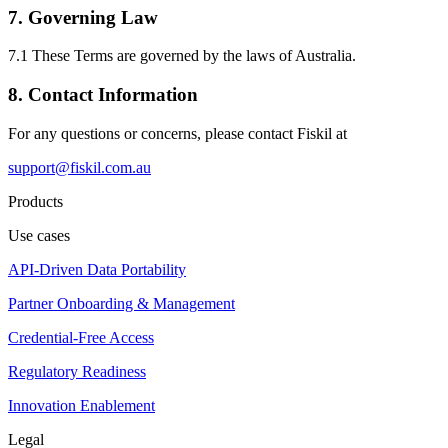
7. Governing Law
7.1 These Terms are governed by the laws of Australia.
8. Contact Information
For any questions or concerns, please contact Fiskil at
support@fiskil.com.au
Products
Use cases
API-Driven Data Portability
Partner Onboarding & Management
Credential-Free Access
Regulatory Readiness
Innovation Enablement
Legal