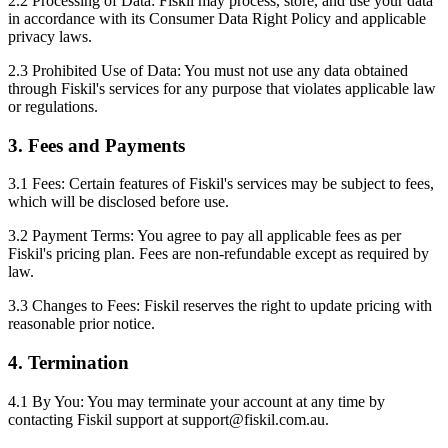
2.2 Processing of Data: Fiskil may process, store, and use your data
in accordance with its Consumer Data Right Policy and applicable
privacy laws.
2.3 Prohibited Use of Data: You must not use any data obtained
through Fiskil's services for any purpose that violates applicable law
or regulations.
3. Fees and Payments
3.1 Fees: Certain features of Fiskil's services may be subject to fees,
which will be disclosed before use.
3.2 Payment Terms: You agree to pay all applicable fees as per
Fiskil's pricing plan. Fees are non-refundable except as required by
law.
3.3 Changes to Fees: Fiskil reserves the right to update pricing with
reasonable prior notice.
4. Termination
4.1 By You: You may terminate your account at any time by
contacting Fiskil support at support@fiskil.com.au.