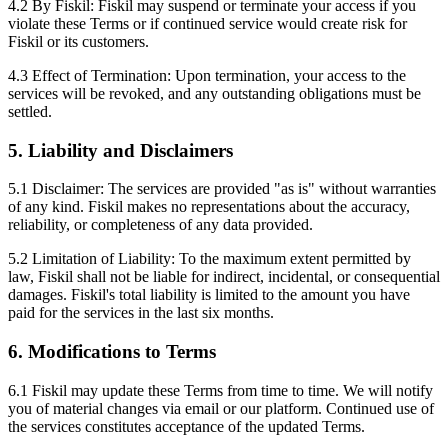
4.2 By Fiskil: Fiskil may suspend or terminate your access if you
violate these Terms or if continued service would create risk for
Fiskil or its customers.
4.3 Effect of Termination: Upon termination, your access to the
services will be revoked, and any outstanding obligations must be
settled.
5. Liability and Disclaimers
5.1 Disclaimer: The services are provided "as is" without warranties
of any kind. Fiskil makes no representations about the accuracy,
reliability, or completeness of any data provided.
5.2 Limitation of Liability: To the maximum extent permitted by
law, Fiskil shall not be liable for indirect, incidental, or consequential
damages. Fiskil's total liability is limited to the amount you have
paid for the services in the last six months.
6. Modifications to Terms
6.1 Fiskil may update these Terms from time to time. We will notify
you of material changes via email or our platform. Continued use of
the services constitutes acceptance of the updated Terms.