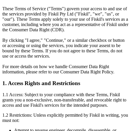
These Terms of Service ("Terms") govern your access to and use of
the services provided by Fiskil Pty Ltd ("Fiskil", "we", "us", or
"our"). These Terms apply solely to your use of Fiskil's services as a
customer, including where you act as a representative of Fiskil under
the Consumer Data Right (CDR).
By clicking "I agree," "Continue," or a similar checkbox or button
or accessing or using the services, you indicate your assent to be
bound by these Terms. If you do not agree to these Terms, do not
use or access the services.
For more details on how we handle Consumer Data Right
information, please refer to our Consumer Data Right Policy.
1. Access Rights and Restrictions
1.1 Access: Subject to your compliance with these Terms, Fiskil
grants you a non-exclusive, non-transferable, and revocable right to
access and use Fiskil's services for the intended purposes.
1.2 Restrictions: Unless explicitly permitted by Fiskil in writing, you
must not:
Attempt to reverse engineer, decompile, disassemble, or