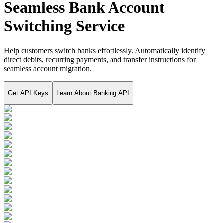
Seamless Bank Account
Switching Service
Help customers switch banks effortlessly. Automatically identify
direct debits, recurring payments, and transfer instructions for
seamless account migration.
Get API Keys
Learn About
Banking API