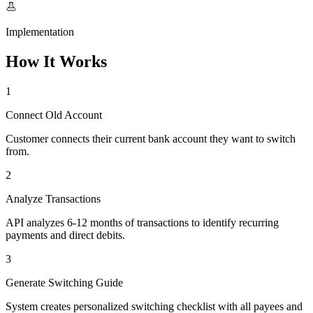
Implementation
How It Works
1
Connect Old Account
Customer connects their current bank account they want to switch
from.
2
Analyze Transactions
API analyzes 6-12 months of transactions to identify recurring
payments and direct debits.
3
Generate Switching Guide
System creates personalized switching checklist with all payees and