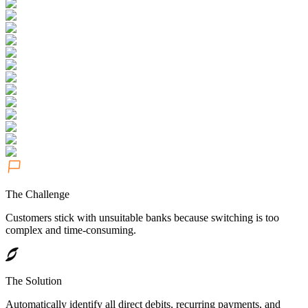
The Challenge
Customers stick with unsuitable banks because switching is too
complex and time-consuming.
The Solution
Automatically identify all direct debits, recurring payments, and