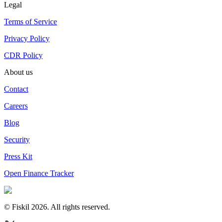
Legal
Terms of Service
Privacy Policy
CDR Policy
About us
Contact
Careers
Blog
Security
Press Kit
Open Finance Tracker
© Fiskil
2026
.
All rights reserved.