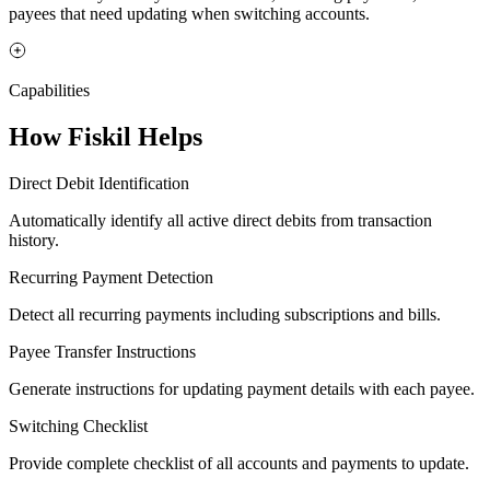
payees that need updating when switching accounts.
Capabilities
How Fiskil Helps
Direct Debit Identification
Automatically identify all active direct debits from transaction
history.
Recurring Payment Detection
Detect all recurring payments including subscriptions and bills.
Payee Transfer Instructions
Generate instructions for updating payment details with each payee.
Switching Checklist
Provide complete checklist of all accounts and payments to update.