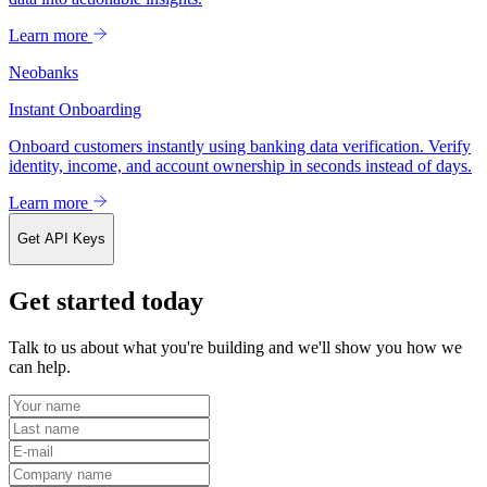
Learn more
Neobanks
Instant Onboarding
Onboard customers instantly using banking data verification. Verify
identity, income, and account ownership in seconds instead of days.
Learn more
Get API Keys
Get started today
Talk to us about what you're building and we'll show you how we
can help.