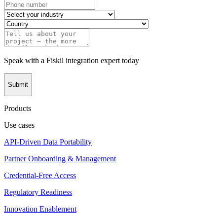
Speak with a Fiskil integration expert today
Submit
Products
Use cases
API-Driven Data Portability
Partner Onboarding & Management
Credential-Free Access
Regulatory Readiness
Innovation Enablement