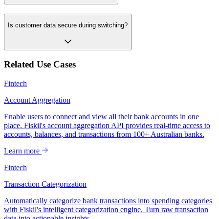
Is customer data secure during switching?
Related Use Cases
Fintech
Account Aggregation
Enable users to connect and view all their bank accounts in one
place. Fiskil's account aggregation API provides real-time access to
accounts, balances, and transactions from 100+ Australian banks.
Learn more
Fintech
Transaction Categorization
Automatically categorize bank transactions into spending categories
with Fiskil's intelligent categorization engine. Turn raw transaction
data into actionable insights.