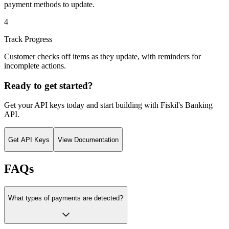
payment methods to update.
4
Track Progress
Customer checks off items as they update, with reminders for
incomplete actions.
Ready to get started?
Get your API keys today and start building with Fiskil's
Banking
API
.
Get API Keys
View Documentation
FAQs
What types of payments are detected?