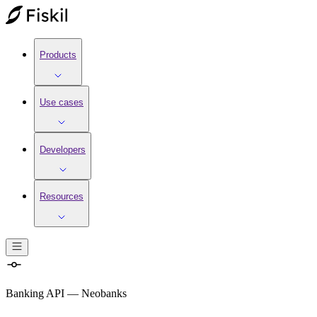
Products
Use cases
Developers
Resources
Banking API
—
Neobanks