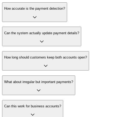
How accurate is the payment detection?
Can the system actually update payment details?
How long should customers keep both accounts open?
What about irregular but important payments?
Can this work for business accounts?