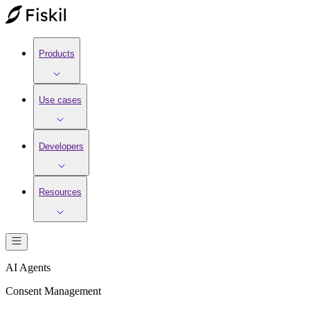
Products
Use cases
Developers
Resources
AI Agents
Consent Management