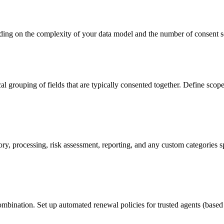
ing on the complexity of your data model and the number of consent 
grouping of fields that are typically consented together. Define scope hi
isory, processing, risk assessment, reporting, and any custom categorie
ination. Set up automated renewal policies for trusted agents (based o