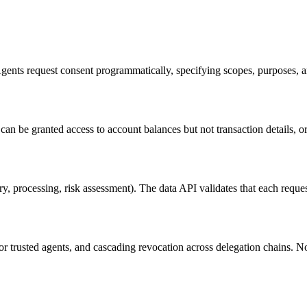
ents request consent programmatically, specifying scopes, purposes, 
n be granted access to account balances but not transaction details, or t
y, processing, risk assessment). The data API validates that each reques
r trusted agents, and cascading revocation across delegation chains. 