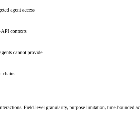
geted agent access
o-API contexts
agents cannot provide
n chains
teractions. Field-level granularity, purpose limitation, time-bounde