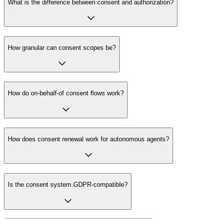
What is the difference between consent and authorization?
How granular can consent scopes be?
How do on-behalf-of consent flows work?
How does consent renewal work for autonomous agents?
Is the consent system GDPR-compatible?