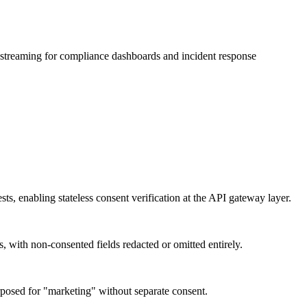
t streaming for compliance dashboards and incident response
s, enabling stateless consent verification at the API gateway layer.
s, with non-consented fields redacted or omitted entirely.
urposed for "marketing" without separate consent.