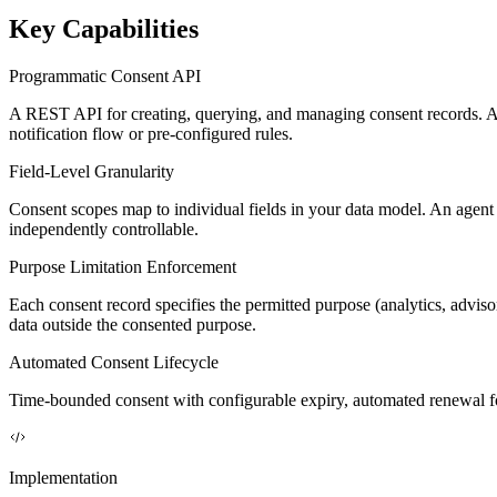
Key Capabilities
Programmatic Consent API
A REST API for creating, querying, and managing consent records. Ag
notification flow or pre-configured rules.
Field-Level Granularity
Consent scopes map to individual fields in your data model. An agent ca
independently controllable.
Purpose Limitation Enforcement
Each consent record specifies the permitted purpose (analytics, advisor
data outside the consented purpose.
Automated Consent Lifecycle
Time-bounded consent with configurable expiry, automated renewal fo
Implementation