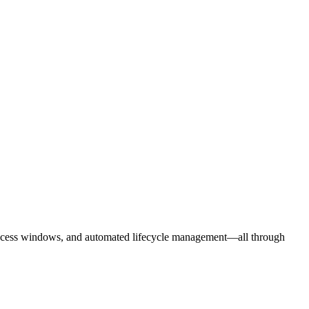
d access windows, and automated lifecycle management—all through