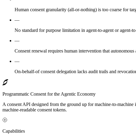
Human consent granularity (all-or-nothing) is too coarse for tar
—
No standard for purpose limitation in agent-to-agent or agent-t
—
Consent renewal requires human intervention that autonomous 
—
On-behalf-of consent delegation lacks audit trails and revocatio
Programmatic Consent for the Agentic Economy
A consent API designed from the ground up for machine-to-machine in
machine-readable consent tokens.
Capabilities