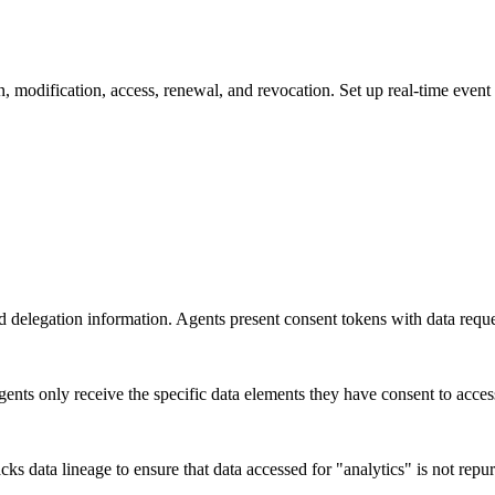
n, modification, access, renewal, and revocation. Set up real-time even
delegation information. Agents present consent tokens with data request
gents only receive the specific data elements they have consent to acces
cks data lineage to ensure that data accessed for "analytics" is not rep