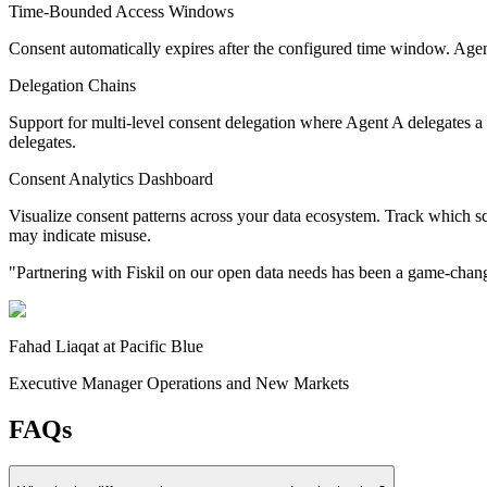
Time-Bounded Access Windows
Consent automatically expires after the configured time window. Agen
Delegation Chains
Support for multi-level consent delegation where Agent A delegates a 
delegates.
Consent Analytics Dashboard
Visualize consent patterns across your data ecosystem. Track which s
may indicate misuse.
"
Partnering with Fiskil on our open data needs has been a game-change
Fahad Liaqat
at
Pacific Blue
Executive Manager Operations and New Markets
FAQs