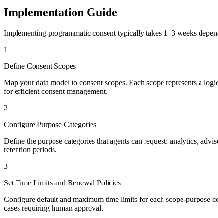
Implementation Guide
Implementing programmatic consent typically takes 1–3 weeks depend
1
Define Consent Scopes
Map your data model to consent scopes. Each scope represents a logical 
for efficient consent management.
2
Configure Purpose Categories
Define the purpose categories that agents can request: analytics, adv
retention periods.
3
Set Time Limits and Renewal Policies
Configure default and maximum time limits for each scope-purpose comb
cases requiring human approval.