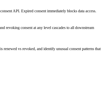
 consent API. Expired consent immediately blocks data access.
 and revoking consent at any level cascades to all downstream
s renewed vs revoked, and identify unusual consent patterns that