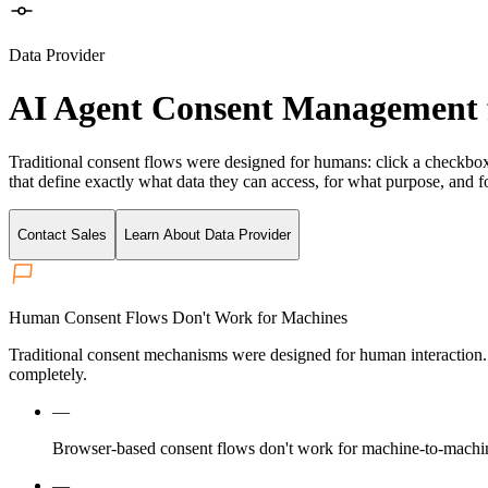
Data Provider
AI Agent Consent Management 
Traditional consent flows were designed for humans: click a checkbo
that define exactly what data they can access, for what purpose, and fo
Contact Sales
Learn About Data Provider
Human Consent Flows Don't Work for Machines
Traditional consent mechanisms were designed for human interaction
completely.
—
Browser-based consent flows don't work for machine-to-machin
—