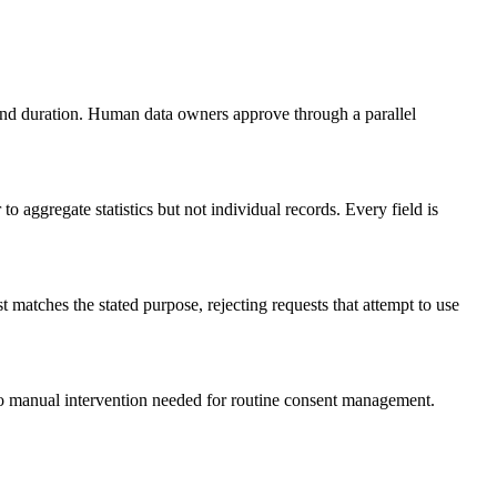
and duration. Human data owners approve through a parallel
o aggregate statistics but not individual records. Every field is
t matches the stated purpose, rejecting requests that attempt to use
No manual intervention needed for routine consent management.