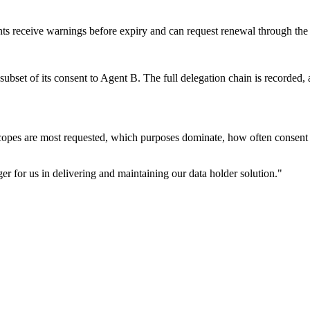
ts receive warnings before expiry and can request renewal through the
subset of its consent to Agent B. The full delegation chain is recorded,
copes are most requested, which purposes dominate, how often consent i
r for us in delivering and maintaining our data holder solution.
"