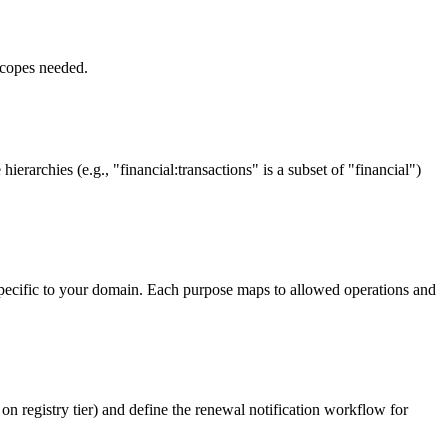
scopes needed.
erarchies (e.g., "financial:transactions" is a subset of "financial")
s specific to your domain. Each purpose maps to allowed operations and
n registry tier) and define the renewal notification workflow for