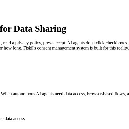
for Data Sharing
x, read a privacy policy, press accept. AI agents don't click checkbo
r how long. Fiskil's consent management system is built for this reality.
. When autonomous AI agents need data access, browser-based flows, a
e data access