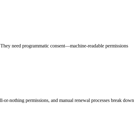
xes. They need programmatic consent—machine-readable permissions
ll-or-nothing permissions, and manual renewal processes break down