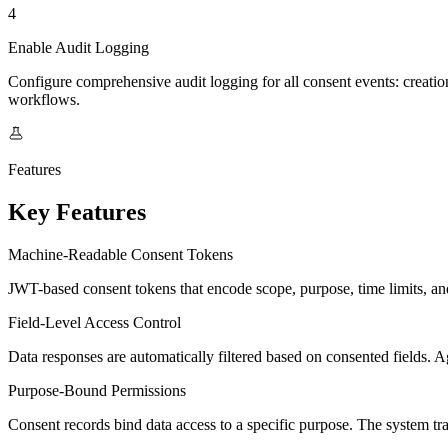
4
Enable Audit Logging
Configure comprehensive audit logging for all consent events: creatio
workflows.
Features
Key Features
Machine-Readable Consent Tokens
JWT-based consent tokens that encode scope, purpose, time limits, and 
Field-Level Access Control
Data responses are automatically filtered based on consented fields. A
Purpose-Bound Permissions
Consent records bind data access to a specific purpose. The system tra