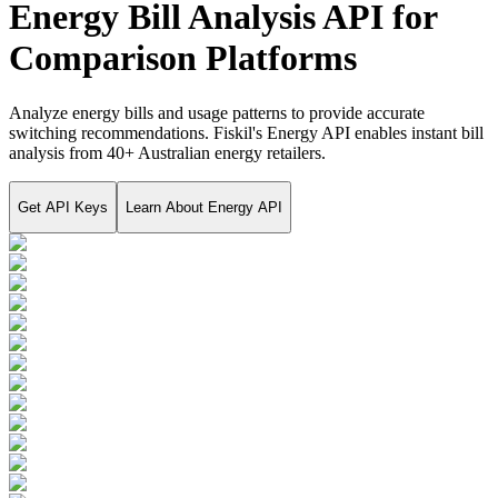
Energy Bill Analysis API for
Comparison Platforms
Analyze energy bills and usage patterns to provide accurate
switching recommendations. Fiskil's Energy API enables instant bill
analysis from 40+ Australian energy retailers.
Get API Keys
Learn About
Energy API