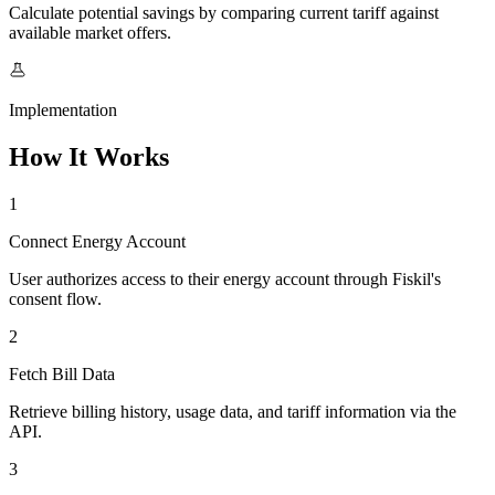
Calculate potential savings by comparing current tariff against
available market offers.
Implementation
How It Works
1
Connect Energy Account
User authorizes access to their energy account through Fiskil's
consent flow.
2
Fetch Bill Data
Retrieve billing history, usage data, and tariff information via the
API.
3