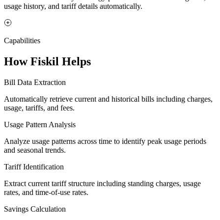
usage history, and tariff details automatically.
Capabilities
How Fiskil Helps
Bill Data Extraction
Automatically retrieve current and historical bills including charges,
usage, tariffs, and fees.
Usage Pattern Analysis
Analyze usage patterns across time to identify peak usage periods
and seasonal trends.
Tariff Identification
Extract current tariff structure including standing charges, usage
rates, and time-of-use rates.
Savings Calculation