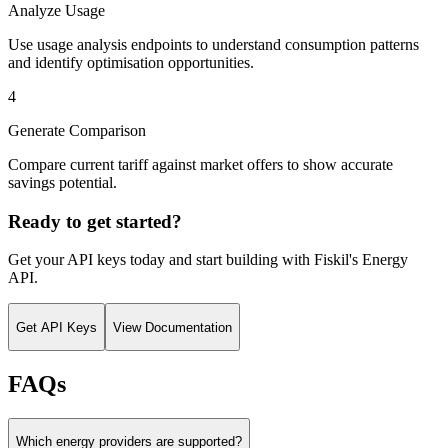
Analyze Usage
Use usage analysis endpoints to understand consumption patterns
and identify optimisation opportunities.
4
Generate Comparison
Compare current tariff against market offers to show accurate
savings potential.
Ready to get started?
Get your API keys today and start building with Fiskil's
Energy
API
.
Get API Keys
View Documentation
FAQs
Which energy providers are supported?