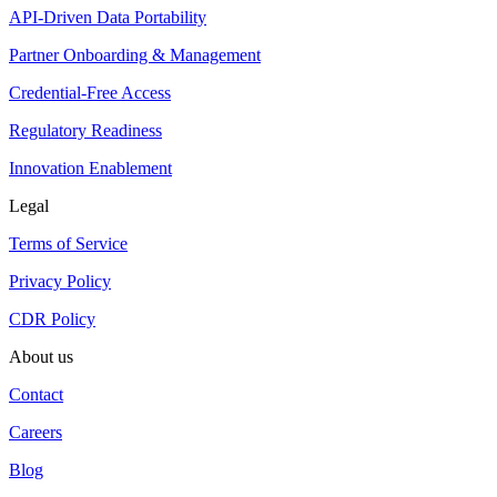
API-Driven Data Portability
Partner Onboarding & Management
Credential-Free Access
Regulatory Readiness
Innovation Enablement
Legal
Terms of Service
Privacy Policy
CDR Policy
About us
Contact
Careers
Blog