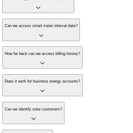
Can we access smart meter interval data?
How far back can we access billing history?
Does it work for business energy accounts?
Can we identify solar customers?