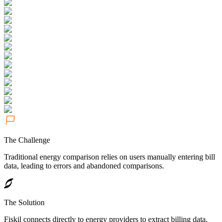
The Challenge
Traditional energy comparison relies on users manually entering bill
data, leading to errors and abandoned comparisons.
The Solution
Fiskil connects directly to energy providers to extract billing data,