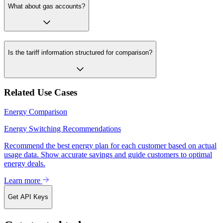
What about gas accounts?
Is the tariff information structured for comparison?
Related Use Cases
Energy Comparison
Energy Switching Recommendations
Recommend the best energy plan for each customer based on actual
usage data. Show accurate savings and guide customers to optimal
energy deals.
Learn more
Get API Keys