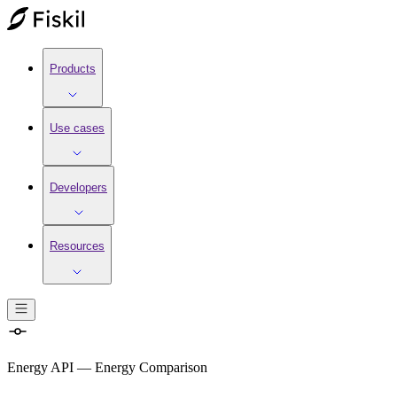
Products
Use cases
Developers
Resources
Energy API
—
Energy Comparison