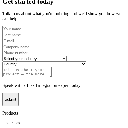
Get started today
Talk to us about what you're building and we'll show you how we
can help.
Speak with a Fiskil integration expert today
Submit
Products
Use cases