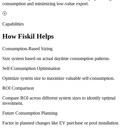
consumption and minimizing low-value export.
Capabilities
How Fiskil Helps
Consumption-Based Sizing
Size system based on actual daytime consumption patterns.
Self-Consumption Optimisation
Optimize system size to maximize valuable self-consumption.
ROI Comparison
Compare ROI across different system sizes to identify optimal
investment.
Future Consumption Planning
Factor in planned changes like EV purchase or pool installation.