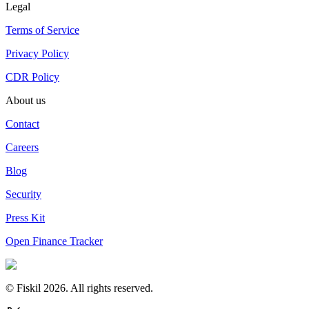
Legal
Terms of Service
Privacy Policy
CDR Policy
About us
Contact
Careers
Blog
Security
Press Kit
Open Finance Tracker
© Fiskil
2026
.
All rights reserved.