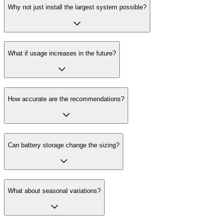
Why not just install the largest system possible?
What if usage increases in the future?
How accurate are the recommendations?
Can battery storage change the sizing?
What about seasonal variations?