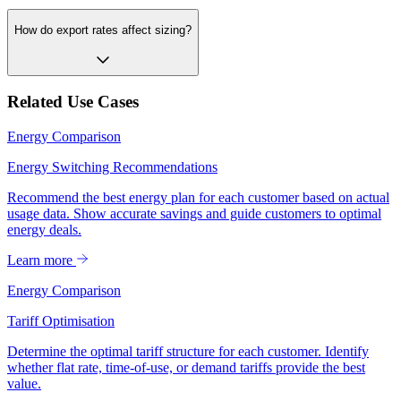
How do export rates affect sizing?
Related Use Cases
Energy Comparison
Energy Switching Recommendations
Recommend the best energy plan for each customer based on actual
usage data. Show accurate savings and guide customers to optimal
energy deals.
Learn more
Energy Comparison
Tariff Optimisation
Determine the optimal tariff structure for each customer. Identify
whether flat rate, time-of-use, or demand tariffs provide the best
value.