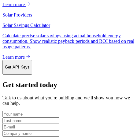
Learn more
Solar Providers
Solar Savings Calculator
Calculate precise solar savings using actual household energy
consumption. Show realistic payback periods and ROI based on real
usage patterns.
Learn more
Get API Keys
Get started today
Talk to us about what you're building and we'll show you how we
can help.