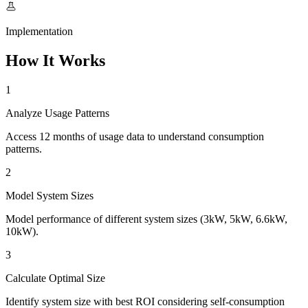
Implementation
How It Works
1
Analyze Usage Patterns
Access 12 months of usage data to understand consumption
patterns.
2
Model System Sizes
Model performance of different system sizes (3kW, 5kW, 6.6kW,
10kW).
3
Calculate Optimal Size
Identify system size with best ROI considering self-consumption