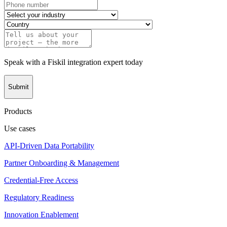
Speak with a Fiskil integration expert today
Submit
Products
Use cases
API-Driven Data Portability
Partner Onboarding & Management
Credential-Free Access
Regulatory Readiness
Innovation Enablement