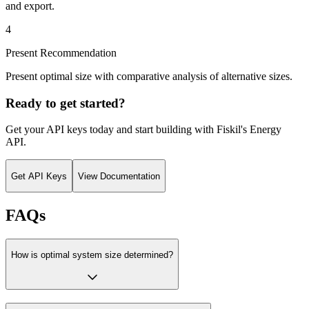
and export.
4
Present Recommendation
Present optimal size with comparative analysis of alternative sizes.
Ready to get started?
Get your API keys today and start building with Fiskil's
Energy
API
.
Get API Keys
View Documentation
FAQs
How is optimal system size determined?