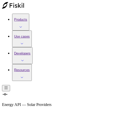
Products
Use cases
Developers
Resources
Energy API
—
Solar Providers