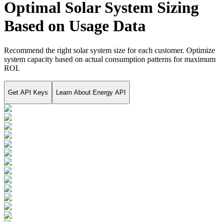
Optimal Solar System Sizing
Based on Usage Data
Recommend the right solar system size for each customer. Optimize
system capacity based on actual consumption patterns for maximum
ROI.
Get API Keys
Learn About
Energy API