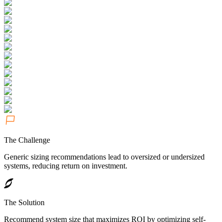
The Challenge
Generic sizing recommendations lead to oversized or undersized
systems, reducing return on investment.
The Solution
Recommend system size that maximizes ROI by optimizing self-