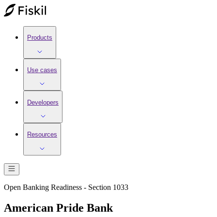
Products
Use cases
Developers
Resources
Open Banking Readiness - Section 1033
American Pride Bank