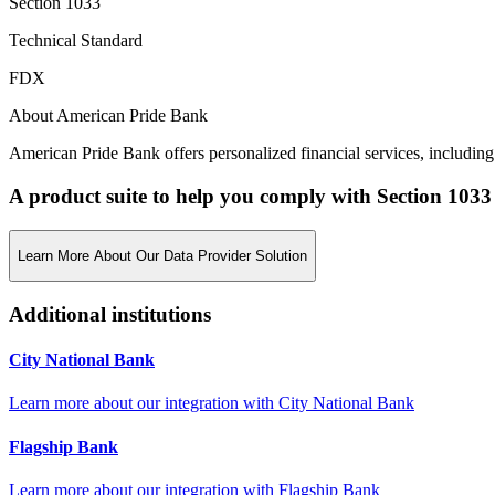
Section 1033
Technical Standard
FDX
About American Pride Bank
American Pride Bank offers personalized financial services, including
A product suite to help you comply with Section 1033
Learn More About Our Data Provider Solution
Additional institutions
City National Bank
Learn more about our integration with
City National Bank
Flagship Bank
Learn more about our integration with
Flagship Bank