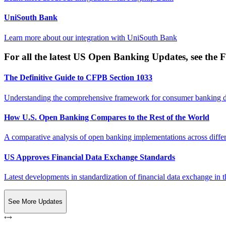
UniSouth Bank
Learn more about our integration with
UniSouth Bank
For all the latest US Open Banking Updates, see the F
The Definitive Guide to CFPB Section 1033
Understanding the comprehensive framework for consumer banking da
How U.S. Open Banking Compares to the Rest of the World
A comparative analysis of open banking implementations across differe
US Approves Financial Data Exchange Standards
Latest developments in standardization of financial data exchange in t
See More Updates