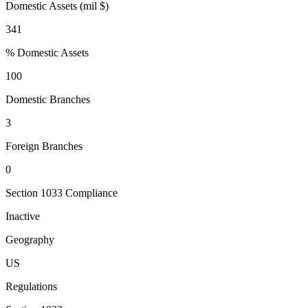
Domestic Assets (mil $)
341
% Domestic Assets
100
Domestic Branches
3
Foreign Branches
0
Section 1033 Compliance
Inactive
Geography
US
Regulations