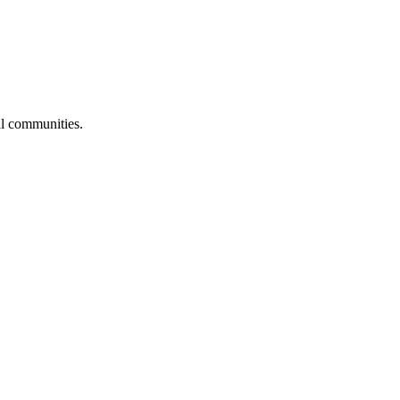
al communities.