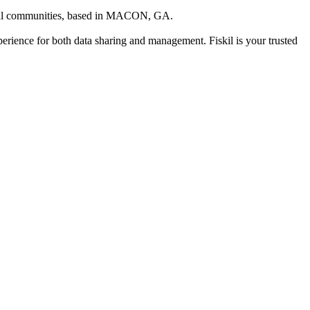
cal communities
, based in
MACON, GA
.
xperience for both data sharing and management. Fiskil is your trusted