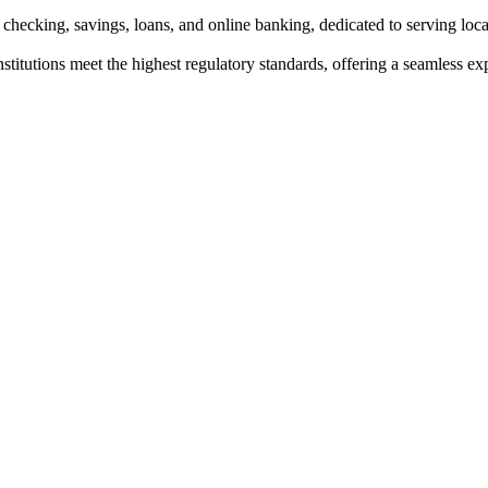
 checking, savings, loans, and online banking, dedicated to serving lo
institutions meet the highest regulatory standards, offering a seamless e