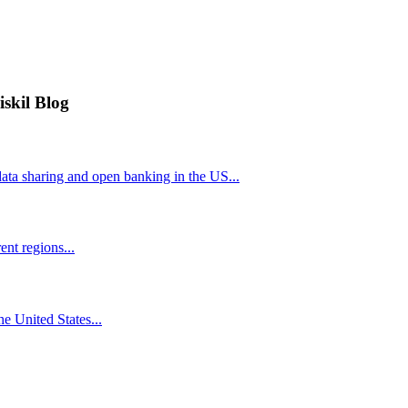
iskil Blog
ta sharing and open banking in the US...
nt regions...
he United States...