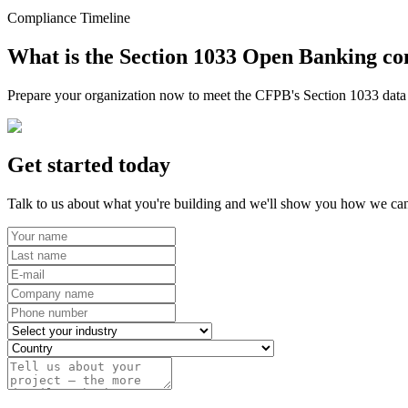
Compliance Timeline
What is the Section 1033 Open Banking co
Prepare your organization now to meet the CFPB's Section 1033 data r
Get started today
Talk to us about what you're building and we'll show you how we can