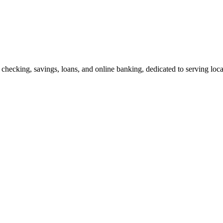
 checking, savings, loans, and online banking, dedicated to serving loc