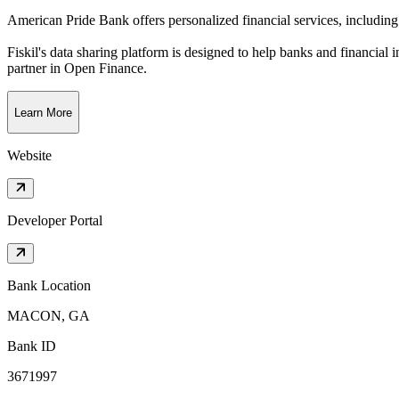
American Pride Bank offers personalized financial services, including
Fiskil's data sharing platform is designed to help banks and financial 
partner in Open Finance.
Learn More
Website
Developer Portal
Bank Location
MACON, GA
Bank ID
3671997