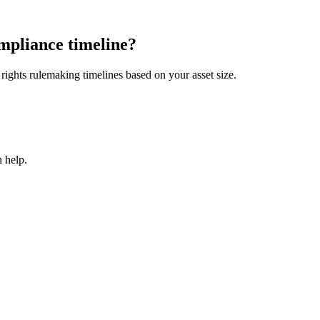
mpliance timeline?
ights rulemaking timelines based on your asset size.
 help.