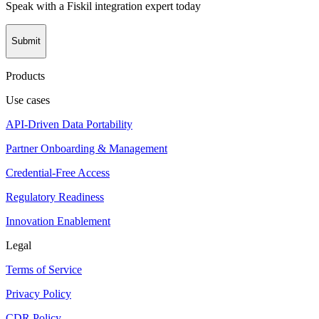
Speak with a Fiskil integration expert today
Submit
Products
Use cases
API-Driven Data Portability
Partner Onboarding & Management
Credential-Free Access
Regulatory Readiness
Innovation Enablement
Legal
Terms of Service
Privacy Policy
CDR Policy