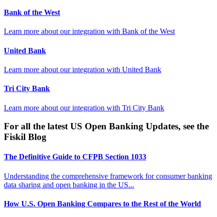
Bank of the West
Learn more about our integration with
Bank of the West
United Bank
Learn more about our integration with
United Bank
Tri City Bank
Learn more about our integration with
Tri City Bank
For all the latest US Open Banking Updates, see the
Fiskil Blog
The Definitive Guide to CFPB Section 1033
Understanding the comprehensive framework for consumer banking
data sharing and open banking in the US...
How U.S. Open Banking Compares to the Rest of the World