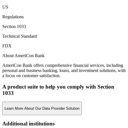
US
Regulations
Section 1033
Technical Standard
FDX
About AmeriCon Bank
AmeriCon Bank offers comprehensive financial services, including
personal and business banking, loans, and investment solutions, with
a focus on customer satisfaction.
A product suite to help you comply with Section
1033
Learn More About Our Data Provider Solution
Additional institutions