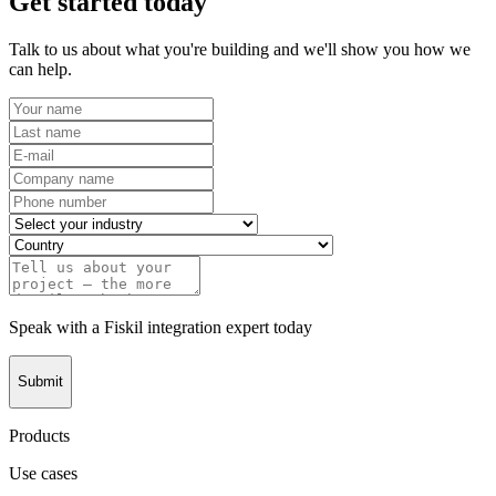
Get started today
Talk to us about what you're building and we'll show you how we
can help.
Speak with a Fiskil integration expert today
Submit
Products
Use cases