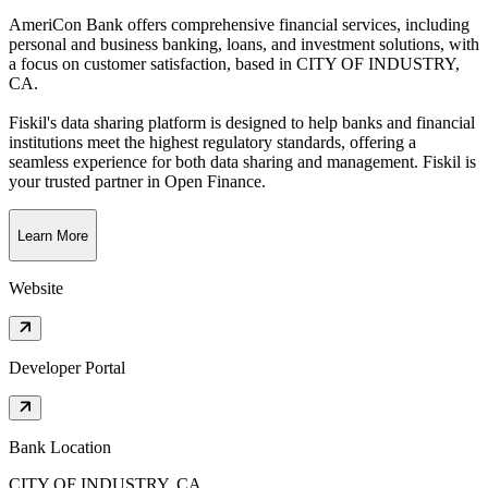
AmeriCon Bank offers comprehensive financial services, including
personal and business banking, loans, and investment solutions, with
a focus on customer satisfaction
, based in
CITY OF INDUSTRY,
CA
.
Fiskil's data sharing platform is designed to help banks and financial
institutions meet the highest regulatory standards, offering a
seamless experience for both data sharing and management. Fiskil is
your trusted partner in Open Finance.
Learn More
Website
Developer Portal
Bank Location
CITY OF INDUSTRY, CA