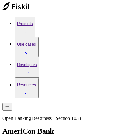
Products
Use cases
Developers
Resources
Open Banking Readiness - Section 1033
AmeriCon Bank