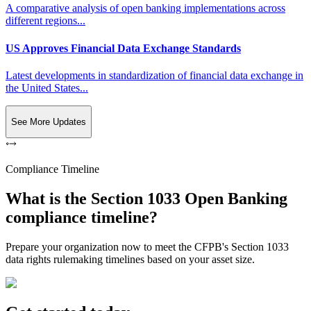
A comparative analysis of open banking implementations across
different regions...
US Approves Financial Data Exchange Standards
Latest developments in standardization of financial data exchange in
the United States...
See More Updates
Compliance Timeline
What is the Section 1033 Open Banking
compliance timeline?
Prepare your organization now to meet the CFPB's Section 1033
data rights rulemaking timelines based on your asset size.