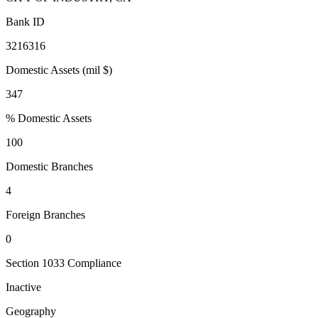
Bank ID
3216316
Domestic Assets (mil $)
347
% Domestic Assets
100
Domestic Branches
4
Foreign Branches
0
Section 1033 Compliance
Inactive
Geography