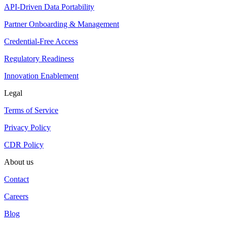
API-Driven Data Portability
Partner Onboarding & Management
Credential-Free Access
Regulatory Readiness
Innovation Enablement
Legal
Terms of Service
Privacy Policy
CDR Policy
About us
Contact
Careers
Blog