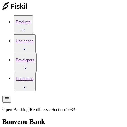
Products
Use cases
Developers
Resources
Open Banking Readiness - Section 1033
Bonvenu Bank