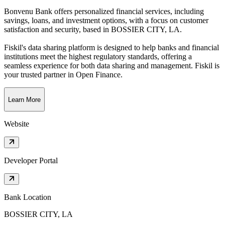
Bonvenu Bank offers personalized financial services, including
savings, loans, and investment options, with a focus on customer
satisfaction and security
, based in
BOSSIER CITY, LA
.
Fiskil's data sharing platform is designed to help banks and financial
institutions meet the highest regulatory standards, offering a
seamless experience for both data sharing and management. Fiskil is
your trusted partner in Open Finance.
Learn More
Website
Developer Portal
Bank Location
BOSSIER CITY, LA