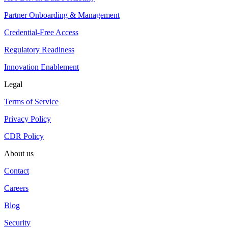
Partner Onboarding & Management
Credential-Free Access
Regulatory Readiness
Innovation Enablement
Legal
Terms of Service
Privacy Policy
CDR Policy
About us
Contact
Careers
Blog
Security