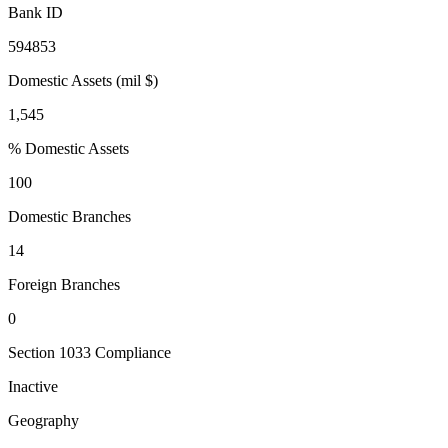
Bank ID
594853
Domestic Assets (mil $)
1,545
% Domestic Assets
100
Domestic Branches
14
Foreign Branches
0
Section 1033 Compliance
Inactive
Geography