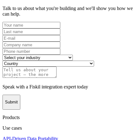
Talk to us about what you're building and we'll show you how we
can help.
Speak with a Fiskil integration expert today
Submit
Products
Use cases
API-Driven Data Portability