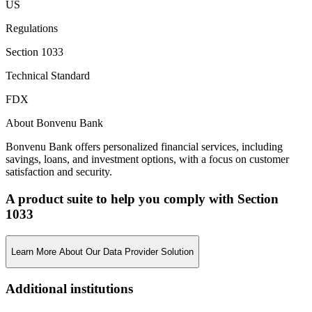
US
Regulations
Section 1033
Technical Standard
FDX
About Bonvenu Bank
Bonvenu Bank offers personalized financial services, including
savings, loans, and investment options, with a focus on customer
satisfaction and security.
A product suite to help you comply with Section
1033
Learn More About Our Data Provider Solution
Additional institutions