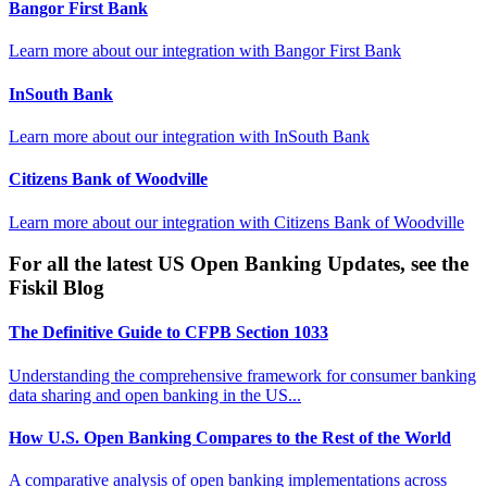
Bangor First Bank
Learn more about our integration with
Bangor First Bank
InSouth Bank
Learn more about our integration with
InSouth Bank
Citizens Bank of Woodville
Learn more about our integration with
Citizens Bank of Woodville
For all the latest US Open Banking Updates, see the
Fiskil Blog
The Definitive Guide to CFPB Section 1033
Understanding the comprehensive framework for consumer banking
data sharing and open banking in the US...
How U.S. Open Banking Compares to the Rest of the World
A comparative analysis of open banking implementations across