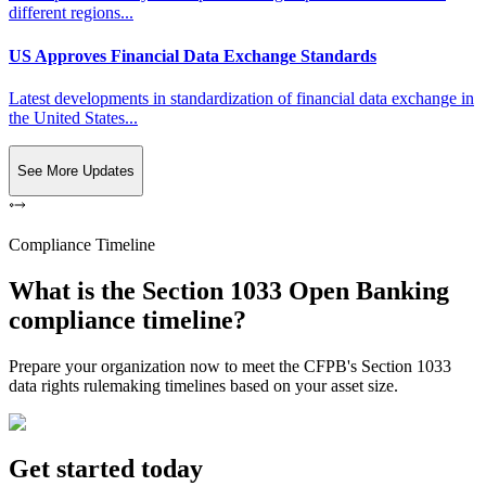
different regions...
US Approves Financial Data Exchange Standards
Latest developments in standardization of financial data exchange in
the United States...
See More Updates
Compliance Timeline
What is the Section 1033 Open Banking
compliance timeline?
Prepare your organization now to meet the CFPB's Section 1033
data rights rulemaking timelines based on your asset size.
Get started today