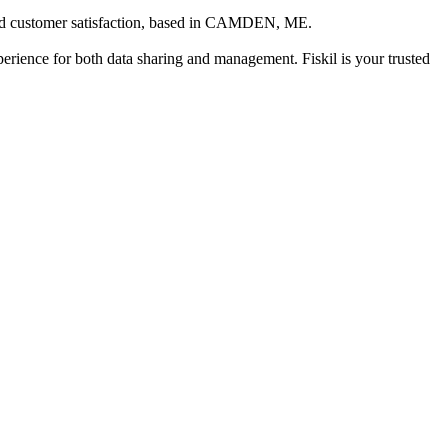
 customer satisfaction
, based in
CAMDEN, ME
.
xperience for both data sharing and management. Fiskil is your trusted