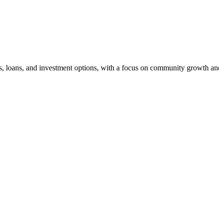
s, loans, and investment options, with a focus on community growth and