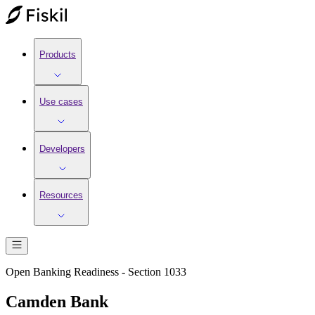
Products
Use cases
Developers
Resources
Open Banking Readiness - Section 1033
Camden Bank