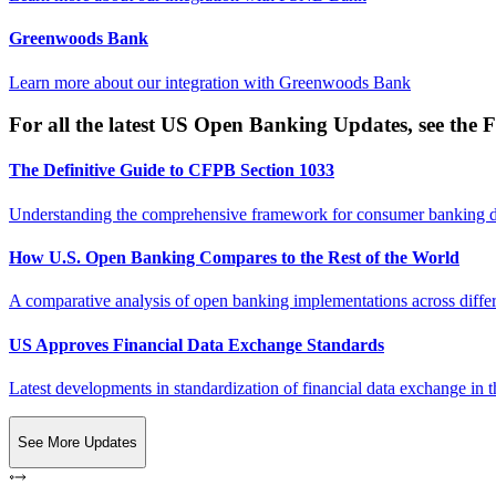
Greenwoods Bank
Learn more about our integration with
Greenwoods Bank
For all the latest US Open Banking Updates, see the F
The Definitive Guide to CFPB Section 1033
Understanding the comprehensive framework for consumer banking da
How U.S. Open Banking Compares to the Rest of the World
A comparative analysis of open banking implementations across differe
US Approves Financial Data Exchange Standards
Latest developments in standardization of financial data exchange in t
See More Updates