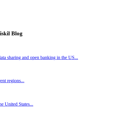
iskil Blog
ta sharing and open banking in the US...
nt regions...
he United States...