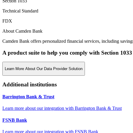
Section 1033
Technical Standard
FDX
About Camden Bank
Camden Bank offers personalized financial services, including saving
A product suite to help you comply with Section 1033
Learn More About Our Data Provider Solution
Additional institutions
Barrington Bank & Trust
Learn more about our integration with
Barrington Bank & Trust
FSNB Bank
Learn more about our integration with
FSNB Bank