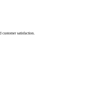
 customer satisfaction.