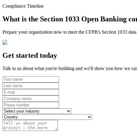
Compliance Timeline
What is the Section 1033 Open Banking co
Prepare your organization now to meet the CFPB's Section 1033 data r
Get started today
Talk to us about what you're building and we'll show you how we can