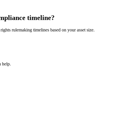
mpliance timeline?
ights rulemaking timelines based on your asset size.
 help.