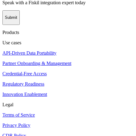
Speak with a Fiskil integration expert today
Submit
Products
Use cases
API-Driven Data Portability
Partner Onboarding & Management
Credential-Free Access
Regulatory Readiness
Innovation Enablement
Legal
Terms of Service
Privacy Policy
CDR Policy