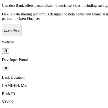
Camden Bank offers personalized financial services, including saving
Fiskil's data sharing platform is designed to help banks and financial 
partner in Open Finance.
Learn More
Website
Developer Portal
Bank Location
CAMDEN, ME
Bank ID
593007