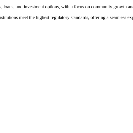
s, loans, and investment options, with a focus on community growth and
institutions meet the highest regulatory standards, offering a seamless e