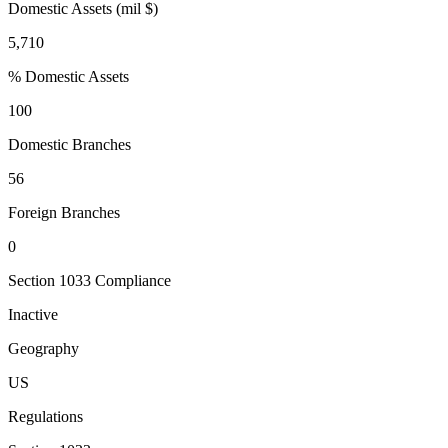
Domestic Assets (mil $)
5,710
% Domestic Assets
100
Domestic Branches
56
Foreign Branches
0
Section 1033 Compliance
Inactive
Geography
US
Regulations