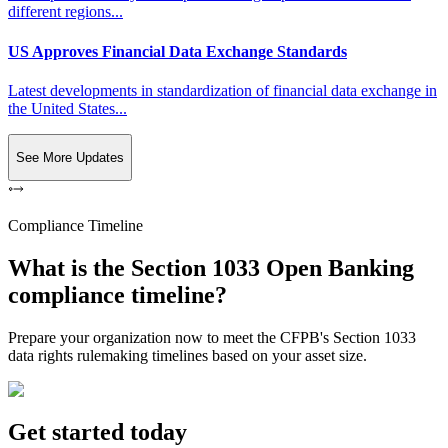
different regions...
US Approves Financial Data Exchange Standards
Latest developments in standardization of financial data exchange in
the United States...
See More Updates
Compliance Timeline
What is the Section 1033 Open Banking
compliance timeline?
Prepare your organization now to meet the CFPB's Section 1033
data rights rulemaking timelines based on your asset size.
Get started today