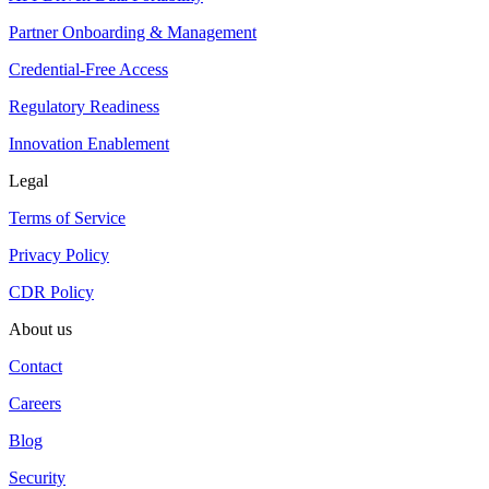
Partner Onboarding & Management
Credential-Free Access
Regulatory Readiness
Innovation Enablement
Legal
Terms of Service
Privacy Policy
CDR Policy
About us
Contact
Careers
Blog
Security