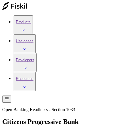
Products
Use cases
Developers
Resources
Open Banking Readiness - Section 1033
Citizens Progressive Bank