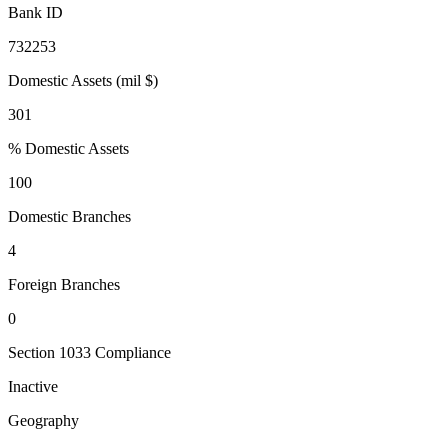
Bank ID
732253
Domestic Assets (mil $)
301
% Domestic Assets
100
Domestic Branches
4
Foreign Branches
0
Section 1033 Compliance
Inactive
Geography