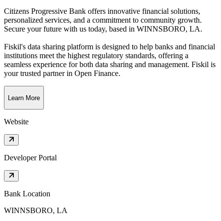
Citizens Progressive Bank offers innovative financial solutions,
personalized services, and a commitment to community growth.
Secure your future with us today
, based in
WINNSBORO, LA
.
Fiskil's data sharing platform is designed to help banks and financial
institutions meet the highest regulatory standards, offering a
seamless experience for both data sharing and management. Fiskil is
your trusted partner in Open Finance.
Learn More
Website
Developer Portal
Bank Location
WINNSBORO, LA