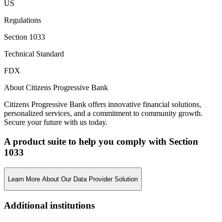
US
Regulations
Section 1033
Technical Standard
FDX
About Citizens Progressive Bank
Citizens Progressive Bank offers innovative financial solutions,
personalized services, and a commitment to community growth.
Secure your future with us today.
A product suite to help you comply with Section
1033
Learn More About Our Data Provider Solution
Additional institutions