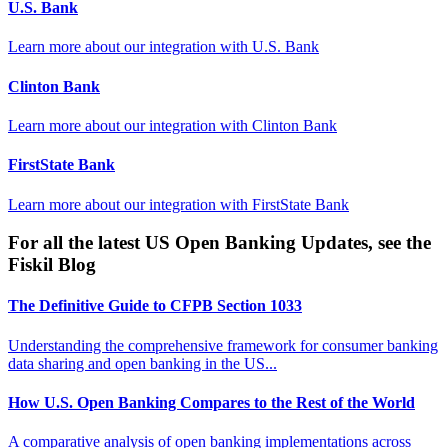
U.S. Bank
Learn more about our integration with
U.S. Bank
Clinton Bank
Learn more about our integration with
Clinton Bank
FirstState Bank
Learn more about our integration with
FirstState Bank
For all the latest US Open Banking Updates, see the
Fiskil Blog
The Definitive Guide to CFPB Section 1033
Understanding the comprehensive framework for consumer banking
data sharing and open banking in the US...
How U.S. Open Banking Compares to the Rest of the World
A comparative analysis of open banking implementations across