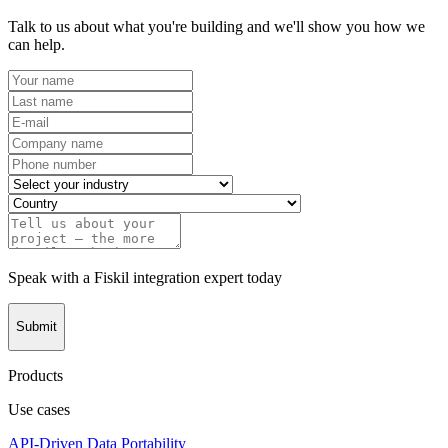
Talk to us about what you're building and we'll show you how we
can help.
Speak with a Fiskil integration expert today
Submit
Products
Use cases
API-Driven Data Portability