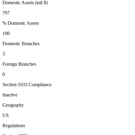
Domestic Assets (mil $)
797
% Domestic Assets
100
Domestic Branches
3
Foreign Branches
0
Section 1033 Compliance
Inactive
Geography
US
Regulations