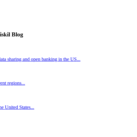
iskil Blog
ta sharing and open banking in the US...
nt regions...
he United States...