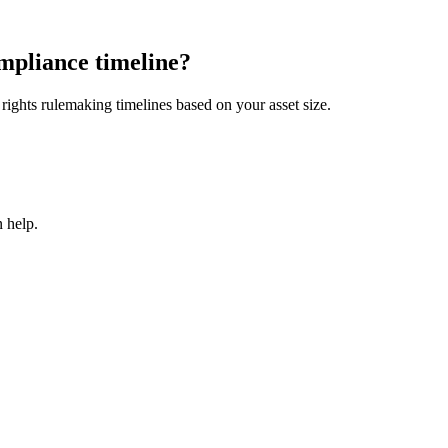
mpliance timeline?
ights rulemaking timelines based on your asset size.
 help.