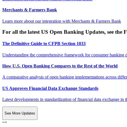
Merchants & Farmers Bank
Learn more about our integration with
Merchants & Farmers Bank
For all the latest US Open Banking Updates, see the F
The Definitive Guide to CFPB Section 1033
Understanding the comprehensive framework for consumer banking da
How U.S. Open Banking Compares to the Rest of the World
A comparative analysis of open banking implementations across differe
US Approves Financial Data Exchange Standards
Latest developments in standardization of financial data exchange in t
See More Updates