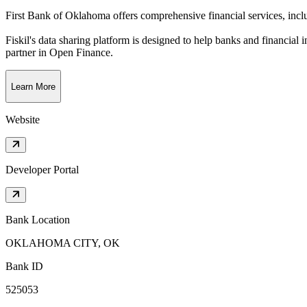
First Bank of Oklahoma offers comprehensive financial services, inclu
Fiskil's data sharing platform is designed to help banks and financial 
partner in Open Finance.
Learn More
Website
Developer Portal
Bank Location
OKLAHOMA CITY, OK
Bank ID
525053