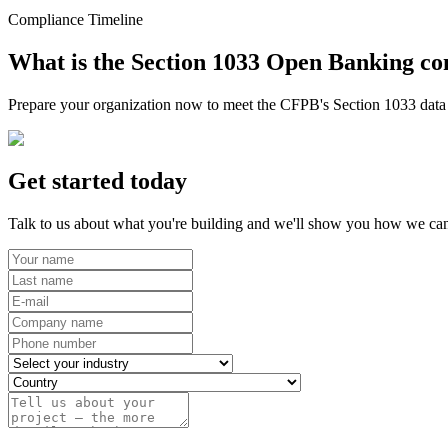
Compliance Timeline
What is the Section 1033 Open Banking co
Prepare your organization now to meet the CFPB's Section 1033 data r
Get started today
Talk to us about what you're building and we'll show you how we can