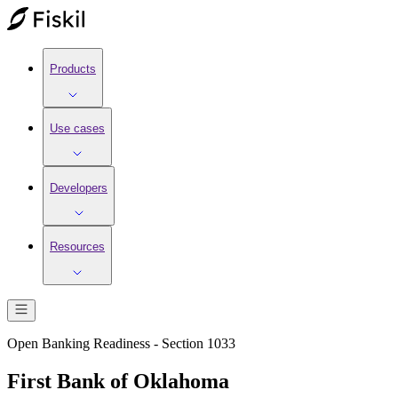
Products
Use cases
Developers
Resources
Open Banking Readiness - Section 1033
First Bank of Oklahoma