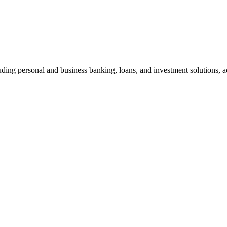
ding personal and business banking, loans, and investment solutions, ac