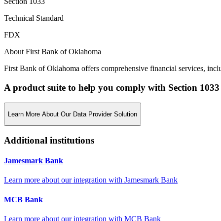
Section 1033
Technical Standard
FDX
About First Bank of Oklahoma
First Bank of Oklahoma offers comprehensive financial services, inclu
A product suite to help you comply with Section 1033
Learn More About Our Data Provider Solution
Additional institutions
Jamesmark Bank
Learn more about our integration with
Jamesmark Bank
MCB Bank
Learn more about our integration with
MCB Bank