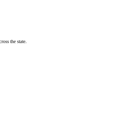
ross the state.