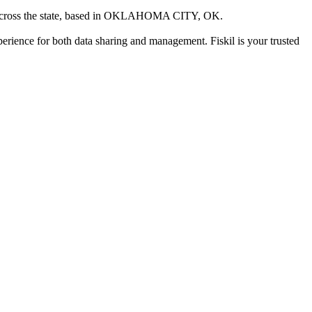
ross the state
, based in
OKLAHOMA CITY, OK
.
xperience for both data sharing and management. Fiskil is your trusted