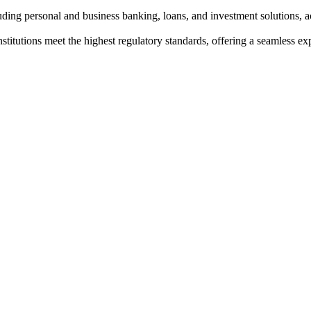
ding personal and business banking, loans, and investment solutions, ac
institutions meet the highest regulatory standards, offering a seamless e