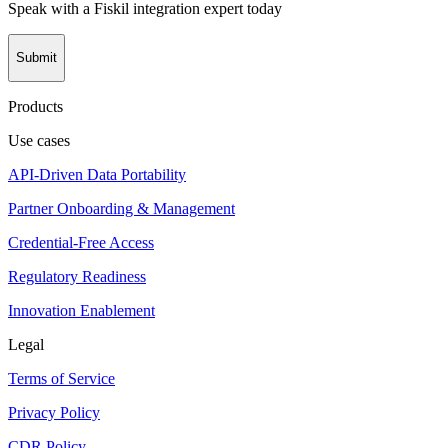
Speak with a Fiskil integration expert today
Submit
Products
Use cases
API-Driven Data Portability
Partner Onboarding & Management
Credential-Free Access
Regulatory Readiness
Innovation Enablement
Legal
Terms of Service
Privacy Policy
CDR Policy