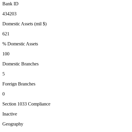
Bank ID
434203
Domestic Assets (mil $)
621
% Domestic Assets
100
Domestic Branches
5
Foreign Branches
0
Section 1033 Compliance
Inactive
Geography