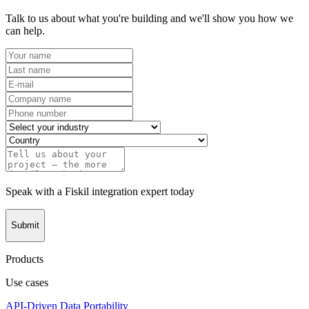
Talk to us about what you're building and we'll show you how we
can help.
Speak with a Fiskil integration expert today
Submit
Products
Use cases
API-Driven Data Portability