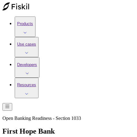
Products
Use cases
Developers
Resources
Open Banking Readiness - Section 1033
First Hope Bank