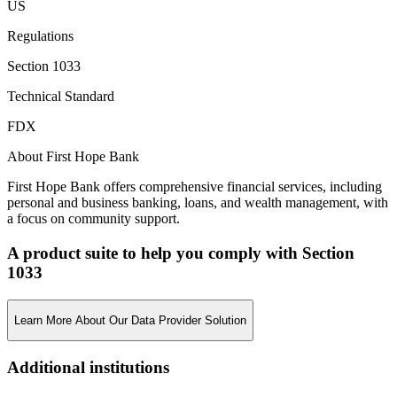
US
Regulations
Section 1033
Technical Standard
FDX
About First Hope Bank
First Hope Bank offers comprehensive financial services, including
personal and business banking, loans, and wealth management, with
a focus on community support.
A product suite to help you comply with Section
1033
Learn More About Our Data Provider Solution
Additional institutions