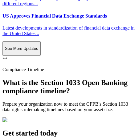
different regions...
US Approves Financial Data Exchange Standards
Latest developments in standardization of financial data exchange in
the United States...
See More Updates
Compliance Timeline
What is the Section 1033 Open Banking
compliance timeline?
Prepare your organization now to meet the CFPB's Section 1033
data rights rulemaking timelines based on your asset size.
Get started today