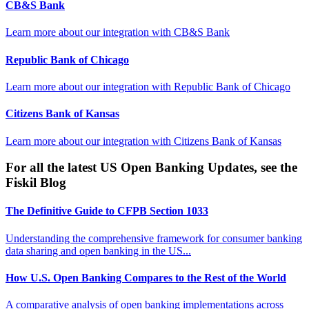
CB&S Bank
Learn more about our integration with
CB&S Bank
Republic Bank of Chicago
Learn more about our integration with
Republic Bank of Chicago
Citizens Bank of Kansas
Learn more about our integration with
Citizens Bank of Kansas
For all the latest US Open Banking Updates, see the
Fiskil Blog
The Definitive Guide to CFPB Section 1033
Understanding the comprehensive framework for consumer banking
data sharing and open banking in the US...
How U.S. Open Banking Compares to the Rest of the World
A comparative analysis of open banking implementations across