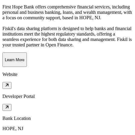
First Hope Bank offers comprehensive financial services, including
personal and business banking, loans, and wealth management, with
a focus on community support
, based in
HOPE, NJ
.
Fiskil's data sharing platform is designed to help banks and financial
institutions meet the highest regulatory standards, offering a
seamless experience for both data sharing and management. Fiskil is
your trusted partner in Open Finance.
Learn More
Website
Developer Portal
Bank Location
HOPE, NJ