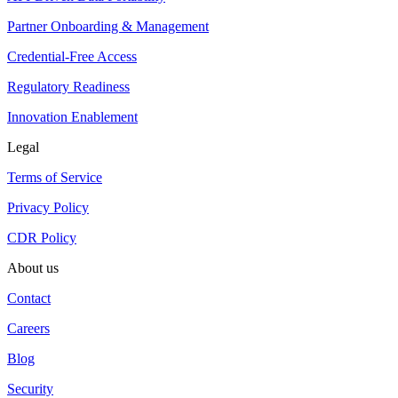
Partner Onboarding & Management
Credential-Free Access
Regulatory Readiness
Innovation Enablement
Legal
Terms of Service
Privacy Policy
CDR Policy
About us
Contact
Careers
Blog
Security