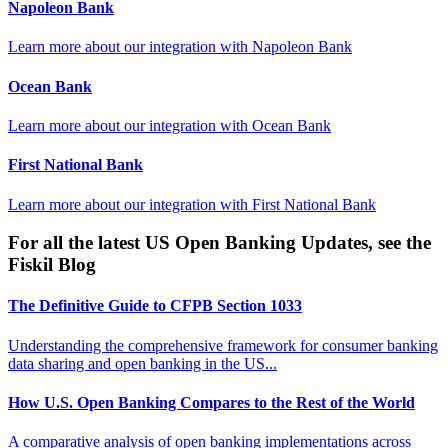
Napoleon Bank
Learn more about our integration with
Napoleon Bank
Ocean Bank
Learn more about our integration with
Ocean Bank
First National Bank
Learn more about our integration with
First National Bank
For all the latest US Open Banking Updates, see the
Fiskil Blog
The Definitive Guide to CFPB Section 1033
Understanding the comprehensive framework for consumer banking
data sharing and open banking in the US...
How U.S. Open Banking Compares to the Rest of the World
A comparative analysis of open banking implementations across