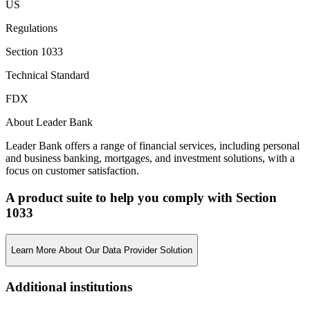
US
Regulations
Section 1033
Technical Standard
FDX
About Leader Bank
Leader Bank offers a range of financial services, including personal
and business banking, mortgages, and investment solutions, with a
focus on customer satisfaction.
A product suite to help you comply with Section
1033
Learn More About Our Data Provider Solution
Additional institutions