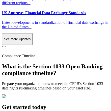
different regions...
US Approves Financial Data Exchange Standards
Latest developments in standardization of financial data exchange in
the United States...
See More Updates
Compliance Timeline
What is the Section 1033 Open Banking
compliance timeline?
Prepare your organization now to meet the CFPB's Section 1033
data rights rulemaking timelines based on your asset size.
Get started today