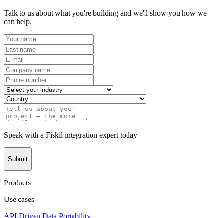
Talk to us about what you're building and we'll show you how we
can help.
Speak with a Fiskil integration expert today
Submit
Products
Use cases
API-Driven Data Portability