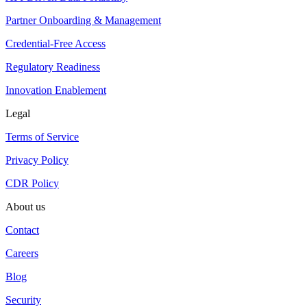
Partner Onboarding & Management
Credential-Free Access
Regulatory Readiness
Innovation Enablement
Legal
Terms of Service
Privacy Policy
CDR Policy
About us
Contact
Careers
Blog
Security