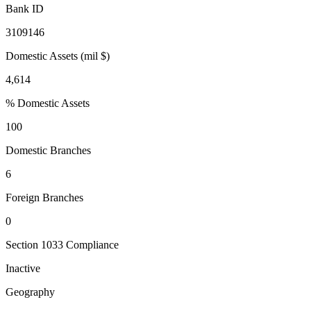
Bank ID
3109146
Domestic Assets (mil $)
4,614
% Domestic Assets
100
Domestic Branches
6
Foreign Branches
0
Section 1033 Compliance
Inactive
Geography