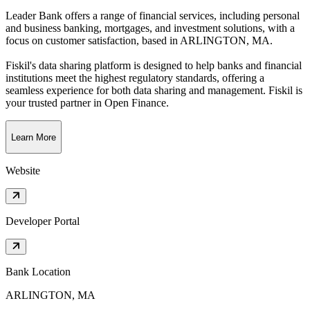
Leader Bank offers a range of financial services, including personal
and business banking, mortgages, and investment solutions, with a
focus on customer satisfaction
, based in
ARLINGTON, MA
.
Fiskil's data sharing platform is designed to help banks and financial
institutions meet the highest regulatory standards, offering a
seamless experience for both data sharing and management. Fiskil is
your trusted partner in Open Finance.
Learn More
Website
Developer Portal
Bank Location
ARLINGTON, MA