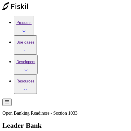
Products
Use cases
Developers
Resources
Open Banking Readiness - Section 1033
Leader Bank