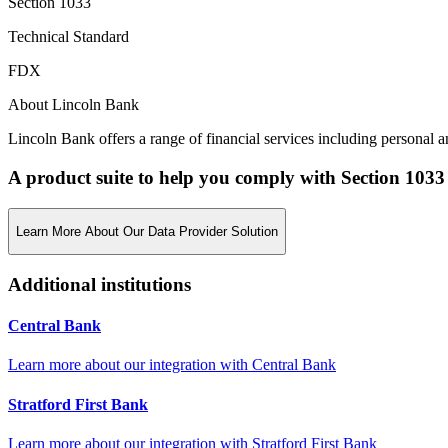
Section 1033
Technical Standard
FDX
About Lincoln Bank
Lincoln Bank offers a range of financial services including personal an
A product suite to help you comply with Section 1033
Learn More About Our Data Provider Solution
Additional institutions
Central Bank
Learn more about our integration with
Central Bank
Stratford First Bank
Learn more about our integration with
Stratford First Bank