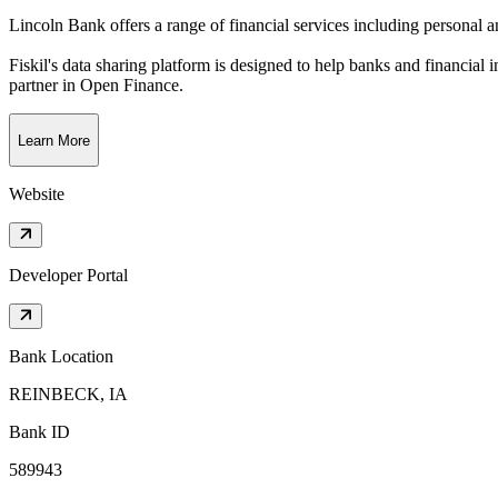
Lincoln Bank offers a range of financial services including personal a
Fiskil's data sharing platform is designed to help banks and financial 
partner in Open Finance.
Learn More
Website
Developer Portal
Bank Location
REINBECK, IA
Bank ID
589943