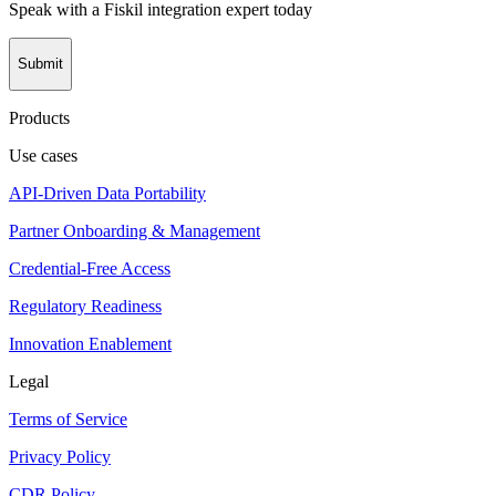
Speak with a Fiskil integration expert today
Submit
Products
Use cases
API-Driven Data Portability
Partner Onboarding & Management
Credential-Free Access
Regulatory Readiness
Innovation Enablement
Legal
Terms of Service
Privacy Policy
CDR Policy