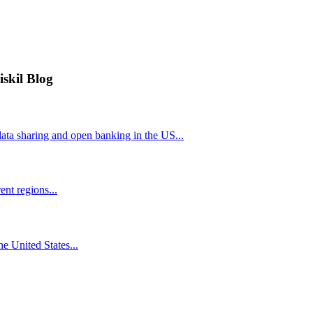
iskil Blog
ta sharing and open banking in the US...
nt regions...
he United States...