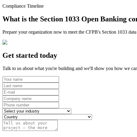
Compliance Timeline
What is the Section 1033 Open Banking co
Prepare your organization now to meet the CFPB's Section 1033 data r
Get started today
Talk to us about what you're building and we'll show you how we can