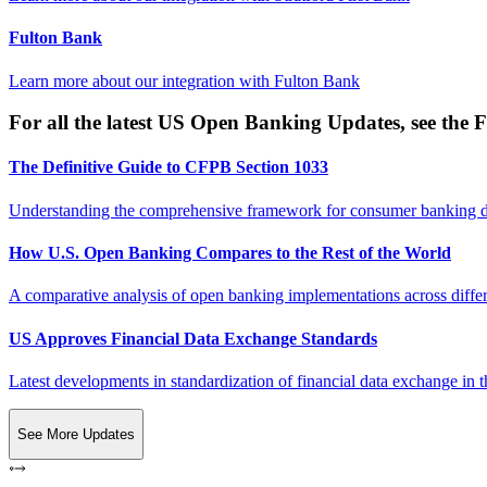
Fulton Bank
Learn more about our integration with
Fulton Bank
For all the latest US Open Banking Updates, see the F
The Definitive Guide to CFPB Section 1033
Understanding the comprehensive framework for consumer banking da
How U.S. Open Banking Compares to the Rest of the World
A comparative analysis of open banking implementations across differe
US Approves Financial Data Exchange Standards
Latest developments in standardization of financial data exchange in t
See More Updates