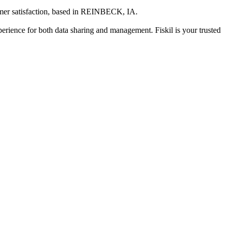
er satisfaction
, based in
REINBECK, IA
.
xperience for both data sharing and management. Fiskil is your trusted