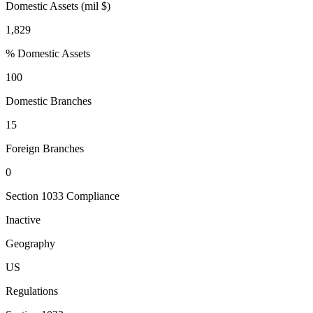
Domestic Assets (mil $)
1,829
% Domestic Assets
100
Domestic Branches
15
Foreign Branches
0
Section 1033 Compliance
Inactive
Geography
US
Regulations