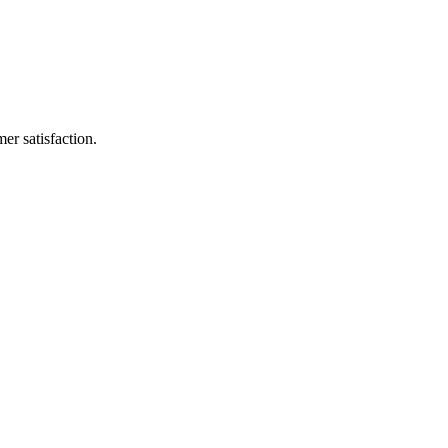
er satisfaction.