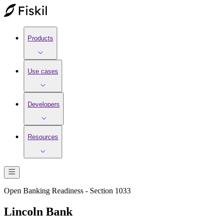
Products
Use cases
Developers
Resources
Open Banking Readiness - Section 1033
Lincoln Bank