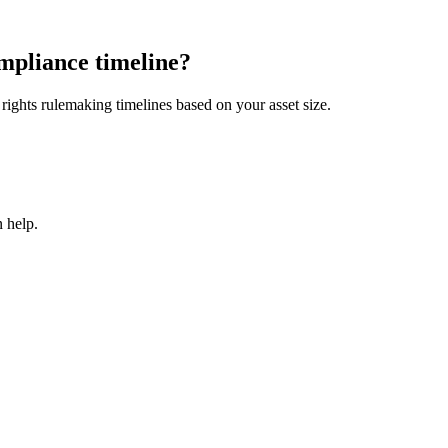
mpliance timeline?
ights rulemaking timelines based on your asset size.
 help.