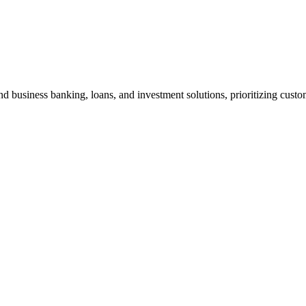
d business banking, loans, and investment solutions, prioritizing custom