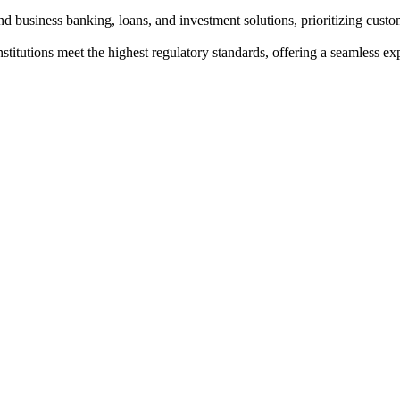
nd business banking, loans, and investment solutions, prioritizing custom
institutions meet the highest regulatory standards, offering a seamless e