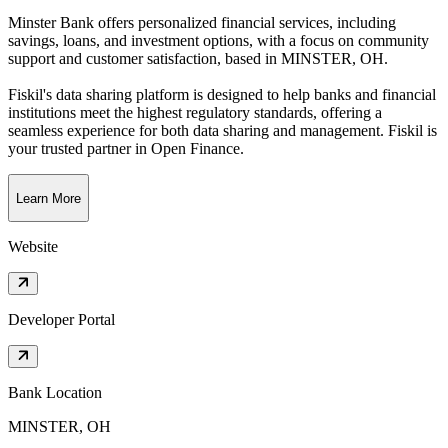
Minster Bank offers personalized financial services, including
savings, loans, and investment options, with a focus on community
support and customer satisfaction
, based in
MINSTER, OH
.
Fiskil's data sharing platform is designed to help banks and financial
institutions meet the highest regulatory standards, offering a
seamless experience for both data sharing and management. Fiskil is
your trusted partner in Open Finance.
Learn More
Website
Developer Portal
Bank Location
MINSTER, OH