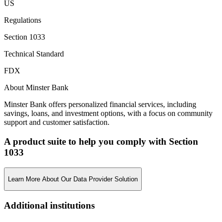
US
Regulations
Section 1033
Technical Standard
FDX
About Minster Bank
Minster Bank offers personalized financial services, including
savings, loans, and investment options, with a focus on community
support and customer satisfaction.
A product suite to help you comply with Section
1033
Learn More About Our Data Provider Solution
Additional institutions