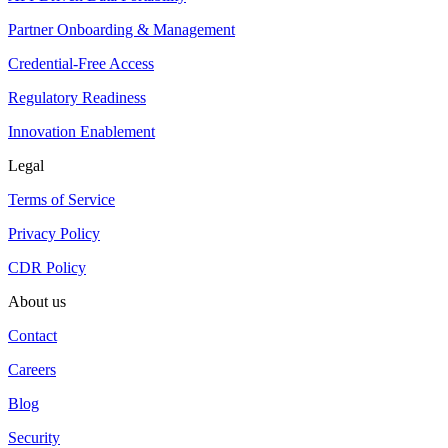
Partner Onboarding & Management
Credential-Free Access
Regulatory Readiness
Innovation Enablement
Legal
Terms of Service
Privacy Policy
CDR Policy
About us
Contact
Careers
Blog
Security