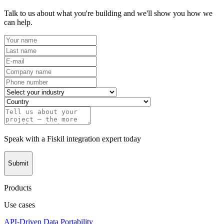
Talk to us about what you're building and we'll show you how we
can help.
Speak with a Fiskil integration expert today
Submit
Products
Use cases
API-Driven Data Portability