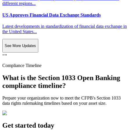
different regions...
US Approves Financial Data Exchange Standards
Latest developments in standardization of financial data exchange in
the United States...
See More Updates
Compliance Timeline
What is the Section 1033 Open Banking
compliance timeline?
Prepare your organization now to meet the CFPB's Section 1033
data rights rulemaking timelines based on your asset size.
Get started today