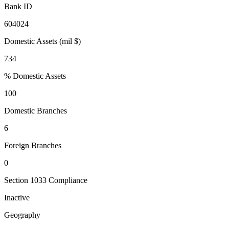
Bank ID
604024
Domestic Assets (mil $)
734
% Domestic Assets
100
Domestic Branches
6
Foreign Branches
0
Section 1033 Compliance
Inactive
Geography