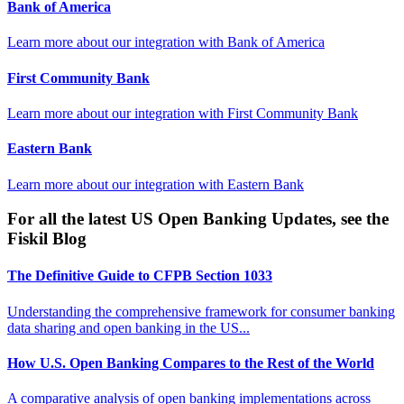
Bank of America
Learn more about our integration with
Bank of America
First Community Bank
Learn more about our integration with
First Community Bank
Eastern Bank
Learn more about our integration with
Eastern Bank
For all the latest US Open Banking Updates, see the
Fiskil Blog
The Definitive Guide to CFPB Section 1033
Understanding the comprehensive framework for consumer banking
data sharing and open banking in the US...
How U.S. Open Banking Compares to the Rest of the World
A comparative analysis of open banking implementations across