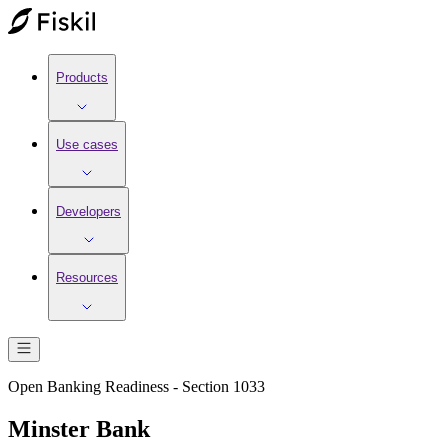
Products
Use cases
Developers
Resources
Open Banking Readiness - Section 1033
Minster Bank