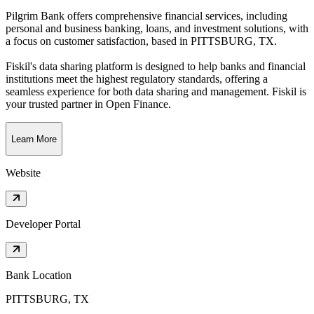
Pilgrim Bank offers comprehensive financial services, including
personal and business banking, loans, and investment solutions, with
a focus on customer satisfaction
, based in
PITTSBURG, TX
.
Fiskil's data sharing platform is designed to help banks and financial
institutions meet the highest regulatory standards, offering a
seamless experience for both data sharing and management. Fiskil is
your trusted partner in Open Finance.
Learn More
Website
Developer Portal
Bank Location
PITTSBURG, TX