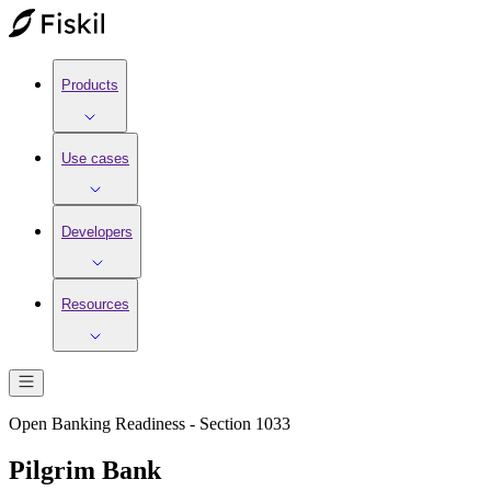
Products
Use cases
Developers
Resources
Open Banking Readiness - Section 1033
Pilgrim Bank