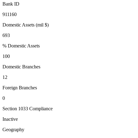
Bank ID
911160
Domestic Assets (mil $)
693
% Domestic Assets
100
Domestic Branches
12
Foreign Branches
0
Section 1033 Compliance
Inactive
Geography