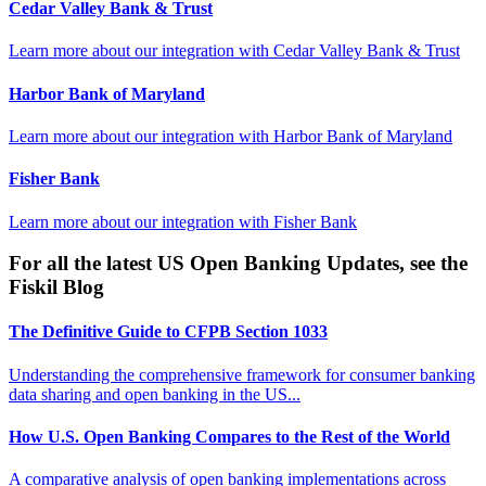
Cedar Valley Bank & Trust
Learn more about our integration with
Cedar Valley Bank & Trust
Harbor Bank of Maryland
Learn more about our integration with
Harbor Bank of Maryland
Fisher Bank
Learn more about our integration with
Fisher Bank
For all the latest US Open Banking Updates, see the
Fiskil Blog
The Definitive Guide to CFPB Section 1033
Understanding the comprehensive framework for consumer banking
data sharing and open banking in the US...
How U.S. Open Banking Compares to the Rest of the World
A comparative analysis of open banking implementations across