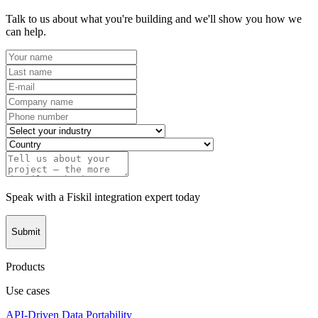
Talk to us about what you're building and we'll show you how we
can help.
Speak with a Fiskil integration expert today
Submit
Products
Use cases
API-Driven Data Portability