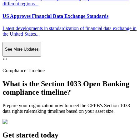
different regions...
US Approves Financial Data Exchange Standards
Latest developments in standardization of financial data exchange in
the United States...
See More Updates
Compliance Timeline
What is the Section 1033 Open Banking
compliance timeline?
Prepare your organization now to meet the CFPB's Section 1033
data rights rulemaking timelines based on your asset size.
Get started today