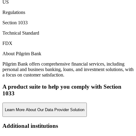
US
Regulations
Section 1033
Technical Standard
FDX
About Pilgrim Bank
Pilgrim Bank offers comprehensive financial services, including
personal and business banking, loans, and investment solutions, with
a focus on customer satisfaction.
A product suite to help you comply with Section
1033
Learn More About Our Data Provider Solution
Additional institutions