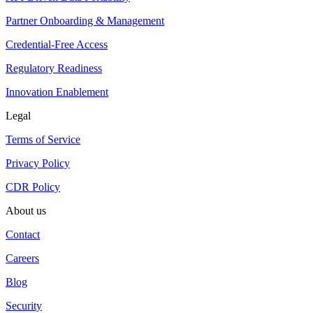
Partner Onboarding & Management
Credential-Free Access
Regulatory Readiness
Innovation Enablement
Legal
Terms of Service
Privacy Policy
CDR Policy
About us
Contact
Careers
Blog
Security