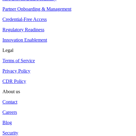
Partner Onboarding & Management
Credential-Free Access
Regulatory Readiness
Innovation Enablement
Legal
Terms of Service
Privacy Policy
CDR Policy
About us
Contact
Careers
Blog
Security