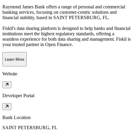
Raymond James Bank offers a range of personal and commercial
banking services, focusing on customer-centric solutions and
financial stability
, based in
SAINT PETERSBURG, FL
.
Fiskil's data sharing platform is designed to help banks and financial
institutions meet the highest regulatory standards, offering a
seamless experience for both data sharing and management. Fiskil is
your trusted partner in Open Finance.
Learn More
Website
Developer Portal
Bank Location
SAINT PETERSBURG, FL