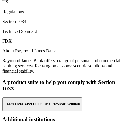
US
Regulations
Section 1033
Technical Standard
FDX
About Raymond James Bank
Raymond James Bank offers a range of personal and commercial
banking services, focusing on customer-centric solutions and
financial stability.
A product suite to help you comply with Section
1033
Learn More About Our Data Provider Solution
Additional institutions