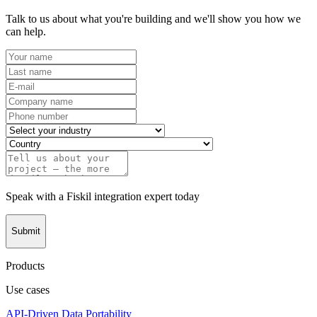
Talk to us about what you're building and we'll show you how we
can help.
Speak with a Fiskil integration expert today
Submit
Products
Use cases
API-Driven Data Portability