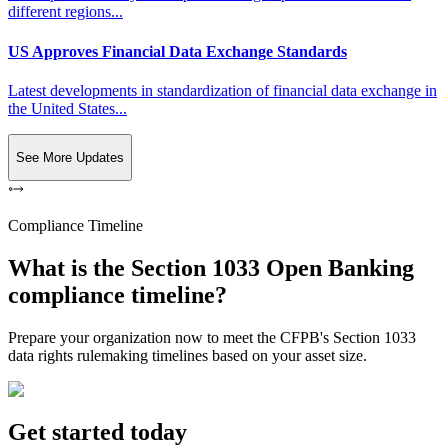
different regions...
US Approves Financial Data Exchange Standards
Latest developments in standardization of financial data exchange in
the United States...
See More Updates
Compliance Timeline
What is the Section 1033 Open Banking
compliance timeline?
Prepare your organization now to meet the CFPB's Section 1033
data rights rulemaking timelines based on your asset size.
Get started today