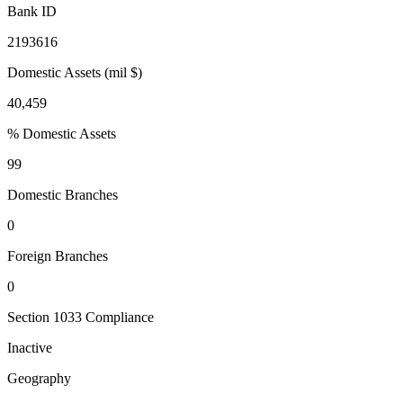
Bank ID
2193616
Domestic Assets (mil $)
40,459
% Domestic Assets
99
Domestic Branches
0
Foreign Branches
0
Section 1033 Compliance
Inactive
Geography