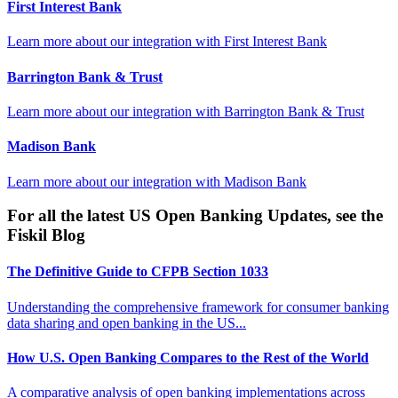
First Interest Bank
Learn more about our integration with
First Interest Bank
Barrington Bank & Trust
Learn more about our integration with
Barrington Bank & Trust
Madison Bank
Learn more about our integration with
Madison Bank
For all the latest US Open Banking Updates, see the
Fiskil Blog
The Definitive Guide to CFPB Section 1033
Understanding the comprehensive framework for consumer banking
data sharing and open banking in the US...
How U.S. Open Banking Compares to the Rest of the World
A comparative analysis of open banking implementations across