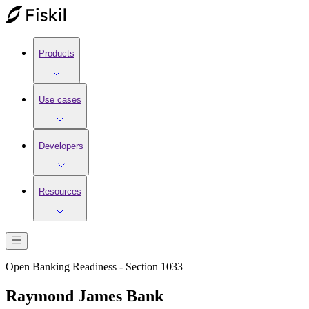
Products
Use cases
Developers
Resources
Open Banking Readiness - Section 1033
Raymond James Bank