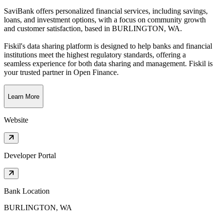
SaviBank offers personalized financial services, including savings,
loans, and investment options, with a focus on community growth
and customer satisfaction
, based in
BURLINGTON, WA
.
Fiskil's data sharing platform is designed to help banks and financial
institutions meet the highest regulatory standards, offering a
seamless experience for both data sharing and management. Fiskil is
your trusted partner in Open Finance.
Learn More
Website
Developer Portal
Bank Location
BURLINGTON, WA