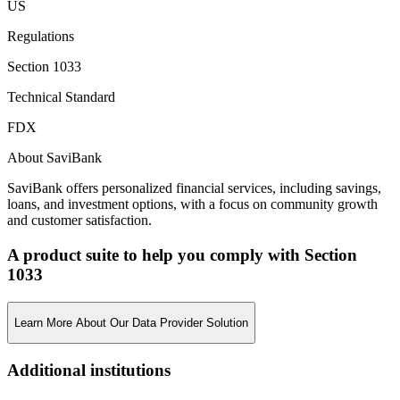
US
Regulations
Section 1033
Technical Standard
FDX
About SaviBank
SaviBank offers personalized financial services, including savings,
loans, and investment options, with a focus on community growth
and customer satisfaction.
A product suite to help you comply with Section
1033
Learn More About Our Data Provider Solution
Additional institutions