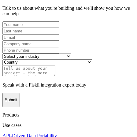
Talk to us about what you're building and we'll show you how we
can help.
Speak with a Fiskil integration expert today
Submit
Products
Use cases
API-Driven Data Portability