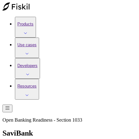
Products
Use cases
Developers
Resources
Open Banking Readiness - Section 1033
SaviBank