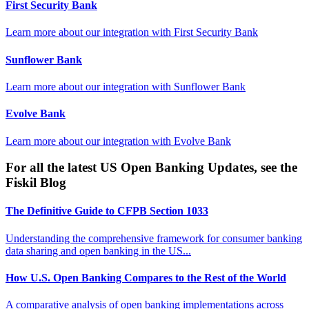
First Security Bank
Learn more about our integration with
First Security Bank
Sunflower Bank
Learn more about our integration with
Sunflower Bank
Evolve Bank
Learn more about our integration with
Evolve Bank
For all the latest US Open Banking Updates, see the
Fiskil Blog
The Definitive Guide to CFPB Section 1033
Understanding the comprehensive framework for consumer banking
data sharing and open banking in the US...
How U.S. Open Banking Compares to the Rest of the World
A comparative analysis of open banking implementations across