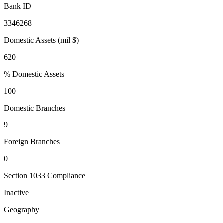
Bank ID
3346268
Domestic Assets (mil $)
620
% Domestic Assets
100
Domestic Branches
9
Foreign Branches
0
Section 1033 Compliance
Inactive
Geography