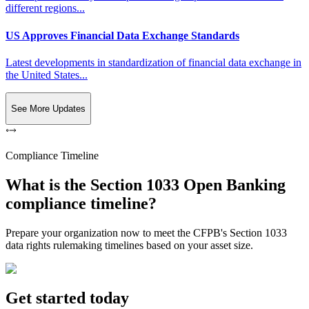
different regions...
US Approves Financial Data Exchange Standards
Latest developments in standardization of financial data exchange in
the United States...
See More Updates
Compliance Timeline
What is the Section 1033 Open Banking
compliance timeline?
Prepare your organization now to meet the CFPB's Section 1033
data rights rulemaking timelines based on your asset size.
Get started today