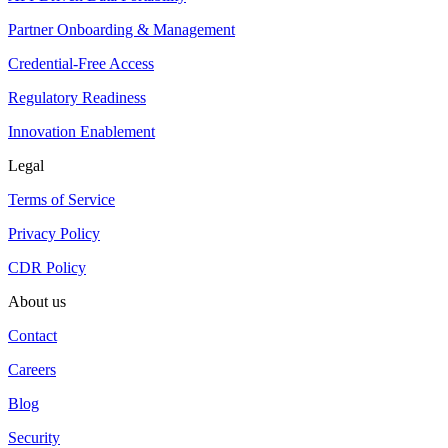
Partner Onboarding & Management
Credential-Free Access
Regulatory Readiness
Innovation Enablement
Legal
Terms of Service
Privacy Policy
CDR Policy
About us
Contact
Careers
Blog
Security