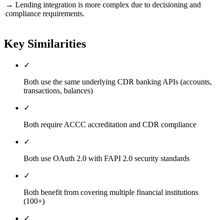
→
Lending integration is more complex due to decisioning and
compliance requirements.
Key Similarities
✓
Both use the same underlying CDR banking APIs (accounts,
transactions, balances)
✓
Both require ACCC accreditation and CDR compliance
✓
Both use OAuth 2.0 with FAPI 2.0 security standards
✓
Both benefit from covering multiple financial institutions
(100+)
✓