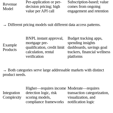
Per-application or per-
Subscription-based; value
Revenue
decision pricing; high
comes from ongoing
Model
value per API call
engagement and retention
→
Different pricing models suit different data access patterns.
BNPL instant approval,
Budget tracking apps,
mortgage pre-
spending insights
Example
qualification, credit limit
dashboards, savings goal
Products
calculation, rental
trackers, financial wellness
verification
platforms
→
Both categories serve large addressable markets with distinct
product needs.
Higher—requires income
Moderate—requires
Integration
detection logic, risk
transaction categorization,
Complexity
scoring models,
visualization, and
compliance frameworks
notification logic