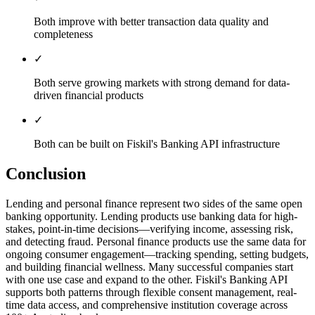
Both improve with better transaction data quality and
completeness
✓
Both serve growing markets with strong demand for data-
driven financial products
✓
Both can be built on Fiskil's Banking API infrastructure
Conclusion
Lending and personal finance represent two sides of the same open
banking opportunity. Lending products use banking data for high-
stakes, point-in-time decisions—verifying income, assessing risk,
and detecting fraud. Personal finance products use the same data for
ongoing consumer engagement—tracking spending, setting budgets,
and building financial wellness. Many successful companies start
with one use case and expand to the other. Fiskil's Banking API
supports both patterns through flexible consent management, real-
time data access, and comprehensive institution coverage across