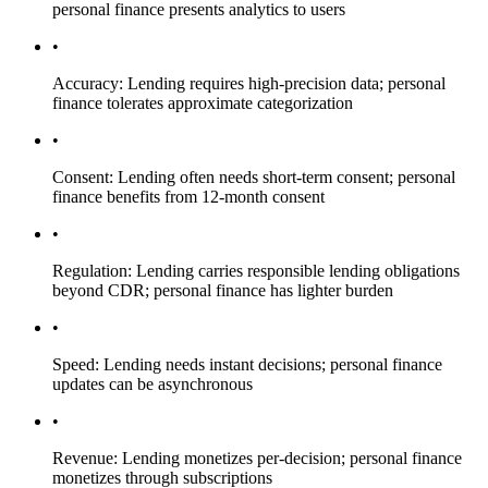
personal finance presents analytics to users
•
Accuracy: Lending requires high-precision data; personal
finance tolerates approximate categorization
•
Consent: Lending often needs short-term consent; personal
finance benefits from 12-month consent
•
Regulation: Lending carries responsible lending obligations
beyond CDR; personal finance has lighter burden
•
Speed: Lending needs instant decisions; personal finance
updates can be asynchronous
•
Revenue: Lending monetizes per-decision; personal finance
monetizes through subscriptions