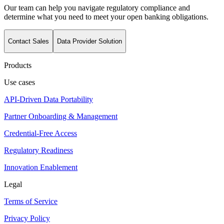
Our team can help you navigate regulatory compliance and
determine what you need to meet your open banking obligations.
Contact Sales
Data Provider Solution
Products
Use cases
API-Driven Data Portability
Partner Onboarding & Management
Credential-Free Access
Regulatory Readiness
Innovation Enablement
Legal
Terms of Service
Privacy Policy