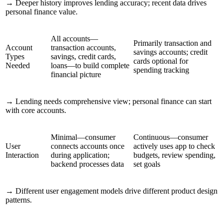
→
Deeper history improves lending accuracy; recent data drives
personal finance value.
All accounts—
Primarily transaction and
Account
transaction accounts,
savings accounts; credit
Types
savings, credit cards,
cards optional for
Needed
loans—to build complete
spending tracking
financial picture
→
Lending needs comprehensive view; personal finance can start
with core accounts.
Minimal—consumer
Continuous—consumer
User
connects accounts once
actively uses app to check
Interaction
during application;
budgets, review spending,
backend processes data
set goals
→
Different user engagement models drive different product design
patterns.