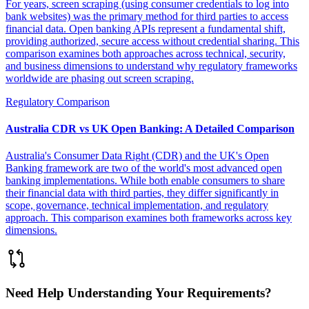
For years, screen scraping (using consumer credentials to log into
bank websites) was the primary method for third parties to access
financial data. Open banking APIs represent a fundamental shift,
providing authorized, secure access without credential sharing. This
comparison examines both approaches across technical, security,
and business dimensions to understand why regulatory frameworks
worldwide are phasing out screen scraping.
Regulatory Comparison
Australia CDR vs UK Open Banking: A Detailed Comparison
Australia's Consumer Data Right (CDR) and the UK's Open
Banking framework are two of the world's most advanced open
banking implementations. While both enable consumers to share
their financial data with third parties, they differ significantly in
scope, governance, technical implementation, and regulatory
approach. This comparison examines both frameworks across key
dimensions.
Need Help Understanding Your Requirements?