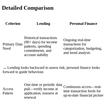
Detailed Comparison
Criterion
Lending
Personal Finance
Historical transactions
Ongoing real-time
(90+ days) for income
Primary Data
transactions for
patterns, spending
Need
categorization, budgeting,
commitments, and
and trend analysis
account stability
→
Lending looks backward to assess risk; personal finance looks
forward to guide behaviour.
One-time or periodic data
Continuous access—real-
Access
pull—verify income at
time transaction feeds for
Pattern
application, reassess at
up-to-date financial picture
renewal