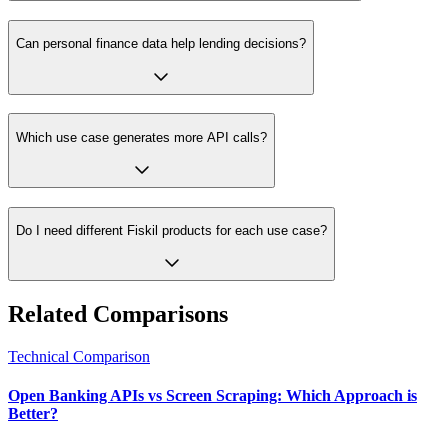
Can personal finance data help lending decisions?
Which use case generates more API calls?
Do I need different Fiskil products for each use case?
Related Comparisons
Technical Comparison
Open Banking APIs vs Screen Scraping: Which Approach is
Better?