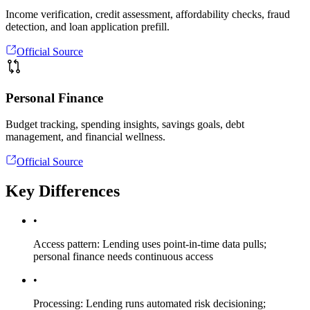
Income verification, credit assessment, affordability checks, fraud
detection, and loan application prefill.
Official Source
Personal Finance
Budget tracking, spending insights, savings goals, debt
management, and financial wellness.
Official Source
Key Differences
•
Access pattern: Lending uses point-in-time data pulls;
personal finance needs continuous access
•
Processing: Lending runs automated risk decisioning;