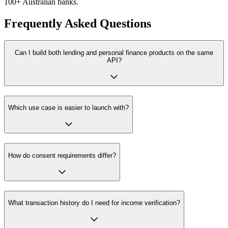
100+ Australian banks.
Frequently Asked Questions
Can I build both lending and personal finance products on the same
API?
Which use case is easier to launch with?
How do consent requirements differ?
What transaction history do I need for income verification?