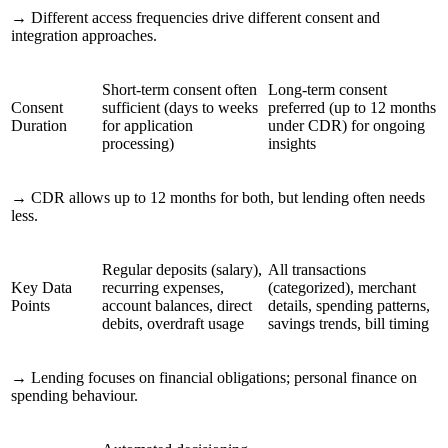
→
Different access frequencies drive different consent and
integration approaches.
Short-term consent often
Long-term consent
Consent
sufficient (days to weeks
preferred (up to 12 months
Duration
for application
under CDR) for ongoing
processing)
insights
→
CDR allows up to 12 months for both, but lending often needs
less.
Regular deposits (salary),
All transactions
Key Data
recurring expenses,
(categorized), merchant
Points
account balances, direct
details, spending patterns,
debits, overdraft usage
savings trends, bill timing
→
Lending focuses on financial obligations; personal finance on
spending behaviour.