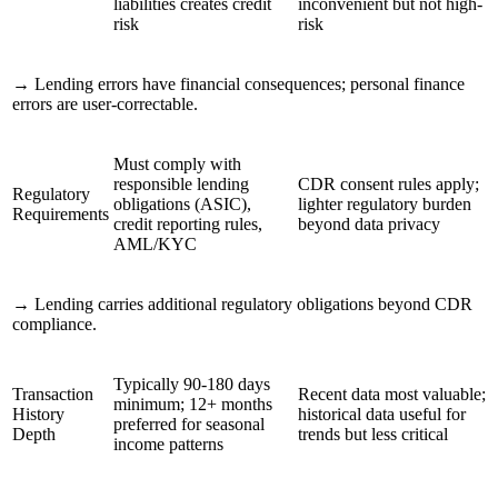
liabilities creates credit
inconvenient but not high-
risk
risk
→
Lending errors have financial consequences; personal finance
errors are user-correctable.
Must comply with
responsible lending
CDR consent rules apply;
Regulatory
obligations (ASIC),
lighter regulatory burden
Requirements
credit reporting rules,
beyond data privacy
AML/KYC
→
Lending carries additional regulatory obligations beyond CDR
compliance.
Typically 90-180 days
Transaction
Recent data most valuable;
minimum; 12+ months
History
historical data useful for
preferred for seasonal
Depth
trends but less critical
income patterns