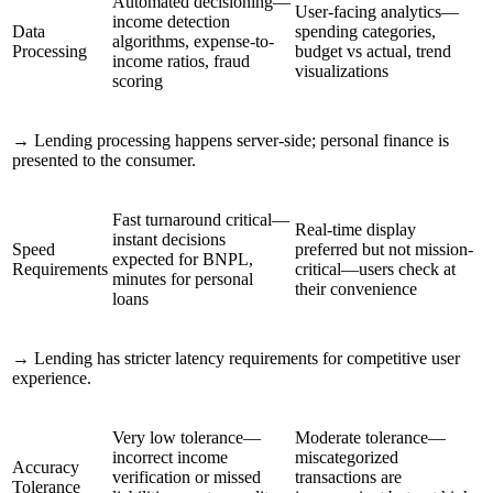
Automated decisioning—
User-facing analytics—
income detection
Data
spending categories,
algorithms, expense-to-
Processing
budget vs actual, trend
income ratios, fraud
visualizations
scoring
→
Lending processing happens server-side; personal finance is
presented to the consumer.
Fast turnaround critical—
Real-time display
instant decisions
Speed
preferred but not mission-
expected for BNPL,
Requirements
critical—users check at
minutes for personal
their convenience
loans
→
Lending has stricter latency requirements for competitive user
experience.
Very low tolerance—
Moderate tolerance—
incorrect income
miscategorized
Accuracy
verification or missed
transactions are
Tolerance