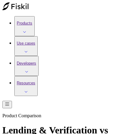
Products
Use cases
Developers
Resources
Product Comparison
Lending & Verification vs