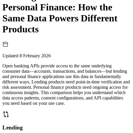
Personal Finance: How the
Same Data Powers Different
Products
Updated
8 February 2026
Open banking APIs provide access to the same underlying
consumer data—accounts, transactions, and balances—but lending
and personal finance applications use this data in fundamentally
different ways. Lending products need point-in-time verification and
risk assessment. Personal finance products need ongoing access for
continuous insights. This comparison helps you understand which
data access patterns, consent configurations, and API capabilities
you need based on your use case.
Lending