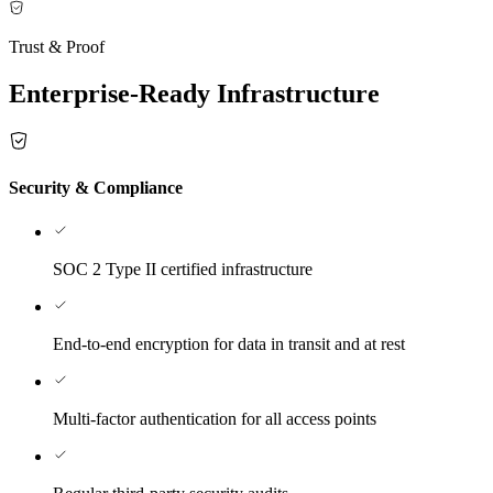
Trust & Proof
Enterprise-Ready Infrastructure
Security & Compliance
SOC 2 Type II certified infrastructure
End-to-end encryption for data in transit and at rest
Multi-factor authentication for all access points