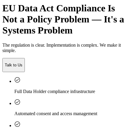
EU Data Act Compliance Is
Not a Policy Problem — It's a
Systems Problem
The regulation is clear. Implementation is complex. We make it
simple.
Talk to Us
Full Data Holder compliance infrastructure
Automated consent and access management