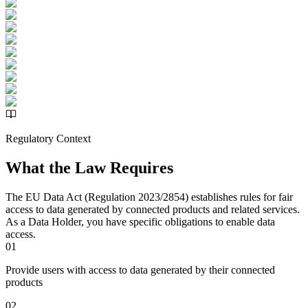
Regulatory Context
What the Law Requires
The EU Data Act (Regulation 2023/2854) establishes rules for fair
access to data generated by connected products and related services.
As a Data Holder, you have specific obligations to enable data
access.
01
Provide users with access to data generated by their connected
products
02