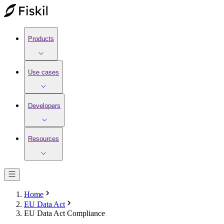
Products
Use cases
Developers
Resources
Home
EU Data Act
EU Data Act Compliance