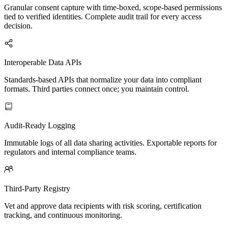
Granular consent capture with time-boxed, scope-based permissions
tied to verified identities. Complete audit trail for every access
decision.
Interoperable Data APIs
Standards-based APIs that normalize your data into compliant
formats. Third parties connect once; you maintain control.
Audit-Ready Logging
Immutable logs of all data sharing activities. Exportable reports for
regulators and internal compliance teams.
Third-Party Registry
Vet and approve data recipients with risk scoring, certification
tracking, and continuous monitoring.