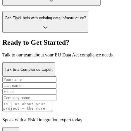
Can Fiskil help with existing data infrastructure?
Ready to Get Started?
Talk to our team about your EU Data Act compliance needs.
Talk to a Compliance Expert
Speak with a Fiskil integration expert today