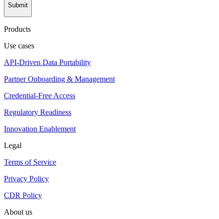
Submit
Products
Use cases
API-Driven Data Portability
Partner Onboarding & Management
Credential-Free Access
Regulatory Readiness
Innovation Enablement
Legal
Terms of Service
Privacy Policy
CDR Policy
About us