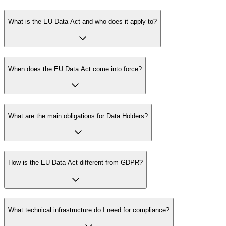
What is the EU Data Act and who does it apply to?
When does the EU Data Act come into force?
What are the main obligations for Data Holders?
How is the EU Data Act different from GDPR?
What technical infrastructure do I need for compliance?