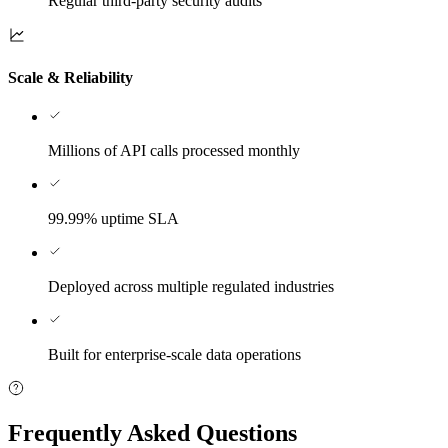
Regular third-party security audits
Scale & Reliability
Millions of API calls processed monthly
99.99% uptime SLA
Deployed across multiple regulated industries
Built for enterprise-scale data operations
Frequently Asked Questions