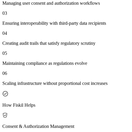
Managing user consent and authorization workflows
03
Ensuring interoperability with third-party data recipients
04
Creating audit trails that satisfy regulatory scrutiny
05
Maintaining compliance as regulations evolve
06
Scaling infrastructure without proportional cost increases
How Fiskil Helps
Consent & Authorization Management