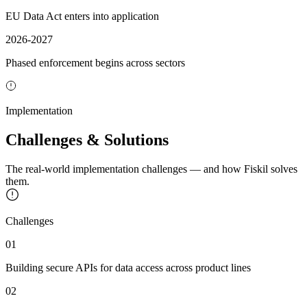
EU Data Act enters into application
2026-2027
Phased enforcement begins across sectors
Implementation
Challenges & Solutions
The real-world implementation challenges — and how Fiskil solves
them.
Challenges
01
Building secure APIs for data access across product lines
02