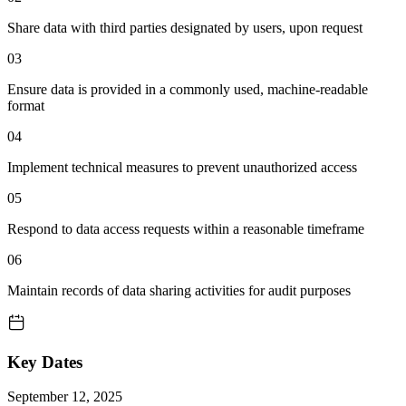
Share data with third parties designated by users, upon request
03
Ensure data is provided in a commonly used, machine-readable
format
04
Implement technical measures to prevent unauthorized access
05
Respond to data access requests within a reasonable timeframe
06
Maintain records of data sharing activities for audit purposes
Key Dates
September 12, 2025