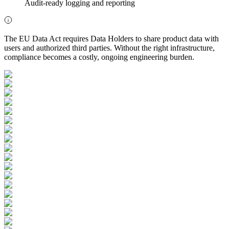
Audit-ready logging and reporting
The EU Data Act requires Data Holders to share product data with
users and authorized third parties. Without the right infrastructure,
compliance becomes a costly, ongoing engineering burden.