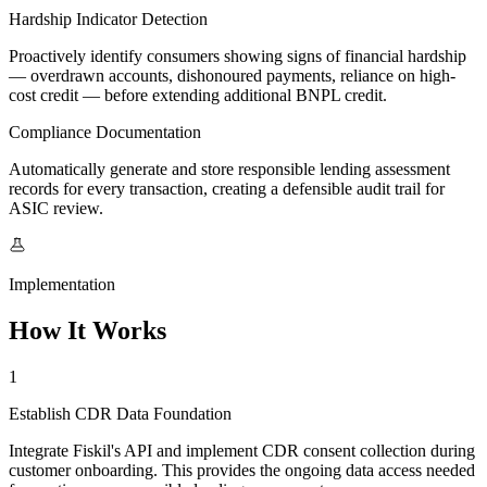
Hardship Indicator Detection
Proactively identify consumers showing signs of financial hardship
— overdrawn accounts, dishonoured payments, reliance on high-
cost credit — before extending additional BNPL credit.
Compliance Documentation
Automatically generate and store responsible lending assessment
records for every transaction, creating a defensible audit trail for
ASIC review.
Implementation
How It Works
1
Establish CDR Data Foundation
Integrate Fiskil's API and implement CDR consent collection during
customer onboarding. This provides the ongoing data access needed