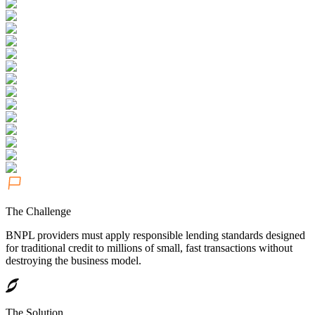
The Challenge
BNPL providers must apply responsible lending standards designed
for traditional credit to millions of small, fast transactions without
destroying the business model.
The Solution