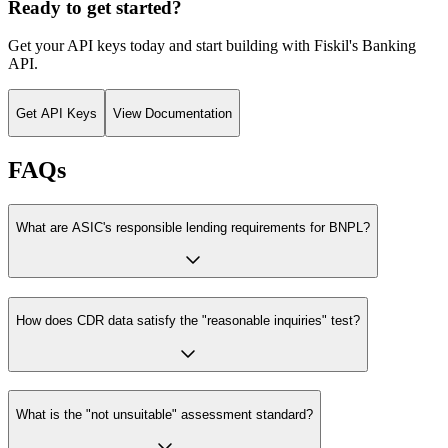
Ready to get started?
Get your API keys today and start building with Fiskil's
Banking
API
.
Get API Keys
View Documentation
FAQs
What are ASIC's responsible lending requirements for BNPL?
How does CDR data satisfy the "reasonable inquiries" test?
What is the "not unsuitable" assessment standard?