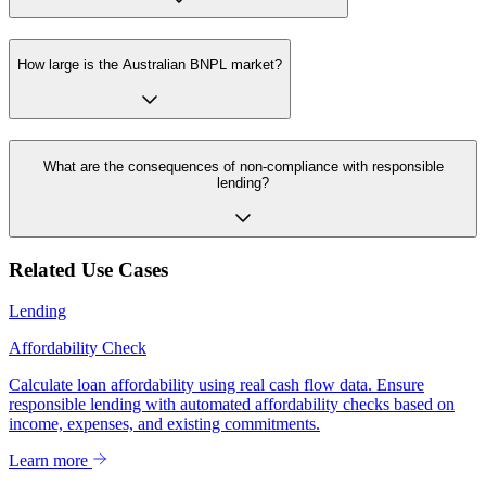
How large is the Australian BNPL market?
What are the consequences of non-compliance with responsible
lending?
Related Use Cases
Lending
Affordability Check
Calculate loan affordability using real cash flow data. Ensure
responsible lending with automated affordability checks based on
income, expenses, and existing commitments.
Learn more