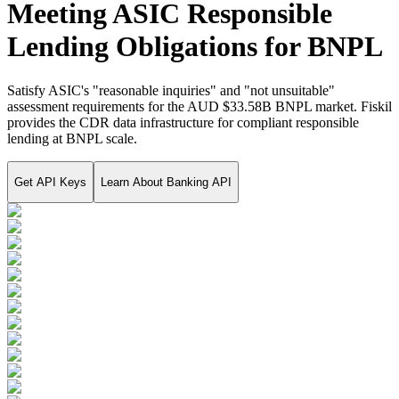
Meeting ASIC Responsible
Lending Obligations for BNPL
Satisfy ASIC's "reasonable inquiries" and "not unsuitable"
assessment requirements for the AUD $33.58B BNPL market. Fiskil
provides the CDR data infrastructure for compliant responsible
lending at BNPL scale.
Get API Keys
Learn About
Banking API