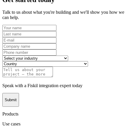
Talk to us about what you're building and we'll show you how we
can help.
Speak with a Fiskil integration expert today
Submit
Products
Use cases