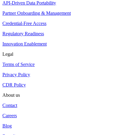
API-Driven Data Portability
Partner Onboarding & Management
Credential-Free Access
Regulatory Readiness
Innovation Enablement
Legal
Terms of Service
Privacy Policy
CDR Policy
About us
Contact
Careers
Blog