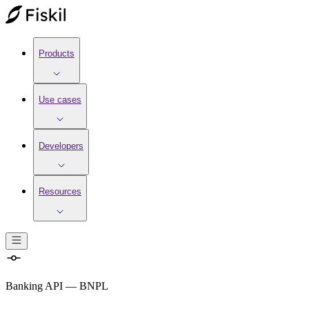
Products
Use cases
Developers
Resources
Banking API
—
BNPL