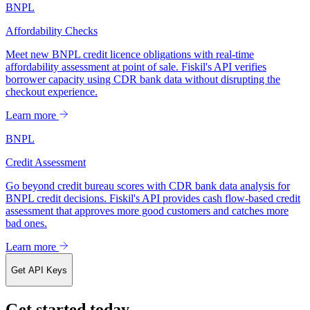
BNPL
Affordability Checks
Meet new BNPL credit licence obligations with real-time
affordability assessment at point of sale. Fiskil's API verifies
borrower capacity using CDR bank data without disrupting the
checkout experience.
Learn more
BNPL
Credit Assessment
Go beyond credit bureau scores with CDR bank data analysis for
BNPL credit decisions. Fiskil's API provides cash flow-based credit
assessment that approves more good customers and catches more
bad ones.
Learn more
Get API Keys
Get started today