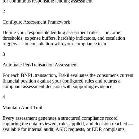
for continuous responsible lending assessment.
2
Configure Assessment Framework
Define your responsible lending assessment rules — income
thresholds, expense buffers, hardship indicators, and escalation
triggers — in consultation with your compliance team.
3
Automate Per-Transaction Assessment
For each BNPL transaction, Fiskil evaluates the consumer's current
financial position against your configured rules and returns a
compliant assessment decision with supporting evidence.
4
Maintain Audit Trail
Every assessment generates a structured compliance record
capturing the data reviewed, rules applied, and decision reached —
available for internal audit, ASIC requests, or EDR complaints.