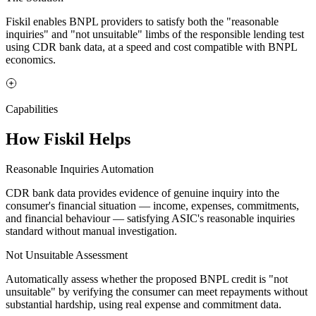
Fiskil enables BNPL providers to satisfy both the "reasonable
inquiries" and "not unsuitable" limbs of the responsible lending test
using CDR bank data, at a speed and cost compatible with BNPL
economics.
Capabilities
How Fiskil Helps
Reasonable Inquiries Automation
CDR bank data provides evidence of genuine inquiry into the
consumer's financial situation — income, expenses, commitments,
and financial behaviour — satisfying ASIC's reasonable inquiries
standard without manual investigation.
Not Unsuitable Assessment
Automatically assess whether the proposed BNPL credit is "not
unsuitable" by verifying the consumer can meet repayments without
substantial hardship, using real expense and commitment data.