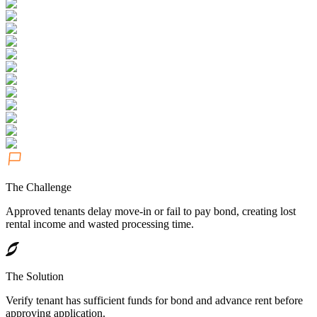
The Challenge
Approved tenants delay move-in or fail to pay bond, creating lost
rental income and wasted processing time.
The Solution
Verify tenant has sufficient funds for bond and advance rent before
approving application.