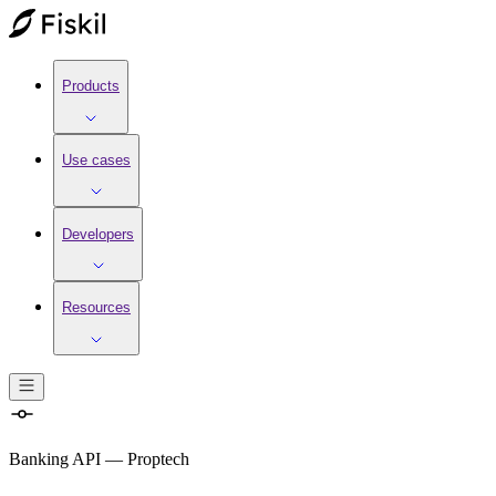
Products
Use cases
Developers
Resources
Banking API
—
Proptech