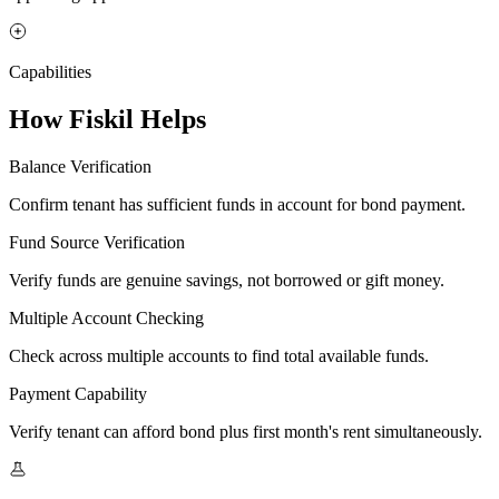
Capabilities
How Fiskil Helps
Balance Verification
Confirm tenant has sufficient funds in account for bond payment.
Fund Source Verification
Verify funds are genuine savings, not borrowed or gift money.
Multiple Account Checking
Check across multiple accounts to find total available funds.
Payment Capability
Verify tenant can afford bond plus first month's rent simultaneously.