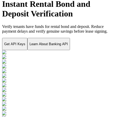
Instant Rental Bond and
Deposit Verification
Verify tenants have funds for rental bond and deposit. Reduce
payment delays and verify genuine savings before lease signing.
Get API Keys
Learn About
Banking API