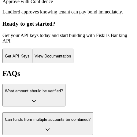
Approve with Confidence
Landlord approves knowing tenant can pay bond immediately.
Ready to get started?
Get your API keys today and start building with Fiskil's
Banking
API
.
Get API Keys
View Documentation
FAQs
What amount should be verified?
Can funds from multiple accounts be combined?