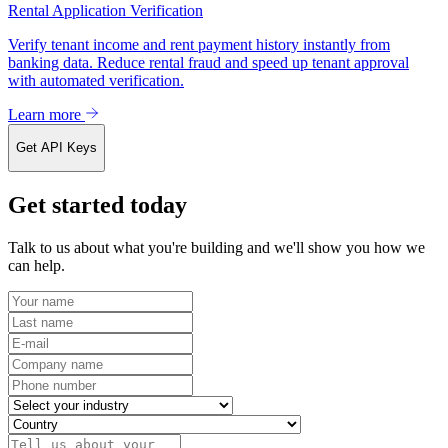
Rental Application Verification
Verify tenant income and rent payment history instantly from
banking data. Reduce rental fraud and speed up tenant approval
with automated verification.
Learn more
Get API Keys
Get started today
Talk to us about what you're building and we'll show you how we
can help.