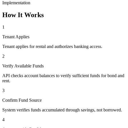
Implementation
How It Works
1
Tenant Applies
Tenant applies for rental and authorizes banking access.
2
Verify Available Funds
API checks account balances to verify sufficient funds for bond and
rent.
3
Confirm Fund Source
System verifies funds accumulated through savings, not borrowed.
4