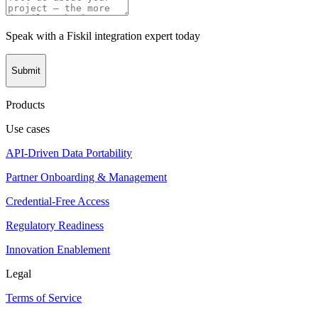
Speak with a Fiskil integration expert today
Submit
Products
Use cases
API-Driven Data Portability
Partner Onboarding & Management
Credential-Free Access
Regulatory Readiness
Innovation Enablement
Legal
Terms of Service