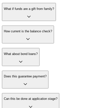
What if funds are a gift from family?
How current is the balance check?
What about bond loans?
Does this guarantee payment?
Can this be done at application stage?