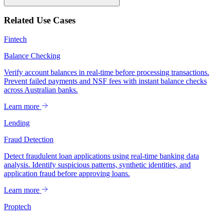
Related Use Cases
Fintech
Balance Checking
Verify account balances in real-time before processing transactions.
Prevent failed payments and NSF fees with instant balance checks
across Australian banks.
Learn more
Lending
Fraud Detection
Detect fraudulent loan applications using real-time banking data
analysis. Identify suspicious patterns, synthetic identities, and
application fraud before approving loans.
Learn more
Proptech