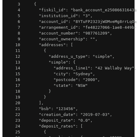
3
{
4
"fiskil_id"
:
"bank_account_e25086631643a
5
"institution_id"
:
"3"
,
6
"account_id"
:
"8YTuFP2323jWOMveMg8rrLqOa
7
"arrangement_id"
:
"fe48227066-1ae8-449b-
8
"account_number"
:
"987761209"
,
9
"account_ownership"
:
""
,
10
"addresses"
:
[
11
{
12
"address_u_type"
:
"simple"
,
13
"simple"
:
{
14
"address_line1"
:
"42 Wallaby Way"
,
15
"city"
:
"Sydney"
,
16
"postcode"
:
"2000"
,
17
"state"
:
"NSW"
18
}
19
}
20
]
,
21
"bsb"
:
"123456"
,
22
"creation_date"
:
"2019-07-03"
,
23
"deposit_rate"
:
"0.0"
,
24
"deposit_rates"
:
[
25
{