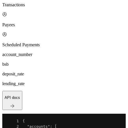
Transactions
Payees
Scheduled Payments
account_number
bsb
deposit_rate
lending_rate
API docs
1
{
2
"accounts"
:
[