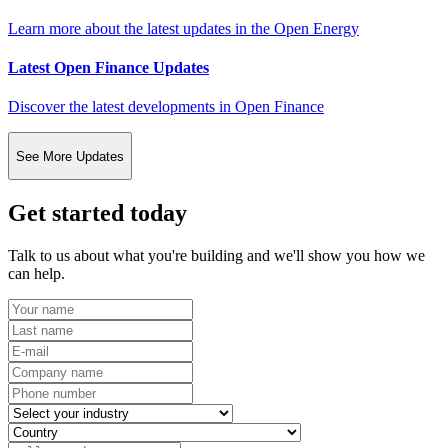
Learn more about the latest updates in the Open Energy
Latest Open Finance Updates
Discover the latest developments in Open Finance
See More Updates
Get started today
Talk to us about what you're building and we'll show you how we
can help.