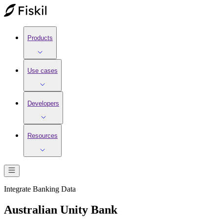
Products
Use cases
Developers
Resources
Integrate
Banking
Data
Australian Unity Bank