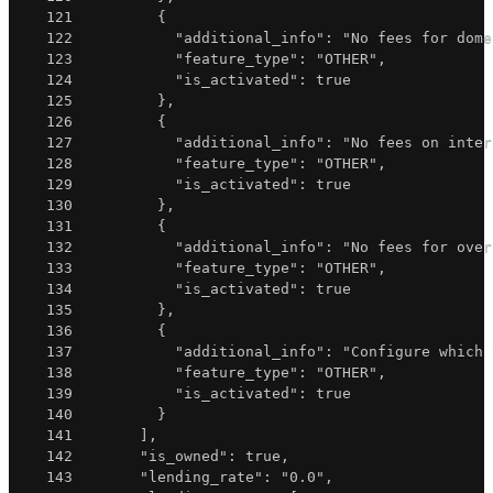
121
{
122
"additional_info"
:
"No fees for dome
123
"feature_type"
:
"OTHER"
,
124
"is_activated"
:
true
125
}
,
126
{
127
"additional_info"
:
"No fees on inter
128
"feature_type"
:
"OTHER"
,
129
"is_activated"
:
true
130
}
,
131
{
132
"additional_info"
:
"No fees for over
133
"feature_type"
:
"OTHER"
,
134
"is_activated"
:
true
135
}
,
136
{
137
"additional_info"
:
"Configure which 
138
"feature_type"
:
"OTHER"
,
139
"is_activated"
:
true
140
}
141
]
,
142
"is_owned"
:
true
,
143
"lending_rate"
:
"0.0"
,