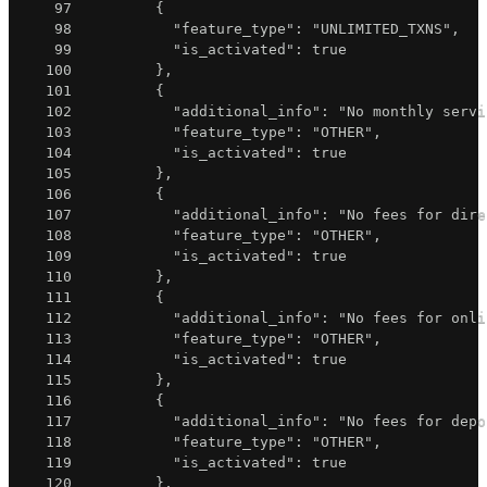
97
{
98
"feature_type"
:
"UNLIMITED_TXNS"
,
99
"is_activated"
:
true
100
}
,
101
{
102
"additional_info"
:
"No monthly servi
103
"feature_type"
:
"OTHER"
,
104
"is_activated"
:
true
105
}
,
106
{
107
"additional_info"
:
"No fees for dire
108
"feature_type"
:
"OTHER"
,
109
"is_activated"
:
true
110
}
,
111
{
112
"additional_info"
:
"No fees for onli
113
"feature_type"
:
"OTHER"
,
114
"is_activated"
:
true
115
}
,
116
{
117
"additional_info"
:
"No fees for depo
118
"feature_type"
:
"OTHER"
,
119
"is_activated"
:
true
120
}
,