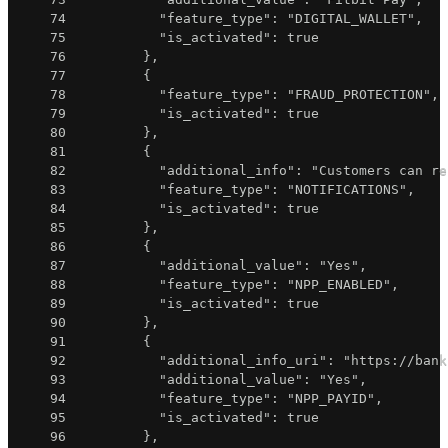
74
"feature_type"
:
"DIGITAL_WALLET"
,
75
"is_activated"
:
true
76
}
,
77
{
78
"feature_type"
:
"FRAUD_PROTECTION"
,
79
"is_activated"
:
true
80
}
,
81
{
82
"additional_info"
:
"Customers can re
83
"feature_type"
:
"NOTIFICATIONS"
,
84
"is_activated"
:
true
85
}
,
86
{
87
"additional_value"
:
"Yes"
,
88
"feature_type"
:
"NPP_ENABLED"
,
89
"is_activated"
:
true
90
}
,
91
{
92
"additional_info_uri"
:
"https://bank
93
"additional_value"
:
"Yes"
,
94
"feature_type"
:
"NPP_PAYID"
,
95
"is_activated"
:
true
96
}
,