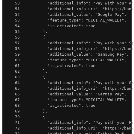
50
"additional_info"
:
"Pay with your An
51
"additional_info_uri"
:
"https://bank
52
"additional_value"
:
"Google Pay"
,
53
"feature_type"
:
"DIGITAL_WALLET"
,
54
"is_activated"
:
true
55
}
,
56
{
57
"additional_info"
:
"Pay with your Sa
58
"additional_info_uri"
:
"https://bank
59
"additional_value"
:
"Samsung Pay"
,
60
"feature_type"
:
"DIGITAL_WALLET"
,
61
"is_activated"
:
true
62
}
,
63
{
64
"additional_info"
:
"Pay with your Ga
65
"additional_info_uri"
:
"https://bank
66
"additional_value"
:
"Garmin Pay"
,
67
"feature_type"
:
"DIGITAL_WALLET"
,
68
"is_activated"
:
true
69
}
,
70
{
71
"additional_info"
:
"Pay with your Fi
72
"additional_info_uri"
:
"https://bank
73
"additional_value"
:
"Fitbit Pay"
,