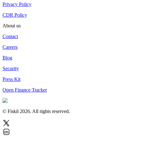
Privacy Policy
CDR Policy
About us
Contact
Careers
Blog
Security
Press Kit
Open Finance Tracker
© Fiskil
2026
.
All rights reserved.