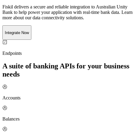
Fiskil delivers a secure and reliable integration to
Australian Unity
Bank
to help power your application with real-time
bank
data. Learn
more about our data connectivity solutions.
Integrate Now
Endpoints
A suite of banking APIs for your business
needs
Accounts
Balances