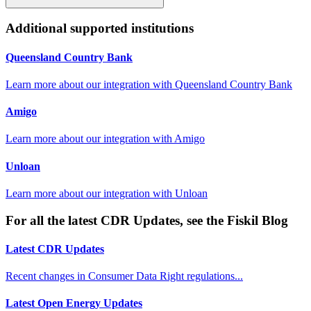
Additional supported institutions
Queensland Country Bank
Learn more about our integration with
Queensland Country Bank
Amigo
Learn more about our integration with
Amigo
Unloan
Learn more about our integration with
Unloan
For all the latest CDR Updates, see the Fiskil Blog
Latest CDR Updates
Recent changes in Consumer Data Right regulations...
Latest Open Energy Updates