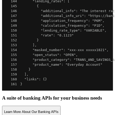
144
"lending_rates"
:
[
145
{
146
"additional_info"
:
"The interest rat
147
"additional_info_uri"
:
"https://bank
148
"application_frequency"
:
"P6M"
,
149
"calculation_frequency"
:
"P1D"
,
150
"lending_rate_type"
:
"VARIABLE"
,
151
"rate"
:
"0.1123"
152
}
153
]
,
154
"masked_number"
:
"xxx-xxx xxxxx1821"
,
155
"open_status"
:
"OPEN"
,
156
"product_category"
:
"TRANS_AND_SAVINGS_A
157
"product_name"
:
"Everyday Account"
158
}
159
]
,
160
"links"
:
{
}
161
}
A suite of banking APIs for your business needs
Learn More About Our Banking APIs