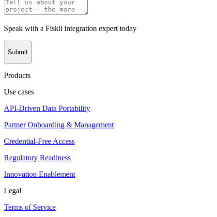
Speak with a Fiskil integration expert today
Submit
Products
Use cases
API-Driven Data Portability
Partner Onboarding & Management
Credential-Free Access
Regulatory Readiness
Innovation Enablement
Legal
Terms of Service