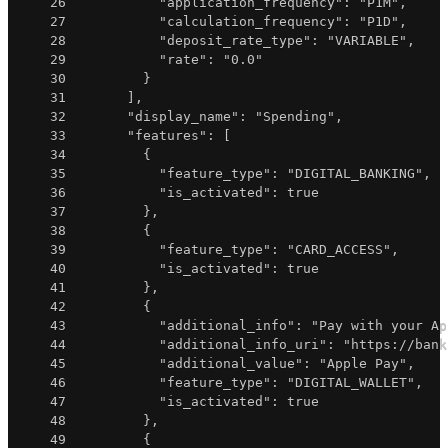
26
"application_frequency"
:
"P1M"
,
27
"calculation_frequency"
:
"P1D"
,
28
"deposit_rate_type"
:
"VARIABLE"
,
29
"rate"
:
"0.0"
30
}
31
]
,
32
"display_name"
:
"Spending"
,
33
"features"
:
[
34
{
35
"feature_type"
:
"DIGITAL_BANKING"
,
36
"is_activated"
:
true
37
}
,
38
{
39
"feature_type"
:
"CARD_ACCESS"
,
40
"is_activated"
:
true
41
}
,
42
{
43
"additional_info"
:
"Pay with your Ap
44
"additional_info_uri"
:
"https://bank
45
"additional_value"
:
"Apple Pay"
,
46
"feature_type"
:
"DIGITAL_WALLET"
,
47
"is_activated"
:
true
48
}
,
49
{