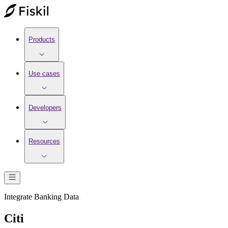
Products
Use cases
Developers
Resources
Integrate
Banking
Data
Citi