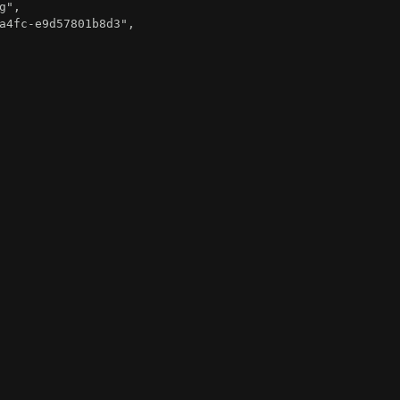
g"
,
a4fc-e9d57801b8d3"
,