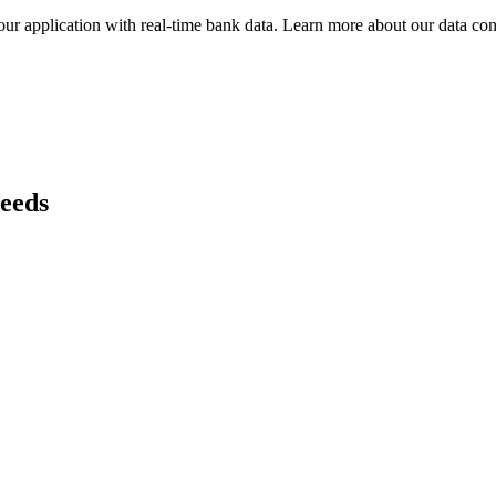
ur application with real-time
bank
data. Learn more about our data conn
needs