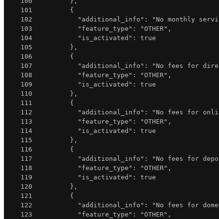
100
}
,
101
{
102
"additional_info"
:
"No monthly servi
103
"feature_type"
:
"OTHER"
,
104
"is_activated"
:
true
105
}
,
106
{
107
"additional_info"
:
"No fees for dire
108
"feature_type"
:
"OTHER"
,
109
"is_activated"
:
true
110
}
,
111
{
112
"additional_info"
:
"No fees for onli
113
"feature_type"
:
"OTHER"
,
114
"is_activated"
:
true
115
}
,
116
{
117
"additional_info"
:
"No fees for depo
118
"feature_type"
:
"OTHER"
,
119
"is_activated"
:
true
120
}
,
121
{
122
"additional_info"
:
"No fees for dome
123
"feature_type"
:
"OTHER"
,