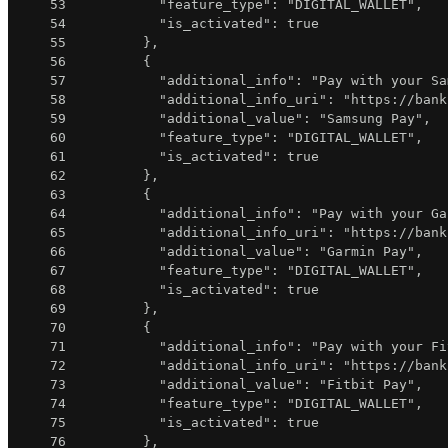
53
"feature_type"
:
"DIGITAL_WALLET"
,
54
"is_activated"
:
true
55
}
,
56
{
57
"additional_info"
:
"Pay with your Sa
58
"additional_info_uri"
:
"https://bank
59
"additional_value"
:
"Samsung Pay"
,
60
"feature_type"
:
"DIGITAL_WALLET"
,
61
"is_activated"
:
true
62
}
,
63
{
64
"additional_info"
:
"Pay with your Ga
65
"additional_info_uri"
:
"https://bank
66
"additional_value"
:
"Garmin Pay"
,
67
"feature_type"
:
"DIGITAL_WALLET"
,
68
"is_activated"
:
true
69
}
,
70
{
71
"additional_info"
:
"Pay with your Fi
72
"additional_info_uri"
:
"https://bank
73
"additional_value"
:
"Fitbit Pay"
,
74
"feature_type"
:
"DIGITAL_WALLET"
,
75
"is_activated"
:
true
76
}
,