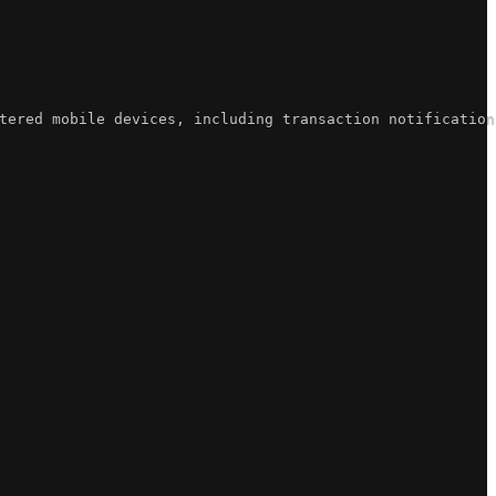
tered mobile devices, including transaction notification