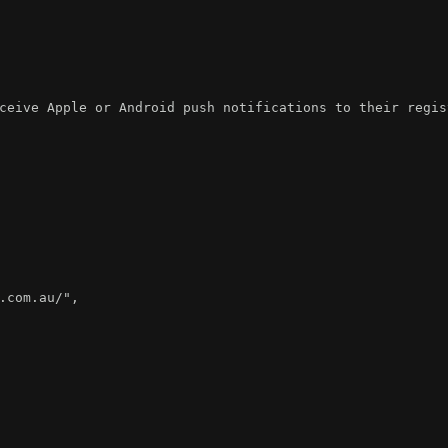
ceive Apple or Android push notifications to their regis
.com.au/"
,