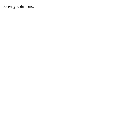
ectivity solutions.