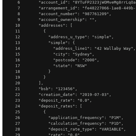
6
"account_id"
:
"8YTuFP2323jWOMveMg8rrLqOa
7
"arrangement_id"
:
"fe48227066-1ae8-449b-
8
"account_number"
:
"987761209"
,
9
"account_ownership"
:
""
,
10
"addresses"
:
[
11
{
12
"address_u_type"
:
"simple"
,
13
"simple"
:
{
14
"address_line1"
:
"42 Wallaby Way"
,
15
"city"
:
"Sydney"
,
16
"postcode"
:
"2000"
,
17
"state"
:
"NSW"
18
}
19
}
20
]
,
21
"bsb"
:
"123456"
,
22
"creation_date"
:
"2019-07-03"
,
23
"deposit_rate"
:
"0.0"
,
24
"deposit_rates"
:
[
25
{
26
"application_frequency"
:
"P1M"
,
27
"calculation_frequency"
:
"P1D"
,
28
"deposit_rate_type"
:
"VARIABLE"
,
29
"rate"
:
"0.0"