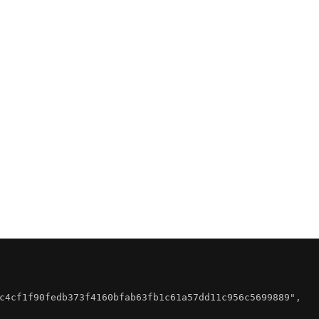
c4cf1f90fedb373f4160bfab63fb1c61a57dd11c956c5699889"
,