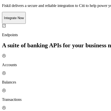
Fiskil delivers a secure and reliable integration to
Citi
to help power yo
Integrate Now
Endpoints
A suite of banking APIs for your business 
Accounts
Balances
Transactions