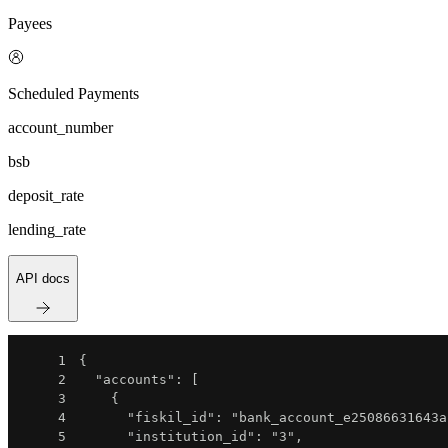
Payees
Scheduled Payments
account_number
bsb
deposit_rate
lending_rate
API docs
1
{
2
"accounts"
:
[
3
{
4
"fiskil_id"
:
"bank_account_e25086631643a
5
"institution_id"
:
"3"
,