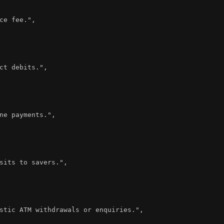
ce fee."
,
ct debits."
,
ne payments."
,
sits to savers."
,
stic ATM withdrawals or enquiries."
,