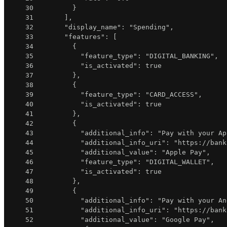
30
}
31
]
,
32
"display_name"
:
"Spending"
,
33
"features"
:
[
34
{
35
"feature_type"
:
"DIGITAL_BANKING"
,
36
"is_activated"
:
true
37
}
,
38
{
39
"feature_type"
:
"CARD_ACCESS"
,
40
"is_activated"
:
true
41
}
,
42
{
43
"additional_info"
:
"Pay with your Ap
44
"additional_info_uri"
:
"https://bank
45
"additional_value"
:
"Apple Pay"
,
46
"feature_type"
:
"DIGITAL_WALLET"
,
47
"is_activated"
:
true
48
}
,
49
{
50
"additional_info"
:
"Pay with your An
51
"additional_info_uri"
:
"https://bank
52
"additional_value"
:
"Google Pay"
,