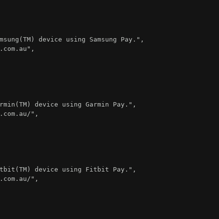
msung(TM) device using Samsung Pay."
,
.com.au"
,
rmin(TM) device using Garmin Pay."
,
.com.au/"
,
tbit(TM) device using Fitbit Pay."
,
.com.au/"
,