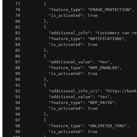
77
{
78
"feature_type"
:
"FRAUD_PROTECTION"
,
79
"is_activated"
:
true
80
}
,
81
{
82
"additional_info"
:
"Customers can re
83
"feature_type"
:
"NOTIFICATIONS"
,
84
"is_activated"
:
true
85
}
,
86
{
87
"additional_value"
:
"Yes"
,
88
"feature_type"
:
"NPP_ENABLED"
,
89
"is_activated"
:
true
90
}
,
91
{
92
"additional_info_uri"
:
"https://bank
93
"additional_value"
:
"Yes"
,
94
"feature_type"
:
"NPP_PAYID"
,
95
"is_activated"
:
true
96
}
,
97
{
98
"feature_type"
:
"UNLIMITED_TXNS"
,
99
"is_activated"
:
true