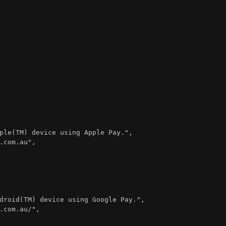
ple(TM) device using Apple Pay."
,
.com.au"
,
droid(TM) device using Google Pay."
,
.com.au/"
,