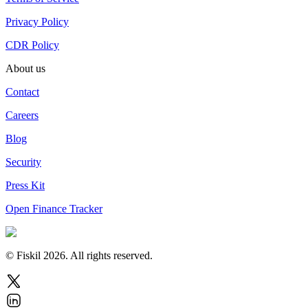
Privacy Policy
CDR Policy
About us
Contact
Careers
Blog
Security
Press Kit
Open Finance Tracker
© Fiskil
2026
.
All rights reserved.