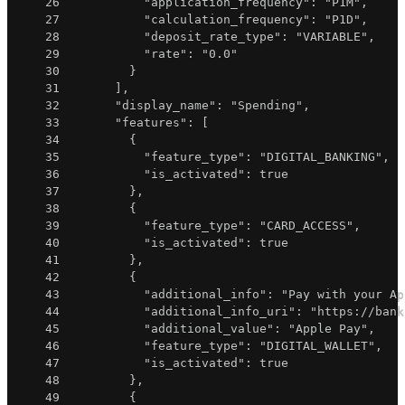
26
"application_frequency"
:
"P1M"
,
27
"calculation_frequency"
:
"P1D"
,
28
"deposit_rate_type"
:
"VARIABLE"
,
29
"rate"
:
"0.0"
30
}
31
]
,
32
"display_name"
:
"Spending"
,
33
"features"
:
[
34
{
35
"feature_type"
:
"DIGITAL_BANKING"
,
36
"is_activated"
:
true
37
}
,
38
{
39
"feature_type"
:
"CARD_ACCESS"
,
40
"is_activated"
:
true
41
}
,
42
{
43
"additional_info"
:
"Pay with your Ap
44
"additional_info_uri"
:
"https://bank
45
"additional_value"
:
"Apple Pay"
,
46
"feature_type"
:
"DIGITAL_WALLET"
,
47
"is_activated"
:
true
48
}
,
49
{