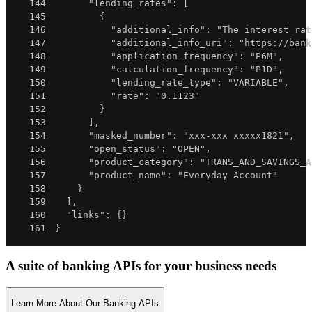
144
"lending_rates"
:
[
145
{
146
"additional_info"
:
"The interest rat
147
"additional_info_uri"
:
"https://bank
148
"application_frequency"
:
"P6M"
,
149
"calculation_frequency"
:
"P1D"
,
150
"lending_rate_type"
:
"VARIABLE"
,
151
"rate"
:
"0.1123"
152
}
153
]
,
154
"masked_number"
:
"xxx-xxx xxxxx1821"
,
155
"open_status"
:
"OPEN"
,
156
"product_category"
:
"TRANS_AND_SAVINGS_A
157
"product_name"
:
"Everyday Account"
158
}
159
]
,
160
"links"
:
{
}
161
}
A suite of banking APIs for your business needs
Learn More About Our Banking APIs