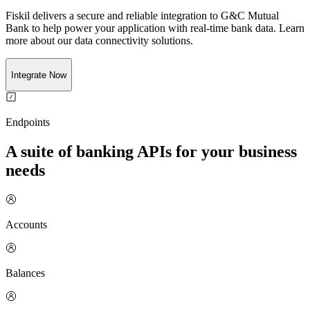
Fiskil delivers a secure and reliable integration to
G&C Mutual
Bank
to help power your application with real-time
bank
data. Learn
more about our data connectivity solutions.
Integrate Now
Endpoints
A suite of banking APIs for your business
needs
Accounts
Balances