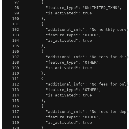
97
{
98
"feature_type"
:
"UNLIMITED_TXNS"
,
99
"is_activated"
:
true
100
}
,
101
{
102
"additional_info"
:
"No monthly servi
103
"feature_type"
:
"OTHER"
,
104
"is_activated"
:
true
105
}
,
106
{
107
"additional_info"
:
"No fees for dire
108
"feature_type"
:
"OTHER"
,
109
"is_activated"
:
true
110
}
,
111
{
112
"additional_info"
:
"No fees for onli
113
"feature_type"
:
"OTHER"
,
114
"is_activated"
:
true
115
}
,
116
{
117
"additional_info"
:
"No fees for depo
118
"feature_type"
:
"OTHER"
,
119
"is_activated"
:
true
120
}
,