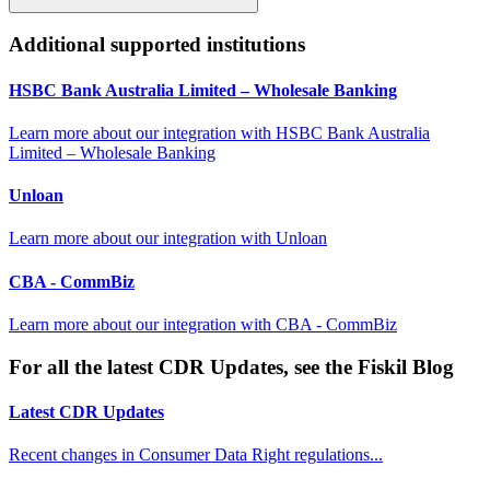
Additional supported institutions
HSBC Bank Australia Limited – Wholesale Banking
Learn more about our integration with
HSBC Bank Australia
Limited – Wholesale Banking
Unloan
Learn more about our integration with
Unloan
CBA - CommBiz
Learn more about our integration with
CBA - CommBiz
For all the latest CDR Updates, see the Fiskil Blog
Latest CDR Updates
Recent changes in Consumer Data Right regulations...