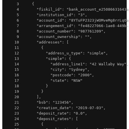
3
{
4
"fiskil_id"
:
"bank_account_e25086631643a
5
"institution_id"
:
"3"
,
6
"account_id"
:
"8YTuFP2323jWOMveMg8rrLqOa
7
"arrangement_id"
:
"fe48227066-1ae8-449b-
8
"account_number"
:
"987761209"
,
9
"account_ownership"
:
""
,
10
"addresses"
:
[
11
{
12
"address_u_type"
:
"simple"
,
13
"simple"
:
{
14
"address_line1"
:
"42 Wallaby Way"
,
15
"city"
:
"Sydney"
,
16
"postcode"
:
"2000"
,
17
"state"
:
"NSW"
18
}
19
}
20
]
,
21
"bsb"
:
"123456"
,
22
"creation_date"
:
"2019-07-03"
,
23
"deposit_rate"
:
"0.0"
,
24
"deposit_rates"
:
[
25
{