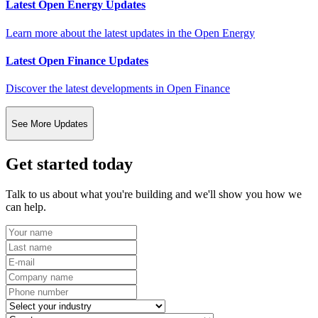
Latest Open Energy Updates
Learn more about the latest updates in the Open Energy
Latest Open Finance Updates
Discover the latest developments in Open Finance
See More Updates
Get started today
Talk to us about what you're building and we'll show you how we
can help.