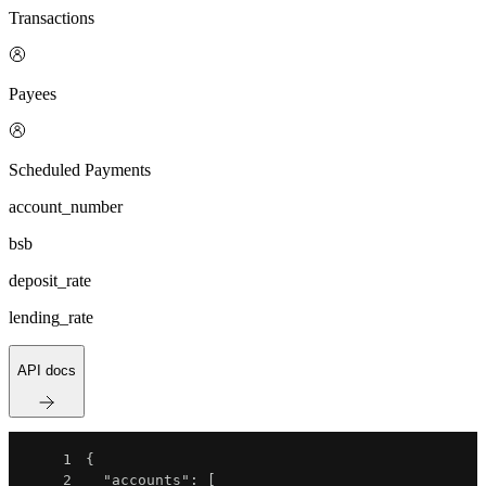
Transactions
Payees
Scheduled Payments
account_number
bsb
deposit_rate
lending_rate
API docs
1
{
2
"accounts"
:
[