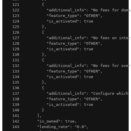
121
{
122
"additional_info"
:
"No fees for dome
123
"feature_type"
:
"OTHER"
,
124
"is_activated"
:
true
125
}
,
126
{
127
"additional_info"
:
"No fees on inter
128
"feature_type"
:
"OTHER"
,
129
"is_activated"
:
true
130
}
,
131
{
132
"additional_info"
:
"No fees for over
133
"feature_type"
:
"OTHER"
,
134
"is_activated"
:
true
135
}
,
136
{
137
"additional_info"
:
"Configure which 
138
"feature_type"
:
"OTHER"
,
139
"is_activated"
:
true
140
}
141
]
,
142
"is_owned"
:
true
,
143
"lending_rate"
:
"0.0"
,