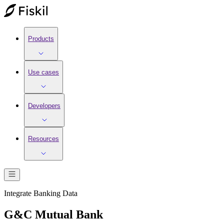
Products
Use cases
Developers
Resources
Integrate
Banking
Data
G&C Mutual Bank