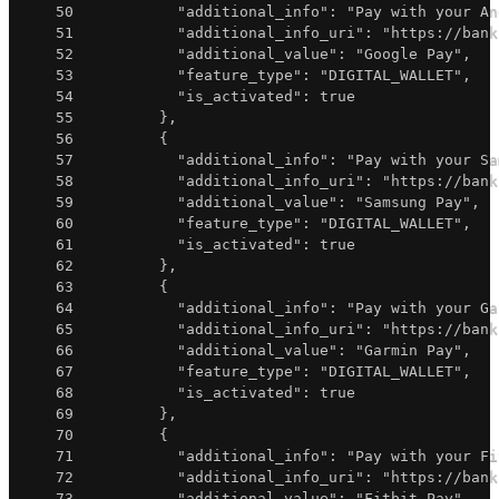
50
"additional_info"
:
"Pay with your An
51
"additional_info_uri"
:
"https://bank
52
"additional_value"
:
"Google Pay"
,
53
"feature_type"
:
"DIGITAL_WALLET"
,
54
"is_activated"
:
true
55
}
,
56
{
57
"additional_info"
:
"Pay with your Sa
58
"additional_info_uri"
:
"https://bank
59
"additional_value"
:
"Samsung Pay"
,
60
"feature_type"
:
"DIGITAL_WALLET"
,
61
"is_activated"
:
true
62
}
,
63
{
64
"additional_info"
:
"Pay with your Ga
65
"additional_info_uri"
:
"https://bank
66
"additional_value"
:
"Garmin Pay"
,
67
"feature_type"
:
"DIGITAL_WALLET"
,
68
"is_activated"
:
true
69
}
,
70
{
71
"additional_info"
:
"Pay with your Fi
72
"additional_info_uri"
:
"https://bank
73
"additional_value"
:
"Fitbit Pay"
,