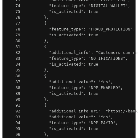
74
"feature_type"
:
"DIGITAL_WALLET"
,
75
"is_activated"
:
true
76
}
,
77
{
78
"feature_type"
:
"FRAUD_PROTECTION"
,
79
"is_activated"
:
true
80
}
,
81
{
82
"additional_info"
:
"Customers can re
83
"feature_type"
:
"NOTIFICATIONS"
,
84
"is_activated"
:
true
85
}
,
86
{
87
"additional_value"
:
"Yes"
,
88
"feature_type"
:
"NPP_ENABLED"
,
89
"is_activated"
:
true
90
}
,
91
{
92
"additional_info_uri"
:
"https://bank
93
"additional_value"
:
"Yes"
,
94
"feature_type"
:
"NPP_PAYID"
,
95
"is_activated"
:
true
96
}
,