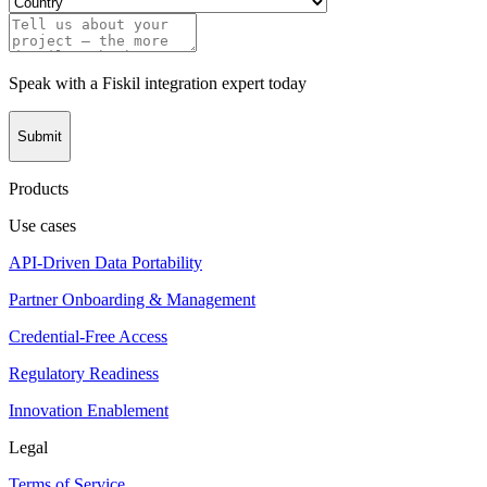
Speak with a Fiskil integration expert today
Submit
Products
Use cases
API-Driven Data Portability
Partner Onboarding & Management
Credential-Free Access
Regulatory Readiness
Innovation Enablement
Legal
Terms of Service