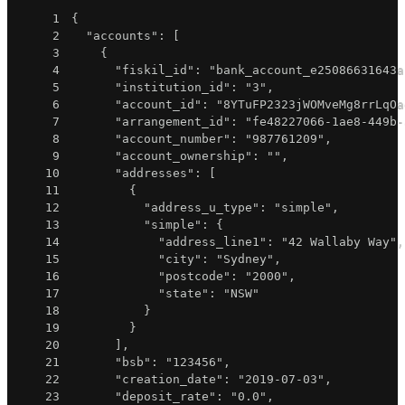
1
{
2
"accounts"
:
[
3
{
4
"fiskil_id"
:
"bank_account_e25086631643a
5
"institution_id"
:
"3"
,
6
"account_id"
:
"8YTuFP2323jWOMveMg8rrLqOa
7
"arrangement_id"
:
"fe48227066-1ae8-449b-
8
"account_number"
:
"987761209"
,
9
"account_ownership"
:
""
,
10
"addresses"
:
[
11
{
12
"address_u_type"
:
"simple"
,
13
"simple"
:
{
14
"address_line1"
:
"42 Wallaby Way"
,
15
"city"
:
"Sydney"
,
16
"postcode"
:
"2000"
,
17
"state"
:
"NSW"
18
}
19
}
20
]
,
21
"bsb"
:
"123456"
,
22
"creation_date"
:
"2019-07-03"
,
23
"deposit_rate"
:
"0.0"
,