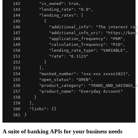
142
"is_owned"
:
true
,
143
"lending_rate"
:
"0.0"
,
144
"lending_rates"
:
[
145
{
146
"additional_info"
:
"The interest rat
147
"additional_info_uri"
:
"https://bank
148
"application_frequency"
:
"P6M"
,
149
"calculation_frequency"
:
"P1D"
,
150
"lending_rate_type"
:
"VARIABLE"
,
151
"rate"
:
"0.1123"
152
}
153
]
,
154
"masked_number"
:
"xxx-xxx xxxxx1821"
,
155
"open_status"
:
"OPEN"
,
156
"product_category"
:
"TRANS_AND_SAVINGS_A
157
"product_name"
:
"Everyday Account"
158
}
159
]
,
160
"links"
:
{
}
161
}
A suite of banking APIs for your business needs