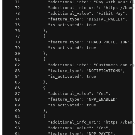
71
"additional_info"
:
"Pay with your Fi
72
"additional_info_uri"
:
"https://bank
73
"additional_value"
:
"Fitbit Pay"
,
74
"feature_type"
:
"DIGITAL_WALLET"
,
75
"is_activated"
:
true
76
}
,
77
{
78
"feature_type"
:
"FRAUD_PROTECTION"
,
79
"is_activated"
:
true
80
}
,
81
{
82
"additional_info"
:
"Customers can re
83
"feature_type"
:
"NOTIFICATIONS"
,
84
"is_activated"
:
true
85
}
,
86
{
87
"additional_value"
:
"Yes"
,
88
"feature_type"
:
"NPP_ENABLED"
,
89
"is_activated"
:
true
90
}
,
91
{
92
"additional_info_uri"
:
"https://bank
93
"additional_value"
:
"Yes"
,
94
"feature_type"
:
"NPP_PAYID"
,