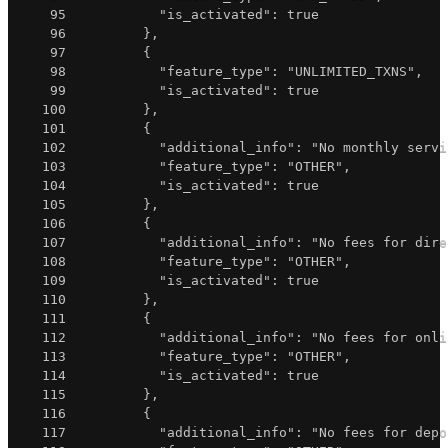
95
"is_activated"
:
true
96
}
,
97
{
98
"feature_type"
:
"UNLIMITED_TXNS"
,
99
"is_activated"
:
true
100
}
,
101
{
102
"additional_info"
:
"No monthly servi
103
"feature_type"
:
"OTHER"
,
104
"is_activated"
:
true
105
}
,
106
{
107
"additional_info"
:
"No fees for dire
108
"feature_type"
:
"OTHER"
,
109
"is_activated"
:
true
110
}
,
111
{
112
"additional_info"
:
"No fees for onli
113
"feature_type"
:
"OTHER"
,
114
"is_activated"
:
true
115
}
,
116
{
117
"additional_info"
:
"No fees for depo