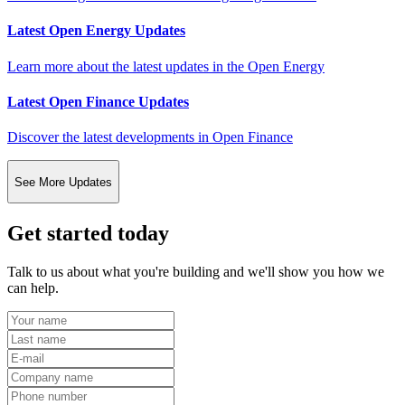
Latest Open Energy Updates
Learn more about the latest updates in the Open Energy
Latest Open Finance Updates
Discover the latest developments in Open Finance
See More Updates
Get started today
Talk to us about what you're building and we'll show you how we
can help.