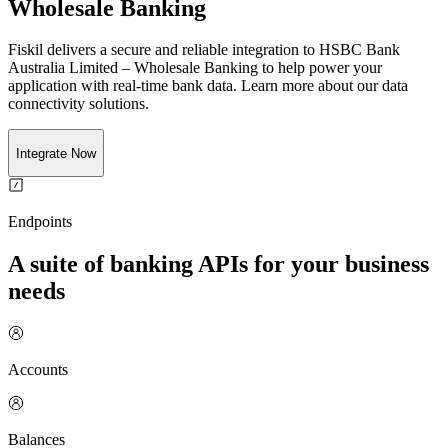
Wholesale Banking
Fiskil delivers a secure and reliable integration to
HSBC Bank
Australia Limited – Wholesale Banking
to help power your
application with real-time
bank
data. Learn more about our data
connectivity solutions.
Integrate Now
Endpoints
A suite of banking APIs for your business
needs
Accounts
Balances