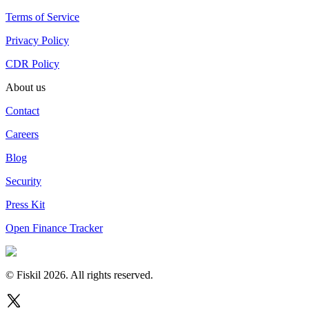
Terms of Service
Privacy Policy
CDR Policy
About us
Contact
Careers
Blog
Security
Press Kit
Open Finance Tracker
© Fiskil
2026
.
All rights reserved.