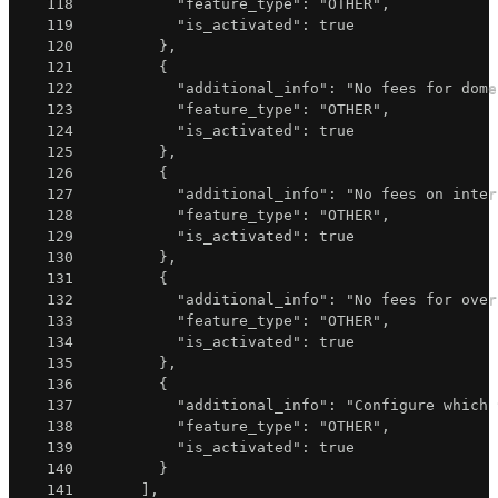
118
"feature_type"
:
"OTHER"
,
119
"is_activated"
:
true
120
}
,
121
{
122
"additional_info"
:
"No fees for dome
123
"feature_type"
:
"OTHER"
,
124
"is_activated"
:
true
125
}
,
126
{
127
"additional_info"
:
"No fees on inter
128
"feature_type"
:
"OTHER"
,
129
"is_activated"
:
true
130
}
,
131
{
132
"additional_info"
:
"No fees for over
133
"feature_type"
:
"OTHER"
,
134
"is_activated"
:
true
135
}
,
136
{
137
"additional_info"
:
"Configure which 
138
"feature_type"
:
"OTHER"
,
139
"is_activated"
:
true
140
}
141
]
,