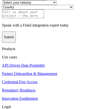
Speak with a Fiskil integration expert today
Submit
Products
Use cases
API-Driven Data Portability
Partner Onboarding & Management
Credential-Free Access
Regulatory Readiness
Innovation Enablement
Legal