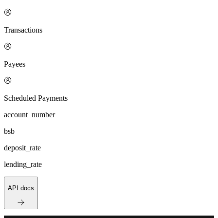
Transactions
Payees
Scheduled Payments
account_number
bsb
deposit_rate
lending_rate
API docs