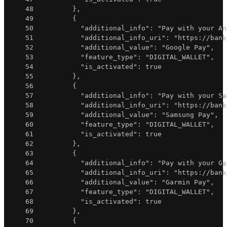
48
}
,
49
{
50
"additional_info"
:
"Pay with your An
51
"additional_info_uri"
:
"https://bank
52
"additional_value"
:
"Google Pay"
,
53
"feature_type"
:
"DIGITAL_WALLET"
,
54
"is_activated"
:
true
55
}
,
56
{
57
"additional_info"
:
"Pay with your Sa
58
"additional_info_uri"
:
"https://bank
59
"additional_value"
:
"Samsung Pay"
,
60
"feature_type"
:
"DIGITAL_WALLET"
,
61
"is_activated"
:
true
62
}
,
63
{
64
"additional_info"
:
"Pay with your Ga
65
"additional_info_uri"
:
"https://bank
66
"additional_value"
:
"Garmin Pay"
,
67
"feature_type"
:
"DIGITAL_WALLET"
,
68
"is_activated"
:
true
69
}
,
70
{