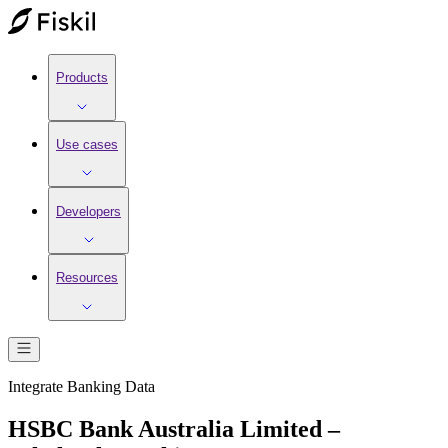
Products
Use cases
Developers
Resources
Integrate
Banking
Data
HSBC Bank Australia Limited –