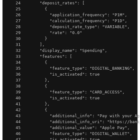
24
"deposit_rates"
:
[
25
{
26
"application_frequency"
:
"P1M"
,
27
"calculation_frequency"
:
"P1D"
,
28
"deposit_rate_type"
:
"VARIABLE"
,
29
"rate"
:
"0.0"
30
}
31
]
,
32
"display_name"
:
"Spending"
,
33
"features"
:
[
34
{
35
"feature_type"
:
"DIGITAL_BANKING"
,
36
"is_activated"
:
true
37
}
,
38
{
39
"feature_type"
:
"CARD_ACCESS"
,
40
"is_activated"
:
true
41
}
,
42
{
43
"additional_info"
:
"Pay with your Ap
44
"additional_info_uri"
:
"https://bank
45
"additional_value"
:
"Apple Pay"
,
46
"feature_type"
:
"DIGITAL_WALLET"
,
47
"is_activated"
:
true