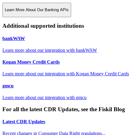
Learn More About Our Banking APIs
Additional supported institutions
bankWAW
Learn more about our integration with
bankWAW
Kogan Money Credit Cards
Learn more about our integration with
Kogan Money Credit Cards
gmcu
Learn more about our integration with
gmcu
For all the latest CDR Updates, see the Fiskil Blog
Latest CDR Updates
Recent changes in Consumer Data Right regulations...