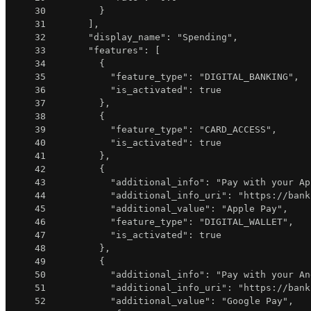
30
}
31
]
,
32
"display_name"
:
"Spending"
,
33
"features"
:
[
34
{
35
"feature_type"
:
"DIGITAL_BANKING"
,
36
"is_activated"
:
true
37
}
,
38
{
39
"feature_type"
:
"CARD_ACCESS"
,
40
"is_activated"
:
true
41
}
,
42
{
43
"additional_info"
:
"Pay with your Ap
44
"additional_info_uri"
:
"https://bank
45
"additional_value"
:
"Apple Pay"
,
46
"feature_type"
:
"DIGITAL_WALLET"
,
47
"is_activated"
:
true
48
}
,
49
{
50
"additional_info"
:
"Pay with your An
51
"additional_info_uri"
:
"https://bank
52
"additional_value"
:
"Google Pay"
,