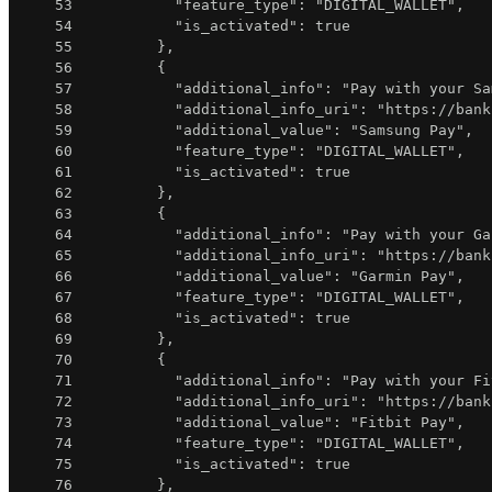
53
"feature_type"
:
"DIGITAL_WALLET"
,
54
"is_activated"
:
true
55
}
,
56
{
57
"additional_info"
:
"Pay with your Sa
58
"additional_info_uri"
:
"https://bank
59
"additional_value"
:
"Samsung Pay"
,
60
"feature_type"
:
"DIGITAL_WALLET"
,
61
"is_activated"
:
true
62
}
,
63
{
64
"additional_info"
:
"Pay with your Ga
65
"additional_info_uri"
:
"https://bank
66
"additional_value"
:
"Garmin Pay"
,
67
"feature_type"
:
"DIGITAL_WALLET"
,
68
"is_activated"
:
true
69
}
,
70
{
71
"additional_info"
:
"Pay with your Fi
72
"additional_info_uri"
:
"https://bank
73
"additional_value"
:
"Fitbit Pay"
,
74
"feature_type"
:
"DIGITAL_WALLET"
,
75
"is_activated"
:
true
76
}
,