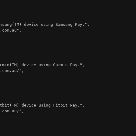
msung(TM) device using Samsung Pay."
,
.com.au"
,
rmin(TM) device using Garmin Pay."
,
.com.au/"
,
tbit(TM) device using Fitbit Pay."
,
.com.au/"
,