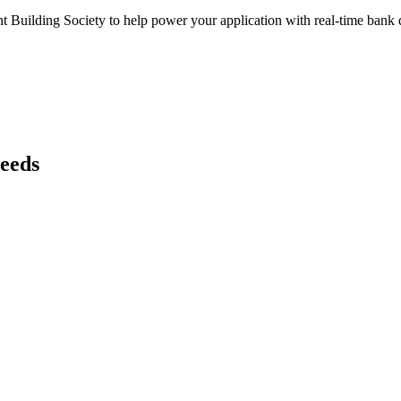
t Building Society
to help power your application with real-time
bank
d
needs