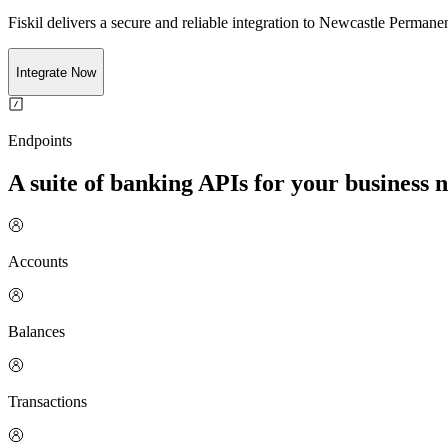
Fiskil delivers a secure and reliable integration to
Newcastle Permanen
Integrate Now
Endpoints
A suite of banking APIs for your business 
Accounts
Balances
Transactions