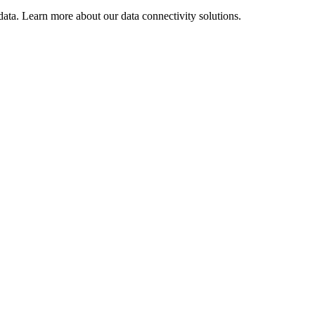
ata. Learn more about our data connectivity solutions.