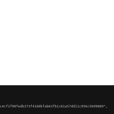
c4cf1f90fedb373f4160bfab63fb1c61a57dd11c956c5699889"
,