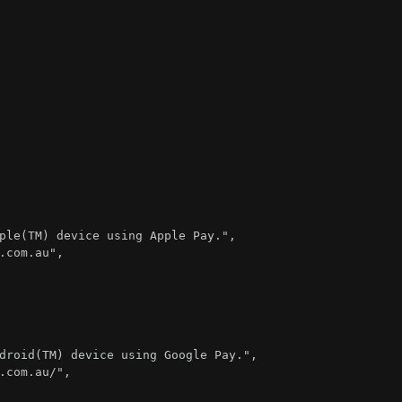
ple(TM) device using Apple Pay."
,
.com.au"
,
droid(TM) device using Google Pay."
,
.com.au/"
,