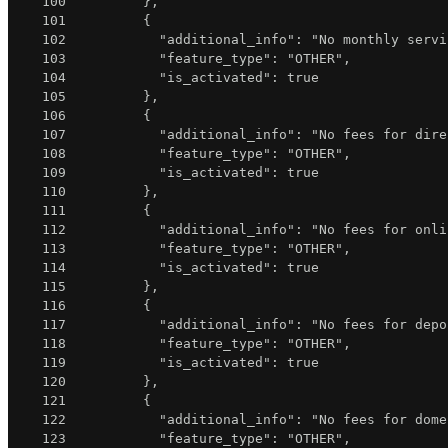
100
}
,
101
{
102
"additional_info"
:
"No monthly servi
103
"feature_type"
:
"OTHER"
,
104
"is_activated"
:
true
105
}
,
106
{
107
"additional_info"
:
"No fees for dire
108
"feature_type"
:
"OTHER"
,
109
"is_activated"
:
true
110
}
,
111
{
112
"additional_info"
:
"No fees for onli
113
"feature_type"
:
"OTHER"
,
114
"is_activated"
:
true
115
}
,
116
{
117
"additional_info"
:
"No fees for depo
118
"feature_type"
:
"OTHER"
,
119
"is_activated"
:
true
120
}
,
121
{
122
"additional_info"
:
"No fees for dome
123
"feature_type"
:
"OTHER"
,