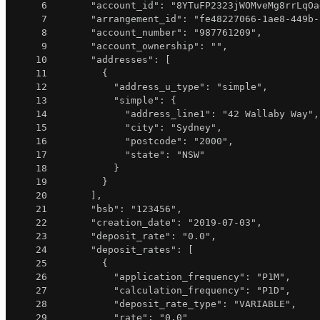
6
"account_id"
:
"8YTuFP2323jWOMveMg8rrLqOa
7
"arrangement_id"
:
"fe48227066-1ae8-449b-
8
"account_number"
:
"987761209"
,
9
"account_ownership"
:
""
,
10
"addresses"
:
[
11
{
12
"address_u_type"
:
"simple"
,
13
"simple"
:
{
14
"address_line1"
:
"42 Wallaby Way"
,
15
"city"
:
"Sydney"
,
16
"postcode"
:
"2000"
,
17
"state"
:
"NSW"
18
}
19
}
20
]
,
21
"bsb"
:
"123456"
,
22
"creation_date"
:
"2019-07-03"
,
23
"deposit_rate"
:
"0.0"
,
24
"deposit_rates"
:
[
25
{
26
"application_frequency"
:
"P1M"
,
27
"calculation_frequency"
:
"P1D"
,
28
"deposit_rate_type"
:
"VARIABLE"
,
29
"rate"
:
"0.0"