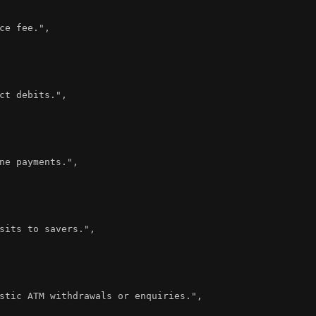
ce fee."
,
ct debits."
,
ne payments."
,
sits to savers."
,
stic ATM withdrawals or enquiries."
,