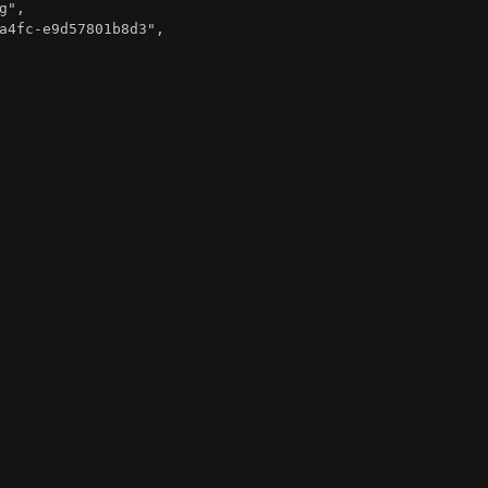
g"
,
a4fc-e9d57801b8d3"
,