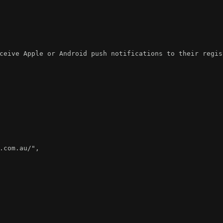
ceive Apple or Android push notifications to their regis
.com.au/"
,