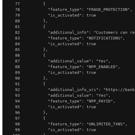
77
{
78
"feature_type"
:
"FRAUD_PROTECTION"
,
79
"is_activated"
:
true
80
}
,
81
{
82
"additional_info"
:
"Customers can re
83
"feature_type"
:
"NOTIFICATIONS"
,
84
"is_activated"
:
true
85
}
,
86
{
87
"additional_value"
:
"Yes"
,
88
"feature_type"
:
"NPP_ENABLED"
,
89
"is_activated"
:
true
90
}
,
91
{
92
"additional_info_uri"
:
"https://bank
93
"additional_value"
:
"Yes"
,
94
"feature_type"
:
"NPP_PAYID"
,
95
"is_activated"
:
true
96
}
,
97
{
98
"feature_type"
:
"UNLIMITED_TXNS"
,
99
"is_activated"
:
true