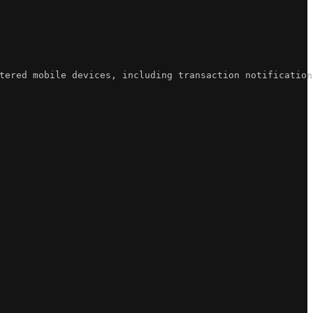
tered mobile devices, including transaction notification