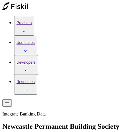
Products
Use cases
Developers
Resources
Integrate
Banking
Data
Newcastle Permanent Building Society