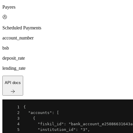
Payees
Scheduled Payments
account_number
bsb
deposit_rate
lending_rate
API docs
1
{
2
"accounts"
:
[
3
{
4
"fiskil_id"
:
"bank_account_e25086631643a
5
"institution_id"
:
"3"
,