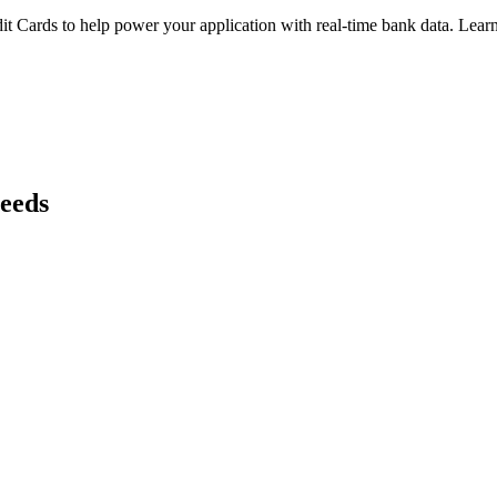
it Cards
to help power your application with real-time
bank
data. Learn
needs