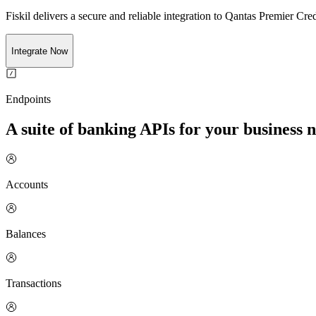
Fiskil delivers a secure and reliable integration to
Qantas Premier Cred
Integrate Now
Endpoints
A suite of banking APIs for your business 
Accounts
Balances
Transactions