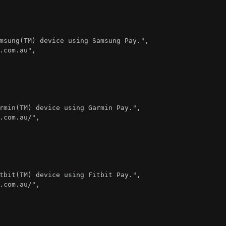
msung(TM) device using Samsung Pay."
,
.com.au"
,
rmin(TM) device using Garmin Pay."
,
.com.au/"
,
tbit(TM) device using Fitbit Pay."
,
.com.au/"
,