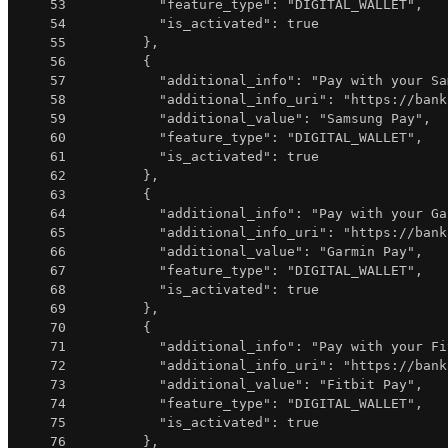
53
"feature_type"
:
"DIGITAL_WALLET"
,
54
"is_activated"
:
true
55
}
,
56
{
57
"additional_info"
:
"Pay with your Sa
58
"additional_info_uri"
:
"https://bank
59
"additional_value"
:
"Samsung Pay"
,
60
"feature_type"
:
"DIGITAL_WALLET"
,
61
"is_activated"
:
true
62
}
,
63
{
64
"additional_info"
:
"Pay with your Ga
65
"additional_info_uri"
:
"https://bank
66
"additional_value"
:
"Garmin Pay"
,
67
"feature_type"
:
"DIGITAL_WALLET"
,
68
"is_activated"
:
true
69
}
,
70
{
71
"additional_info"
:
"Pay with your Fi
72
"additional_info_uri"
:
"https://bank
73
"additional_value"
:
"Fitbit Pay"
,
74
"feature_type"
:
"DIGITAL_WALLET"
,
75
"is_activated"
:
true
76
}
,