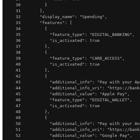
30
}
31
]
,
32
"display_name"
:
"Spending"
,
33
"features"
:
[
34
{
35
"feature_type"
:
"DIGITAL_BANKING"
,
36
"is_activated"
:
true
37
}
,
38
{
39
"feature_type"
:
"CARD_ACCESS"
,
40
"is_activated"
:
true
41
}
,
42
{
43
"additional_info"
:
"Pay with your Ap
44
"additional_info_uri"
:
"https://bank
45
"additional_value"
:
"Apple Pay"
,
46
"feature_type"
:
"DIGITAL_WALLET"
,
47
"is_activated"
:
true
48
}
,
49
{
50
"additional_info"
:
"Pay with your An
51
"additional_info_uri"
:
"https://bank
52
"additional_value"
:
"Google Pay"
,