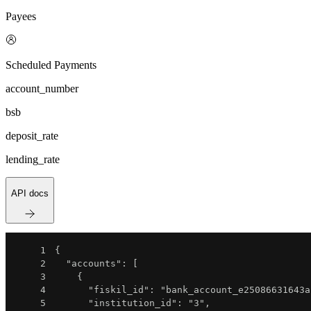
Payees
Scheduled Payments
account_number
bsb
deposit_rate
lending_rate
API docs
1
{
2
"accounts"
:
[
3
{
4
"fiskil_id"
:
"bank_account_e25086631643a
5
"institution_id"
:
"3"
,