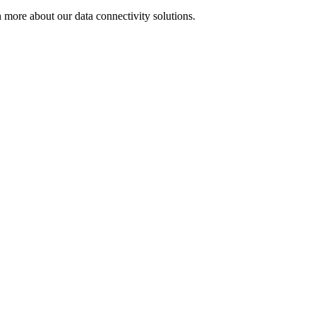
 more about our data connectivity solutions.