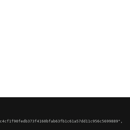
c4cf1f90fedb373f4160bfab63fb1c61a57dd11c956c5699889"
,