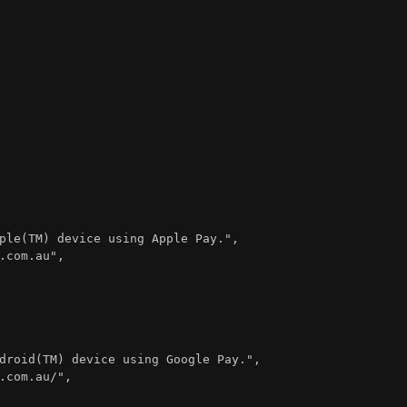
ple(TM) device using Apple Pay."
,
.com.au"
,
droid(TM) device using Google Pay."
,
.com.au/"
,