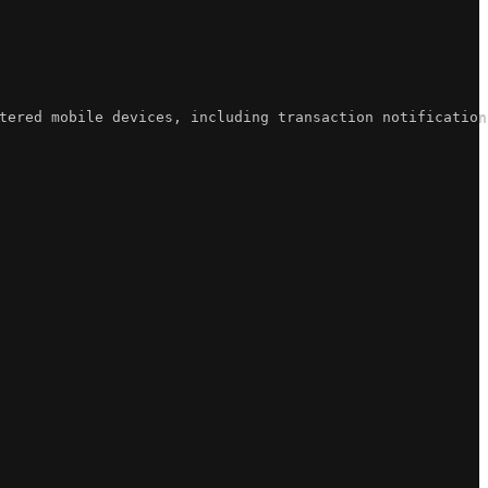
tered mobile devices, including transaction notification