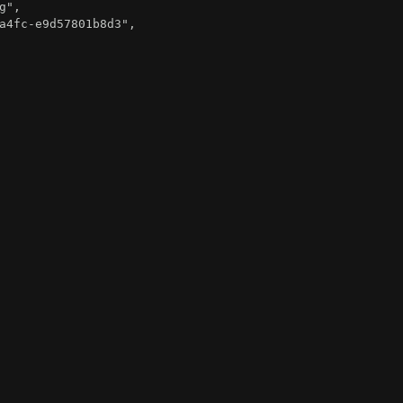
g"
,
a4fc-e9d57801b8d3"
,