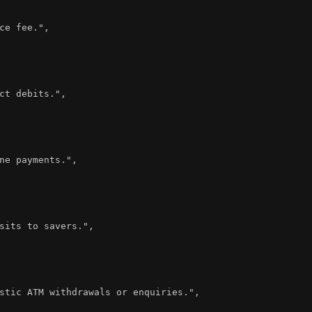
ce fee."
,
ct debits."
,
ne payments."
,
sits to savers."
,
stic ATM withdrawals or enquiries."
,