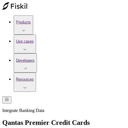
Products
Use cases
Developers
Resources
Integrate
Banking
Data
Qantas Premier Credit Cards