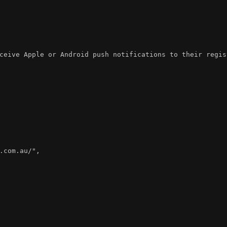
ceive Apple or Android push notifications to their regis
.com.au/"
,