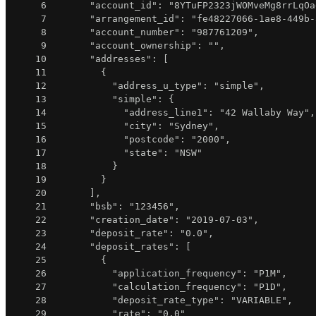
6
"account_id"
:
"8YTuFP2323jWOMveMg8rrLqOa
7
"arrangement_id"
:
"fe48227066-1ae8-449b-
8
"account_number"
:
"987761209"
,
9
"account_ownership"
:
""
,
10
"addresses"
:
[
11
{
12
"address_u_type"
:
"simple"
,
13
"simple"
:
{
14
"address_line1"
:
"42 Wallaby Way"
,
15
"city"
:
"Sydney"
,
16
"postcode"
:
"2000"
,
17
"state"
:
"NSW"
18
}
19
}
20
]
,
21
"bsb"
:
"123456"
,
22
"creation_date"
:
"2019-07-03"
,
23
"deposit_rate"
:
"0.0"
,
24
"deposit_rates"
:
[
25
{
26
"application_frequency"
:
"P1M"
,
27
"calculation_frequency"
:
"P1D"
,
28
"deposit_rate_type"
:
"VARIABLE"
,
29
"rate"
:
"0.0"