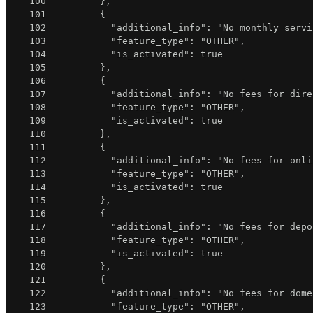
100
}
,
101
{
102
"additional_info"
:
"No monthly servi
103
"feature_type"
:
"OTHER"
,
104
"is_activated"
:
true
105
}
,
106
{
107
"additional_info"
:
"No fees for dire
108
"feature_type"
:
"OTHER"
,
109
"is_activated"
:
true
110
}
,
111
{
112
"additional_info"
:
"No fees for onli
113
"feature_type"
:
"OTHER"
,
114
"is_activated"
:
true
115
}
,
116
{
117
"additional_info"
:
"No fees for depo
118
"feature_type"
:
"OTHER"
,
119
"is_activated"
:
true
120
}
,
121
{
122
"additional_info"
:
"No fees for dome
123
"feature_type"
:
"OTHER"
,