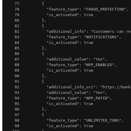
77
{
78
"feature_type"
:
"FRAUD_PROTECTION"
,
79
"is_activated"
:
true
80
}
,
81
{
82
"additional_info"
:
"Customers can re
83
"feature_type"
:
"NOTIFICATIONS"
,
84
"is_activated"
:
true
85
}
,
86
{
87
"additional_value"
:
"Yes"
,
88
"feature_type"
:
"NPP_ENABLED"
,
89
"is_activated"
:
true
90
}
,
91
{
92
"additional_info_uri"
:
"https://bank
93
"additional_value"
:
"Yes"
,
94
"feature_type"
:
"NPP_PAYID"
,
95
"is_activated"
:
true
96
}
,
97
{
98
"feature_type"
:
"UNLIMITED_TXNS"
,
99
"is_activated"
:
true