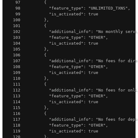
97
{
98
"feature_type"
:
"UNLIMITED_TXNS"
,
99
"is_activated"
:
true
100
}
,
101
{
102
"additional_info"
:
"No monthly servi
103
"feature_type"
:
"OTHER"
,
104
"is_activated"
:
true
105
}
,
106
{
107
"additional_info"
:
"No fees for dire
108
"feature_type"
:
"OTHER"
,
109
"is_activated"
:
true
110
}
,
111
{
112
"additional_info"
:
"No fees for onli
113
"feature_type"
:
"OTHER"
,
114
"is_activated"
:
true
115
}
,
116
{
117
"additional_info"
:
"No fees for depo
118
"feature_type"
:
"OTHER"
,
119
"is_activated"
:
true
120
}
,