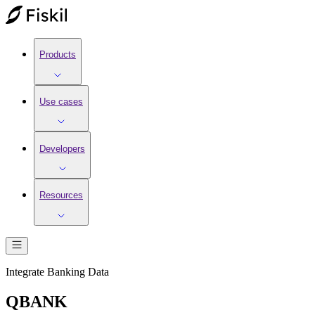
Products
Use cases
Developers
Resources
Integrate
Banking
Data
QBANK