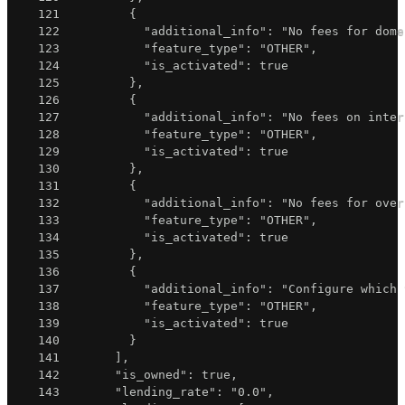
121
{
122
"additional_info"
:
"No fees for dome
123
"feature_type"
:
"OTHER"
,
124
"is_activated"
:
true
125
}
,
126
{
127
"additional_info"
:
"No fees on inter
128
"feature_type"
:
"OTHER"
,
129
"is_activated"
:
true
130
}
,
131
{
132
"additional_info"
:
"No fees for over
133
"feature_type"
:
"OTHER"
,
134
"is_activated"
:
true
135
}
,
136
{
137
"additional_info"
:
"Configure which 
138
"feature_type"
:
"OTHER"
,
139
"is_activated"
:
true
140
}
141
]
,
142
"is_owned"
:
true
,
143
"lending_rate"
:
"0.0"
,