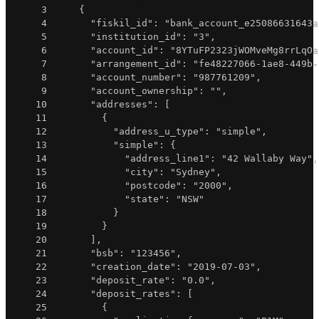
3
{
4
"fiskil_id"
:
"bank_account_e25086631643a
5
"institution_id"
:
"3"
,
6
"account_id"
:
"8YTuFP2323jWOMveMg8rrLqOa
7
"arrangement_id"
:
"fe48227066-1ae8-449b-
8
"account_number"
:
"987761209"
,
9
"account_ownership"
:
""
,
10
"addresses"
:
[
11
{
12
"address_u_type"
:
"simple"
,
13
"simple"
:
{
14
"address_line1"
:
"42 Wallaby Way"
,
15
"city"
:
"Sydney"
,
16
"postcode"
:
"2000"
,
17
"state"
:
"NSW"
18
}
19
}
20
]
,
21
"bsb"
:
"123456"
,
22
"creation_date"
:
"2019-07-03"
,
23
"deposit_rate"
:
"0.0"
,
24
"deposit_rates"
:
[
25
{