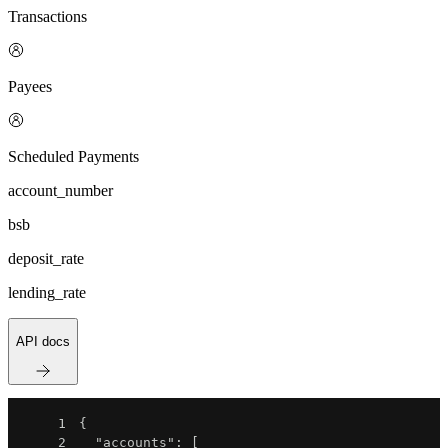
Transactions
Payees
Scheduled Payments
account_number
bsb
deposit_rate
lending_rate
API docs
1
{
2
"accounts"
:
[