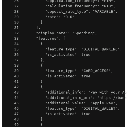
26
"application_frequency"
:
"P1M"
,
27
"calculation_frequency"
:
"P1D"
,
28
"deposit_rate_type"
:
"VARIABLE"
,
29
"rate"
:
"0.0"
30
}
31
]
,
32
"display_name"
:
"Spending"
,
33
"features"
:
[
34
{
35
"feature_type"
:
"DIGITAL_BANKING"
,
36
"is_activated"
:
true
37
}
,
38
{
39
"feature_type"
:
"CARD_ACCESS"
,
40
"is_activated"
:
true
41
}
,
42
{
43
"additional_info"
:
"Pay with your Ap
44
"additional_info_uri"
:
"https://bank
45
"additional_value"
:
"Apple Pay"
,
46
"feature_type"
:
"DIGITAL_WALLET"
,
47
"is_activated"
:
true
48
}
,
49
{