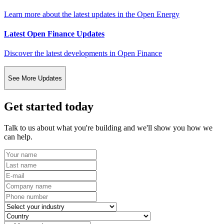
Learn more about the latest updates in the Open Energy
Latest Open Finance Updates
Discover the latest developments in Open Finance
See More Updates
Get started today
Talk to us about what you're building and we'll show you how we
can help.