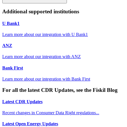
Additional supported institutions
U Bank1
Learn more about our integration with
U Bank1
ANZ
Learn more about our integration with
ANZ
Bank First
Learn more about our integration with
Bank First
For all the latest CDR Updates, see the Fiskil Blog
Latest CDR Updates
Recent changes in Consumer Data Right regulations...
Latest Open Energy Updates