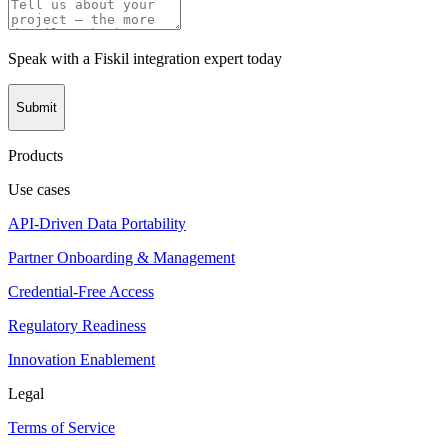
Speak with a Fiskil integration expert today
Submit
Products
Use cases
API-Driven Data Portability
Partner Onboarding & Management
Credential-Free Access
Regulatory Readiness
Innovation Enablement
Legal
Terms of Service