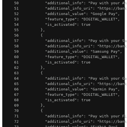
50
"additional_info"
:
"Pay with your An
51
"additional_info_uri"
:
"https://bank
52
"additional_value"
:
"Google Pay"
,
53
"feature_type"
:
"DIGITAL_WALLET"
,
54
"is_activated"
:
true
55
}
,
56
{
57
"additional_info"
:
"Pay with your Sa
58
"additional_info_uri"
:
"https://bank
59
"additional_value"
:
"Samsung Pay"
,
60
"feature_type"
:
"DIGITAL_WALLET"
,
61
"is_activated"
:
true
62
}
,
63
{
64
"additional_info"
:
"Pay with your Ga
65
"additional_info_uri"
:
"https://bank
66
"additional_value"
:
"Garmin Pay"
,
67
"feature_type"
:
"DIGITAL_WALLET"
,
68
"is_activated"
:
true
69
}
,
70
{
71
"additional_info"
:
"Pay with your Fi
72
"additional_info_uri"
:
"https://bank
73
"additional_value"
:
"Fitbit Pay"
,