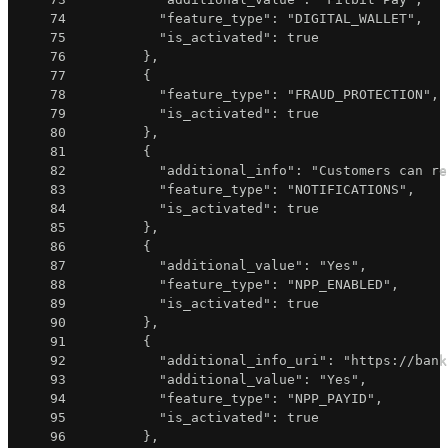
74
"feature_type"
:
"DIGITAL_WALLET"
,
75
"is_activated"
:
true
76
}
,
77
{
78
"feature_type"
:
"FRAUD_PROTECTION"
,
79
"is_activated"
:
true
80
}
,
81
{
82
"additional_info"
:
"Customers can re
83
"feature_type"
:
"NOTIFICATIONS"
,
84
"is_activated"
:
true
85
}
,
86
{
87
"additional_value"
:
"Yes"
,
88
"feature_type"
:
"NPP_ENABLED"
,
89
"is_activated"
:
true
90
}
,
91
{
92
"additional_info_uri"
:
"https://bank
93
"additional_value"
:
"Yes"
,
94
"feature_type"
:
"NPP_PAYID"
,
95
"is_activated"
:
true
96
}
,