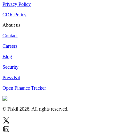
Privacy Policy
CDR Policy
About us
Contact
Careers
Blog
Security
Press Kit
Open Finance Tracker
© Fiskil
2026
.
All rights reserved.