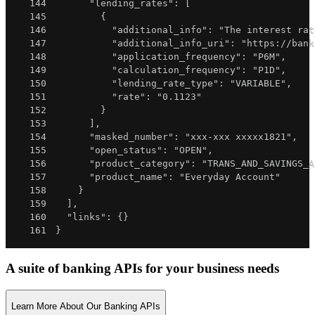
144
"lending_rates"
:
[
145
{
146
"additional_info"
:
"The interest rat
147
"additional_info_uri"
:
"https://bank
148
"application_frequency"
:
"P6M"
,
149
"calculation_frequency"
:
"P1D"
,
150
"lending_rate_type"
:
"VARIABLE"
,
151
"rate"
:
"0.1123"
152
}
153
]
,
154
"masked_number"
:
"xxx-xxx xxxxx1821"
,
155
"open_status"
:
"OPEN"
,
156
"product_category"
:
"TRANS_AND_SAVINGS_A
157
"product_name"
:
"Everyday Account"
158
}
159
]
,
160
"links"
:
{
}
161
}
A suite of banking APIs for your business needs
Learn More About Our Banking APIs