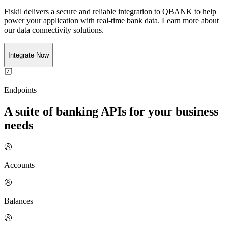
Fiskil delivers a secure and reliable integration to
QBANK
to help
power your application with real-time
bank
data. Learn more about
our data connectivity solutions.
Integrate Now
Endpoints
A suite of banking APIs for your business
needs
Accounts
Balances