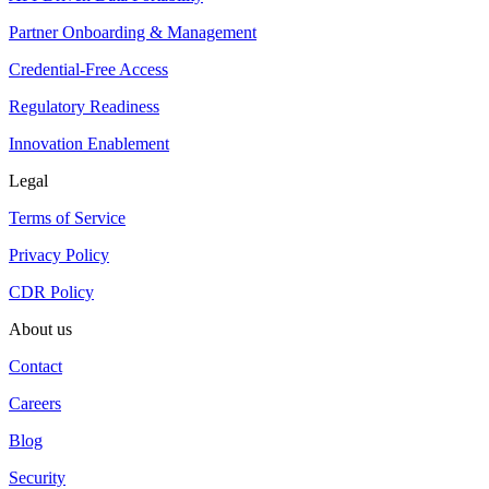
Partner Onboarding & Management
Credential-Free Access
Regulatory Readiness
Innovation Enablement
Legal
Terms of Service
Privacy Policy
CDR Policy
About us
Contact
Careers
Blog
Security