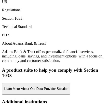
US
Regulations
Section 1033
Technical Standard
FDX
About Adams Bank & Trust
Adams Bank & Trust offers personalized financial services,
including loans, savings, and investment options, with a focus on
community and customer satisfaction.
A product suite to help you comply with Section
1033
Learn More About Our Data Provider Solution
Additional institutions