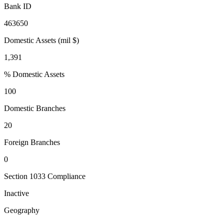
Bank ID
463650
Domestic Assets (mil $)
1,391
% Domestic Assets
100
Domestic Branches
20
Foreign Branches
0
Section 1033 Compliance
Inactive
Geography