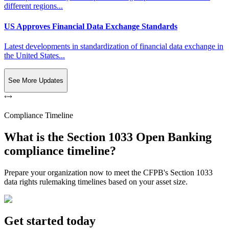
different regions...
US Approves Financial Data Exchange Standards
Latest developments in standardization of financial data exchange in
the United States...
See More Updates
Compliance Timeline
What is the Section 1033 Open Banking
compliance timeline?
Prepare your organization now to meet the CFPB's Section 1033
data rights rulemaking timelines based on your asset size.
Get started today