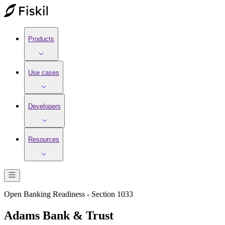
Products
Use cases
Developers
Resources
Open Banking Readiness - Section 1033
Adams Bank & Trust