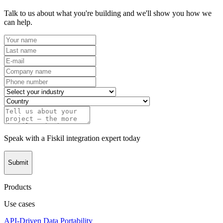
Talk to us about what you're building and we'll show you how we
can help.
Speak with a Fiskil integration expert today
Submit
Products
Use cases
API-Driven Data Portability