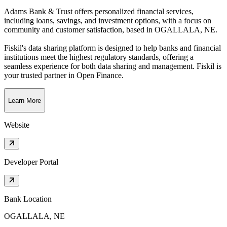
Adams Bank & Trust offers personalized financial services,
including loans, savings, and investment options, with a focus on
community and customer satisfaction
, based in
OGALLALA, NE
.
Fiskil's data sharing platform is designed to help banks and financial
institutions meet the highest regulatory standards, offering a
seamless experience for both data sharing and management. Fiskil is
your trusted partner in Open Finance.
Learn More
Website
Developer Portal
Bank Location
OGALLALA, NE