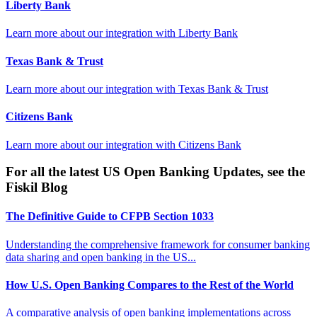
Liberty Bank
Learn more about our integration with
Liberty Bank
Texas Bank & Trust
Learn more about our integration with
Texas Bank & Trust
Citizens Bank
Learn more about our integration with
Citizens Bank
For all the latest US Open Banking Updates, see the
Fiskil Blog
The Definitive Guide to CFPB Section 1033
Understanding the comprehensive framework for consumer banking
data sharing and open banking in the US...
How U.S. Open Banking Compares to the Rest of the World
A comparative analysis of open banking implementations across