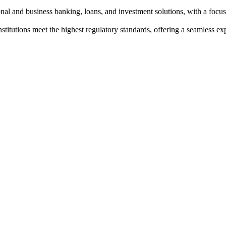
al and business banking, loans, and investment solutions, with a focus
institutions meet the highest regulatory standards, offering a seamless e