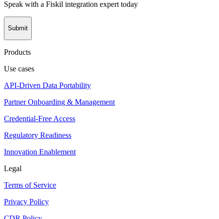
Speak with a Fiskil integration expert today
Submit
Products
Use cases
API-Driven Data Portability
Partner Onboarding & Management
Credential-Free Access
Regulatory Readiness
Innovation Enablement
Legal
Terms of Service
Privacy Policy
CDR Policy