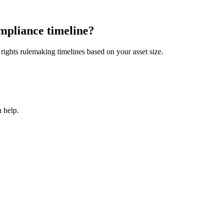
mpliance timeline?
ights rulemaking timelines based on your asset size.
 help.