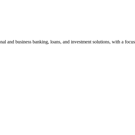
al and business banking, loans, and investment solutions, with a focus