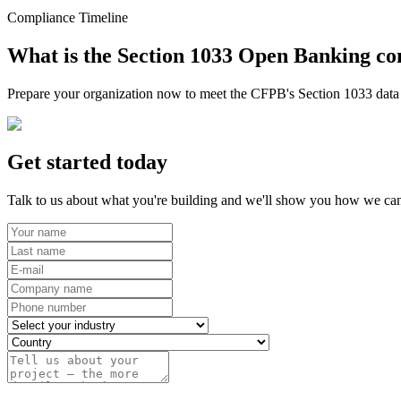
Compliance Timeline
What is the Section 1033 Open Banking co
Prepare your organization now to meet the CFPB's Section 1033 data r
Get started today
Talk to us about what you're building and we'll show you how we can