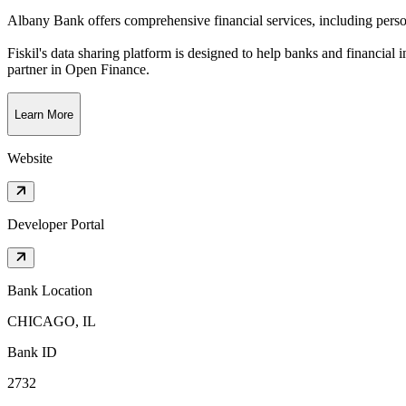
Albany Bank offers comprehensive financial services, including person
Fiskil's data sharing platform is designed to help banks and financial 
partner in Open Finance.
Learn More
Website
Developer Portal
Bank Location
CHICAGO, IL
Bank ID
2732