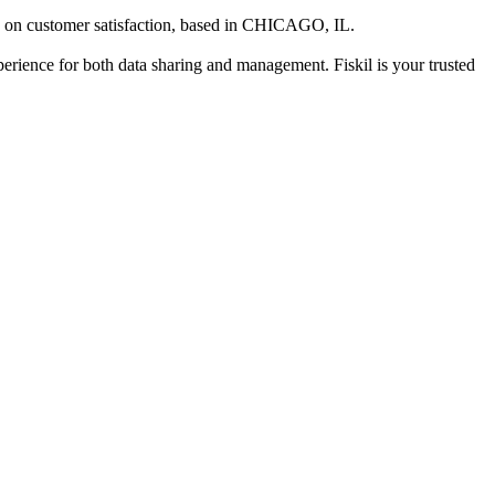
 on customer satisfaction
, based in
CHICAGO, IL
.
xperience for both data sharing and management. Fiskil is your trusted