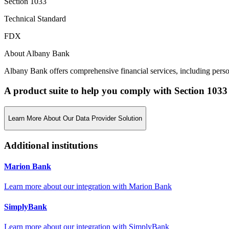
Section 1033
Technical Standard
FDX
About Albany Bank
Albany Bank offers comprehensive financial services, including person
A product suite to help you comply with Section 1033
Learn More About Our Data Provider Solution
Additional institutions
Marion Bank
Learn more about our integration with
Marion Bank
SimplyBank
Learn more about our integration with
SimplyBank