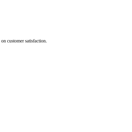
 on customer satisfaction.