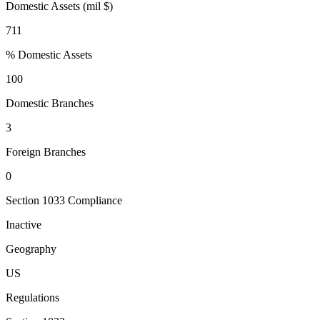
Domestic Assets (mil $)
711
% Domestic Assets
100
Domestic Branches
3
Foreign Branches
0
Section 1033 Compliance
Inactive
Geography
US
Regulations