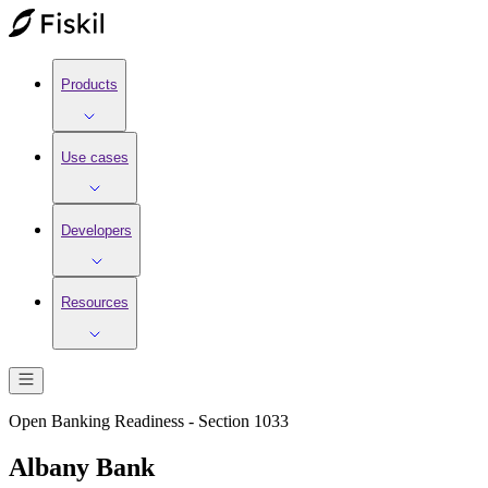
Products
Use cases
Developers
Resources
Open Banking Readiness - Section 1033
Albany Bank