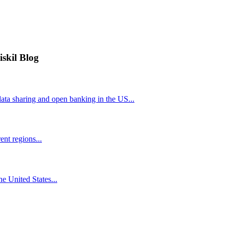
iskil Blog
ta sharing and open banking in the US...
nt regions...
he United States...