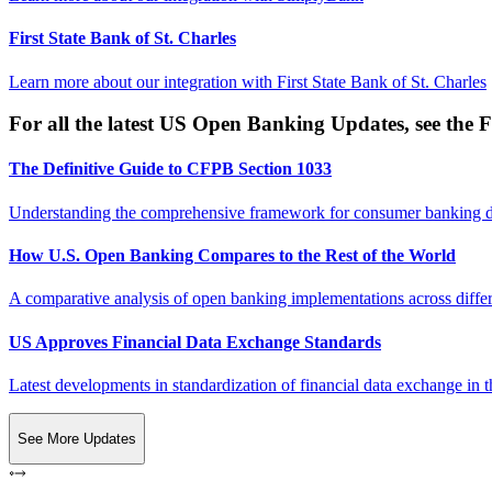
First State Bank of St. Charles
Learn more about our integration with
First State Bank of St. Charles
For all the latest US Open Banking Updates, see the F
The Definitive Guide to CFPB Section 1033
Understanding the comprehensive framework for consumer banking da
How U.S. Open Banking Compares to the Rest of the World
A comparative analysis of open banking implementations across differe
US Approves Financial Data Exchange Standards
Latest developments in standardization of financial data exchange in t
See More Updates