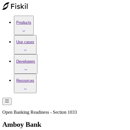
Products
Use cases
Developers
Resources
Open Banking Readiness - Section 1033
Amboy Bank