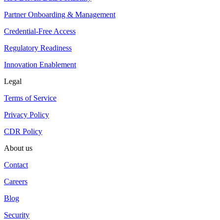
Partner Onboarding & Management
Credential-Free Access
Regulatory Readiness
Innovation Enablement
Legal
Terms of Service
Privacy Policy
CDR Policy
About us
Contact
Careers
Blog
Security