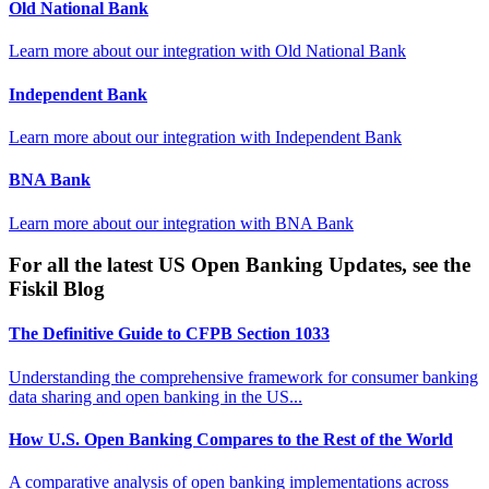
Old National Bank
Learn more about our integration with
Old National Bank
Independent Bank
Learn more about our integration with
Independent Bank
BNA Bank
Learn more about our integration with
BNA Bank
For all the latest US Open Banking Updates, see the
Fiskil Blog
The Definitive Guide to CFPB Section 1033
Understanding the comprehensive framework for consumer banking
data sharing and open banking in the US...
How U.S. Open Banking Compares to the Rest of the World
A comparative analysis of open banking implementations across