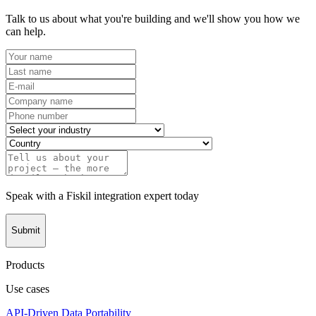
Talk to us about what you're building and we'll show you how we
can help.
Speak with a Fiskil integration expert today
Submit
Products
Use cases
API-Driven Data Portability