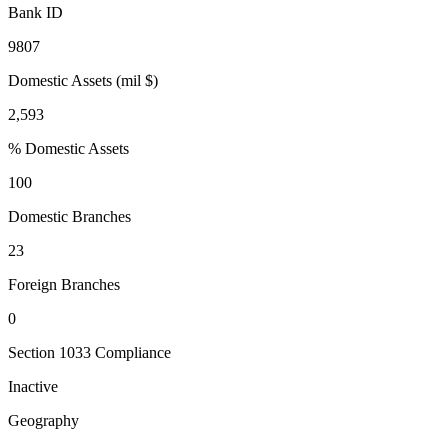
Bank ID
9807
Domestic Assets (mil $)
2,593
% Domestic Assets
100
Domestic Branches
23
Foreign Branches
0
Section 1033 Compliance
Inactive
Geography