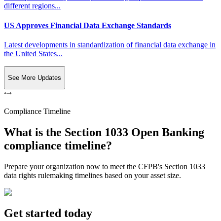
different regions...
US Approves Financial Data Exchange Standards
Latest developments in standardization of financial data exchange in
the United States...
See More Updates
Compliance Timeline
What is the Section 1033 Open Banking
compliance timeline?
Prepare your organization now to meet the CFPB's Section 1033
data rights rulemaking timelines based on your asset size.
Get started today