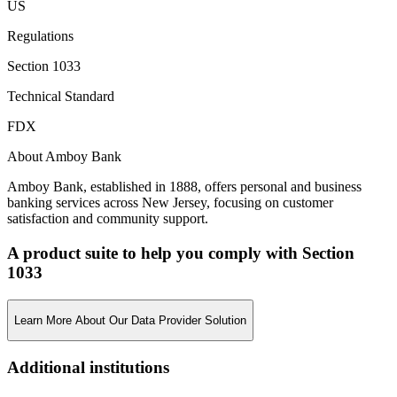
US
Regulations
Section 1033
Technical Standard
FDX
About Amboy Bank
Amboy Bank, established in 1888, offers personal and business
banking services across New Jersey, focusing on customer
satisfaction and community support.
A product suite to help you comply with Section
1033
Learn More About Our Data Provider Solution
Additional institutions