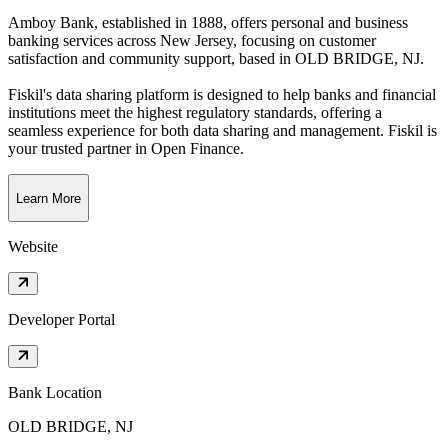
Amboy Bank, established in 1888, offers personal and business
banking services across New Jersey, focusing on customer
satisfaction and community support
, based in
OLD BRIDGE, NJ
.
Fiskil's data sharing platform is designed to help banks and financial
institutions meet the highest regulatory standards, offering a
seamless experience for both data sharing and management. Fiskil is
your trusted partner in Open Finance.
Learn More
Website
Developer Portal
Bank Location
OLD BRIDGE, NJ