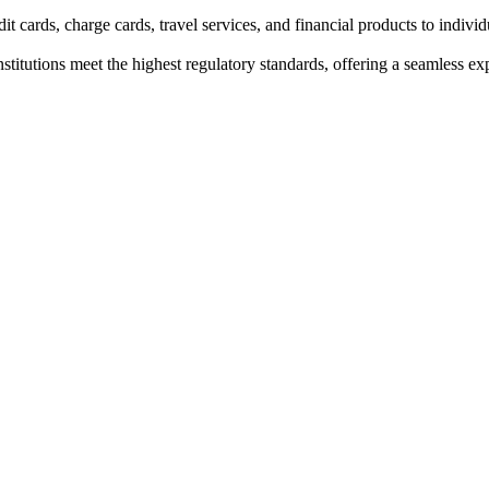
t cards, charge cards, travel services, and financial products to indivi
institutions meet the highest regulatory standards, offering a seamless e