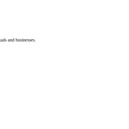
duals and businesses.