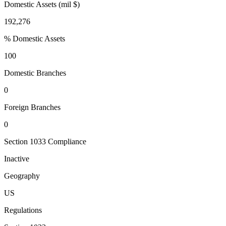
Domestic Assets (mil $)
192,276
% Domestic Assets
100
Domestic Branches
0
Foreign Branches
0
Section 1033 Compliance
Inactive
Geography
US
Regulations