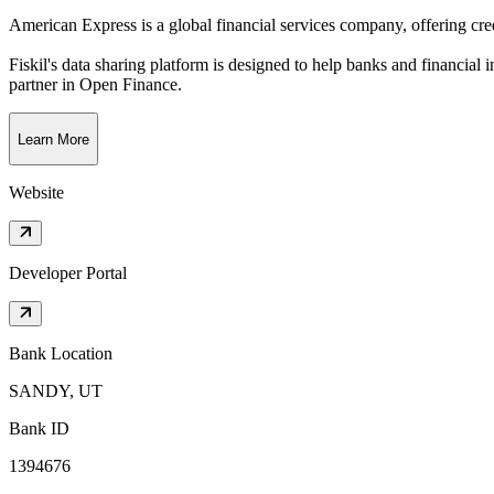
American Express is a global financial services company, offering credi
Fiskil's data sharing platform is designed to help banks and financial 
partner in Open Finance.
Learn More
Website
Developer Portal
Bank Location
SANDY, UT
Bank ID
1394676