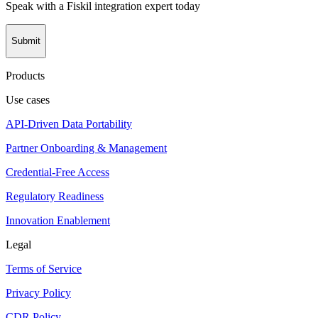
Speak with a Fiskil integration expert today
Submit
Products
Use cases
API-Driven Data Portability
Partner Onboarding & Management
Credential-Free Access
Regulatory Readiness
Innovation Enablement
Legal
Terms of Service
Privacy Policy
CDR Policy