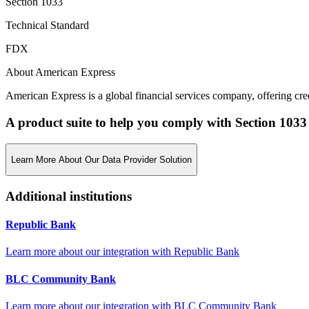
Section 1033
Technical Standard
FDX
About American Express
American Express is a global financial services company, offering credi
A product suite to help you comply with Section 1033
Learn More About Our Data Provider Solution
Additional institutions
Republic Bank
Learn more about our integration with
Republic Bank
BLC Community Bank
Learn more about our integration with
BLC Community Bank