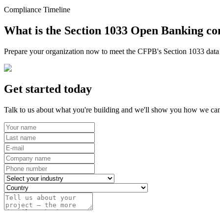
Compliance Timeline
What is the Section 1033 Open Banking co
Prepare your organization now to meet the CFPB's Section 1033 data r
Get started today
Talk to us about what you're building and we'll show you how we can