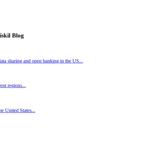
iskil Blog
ta sharing and open banking in the US...
nt regions...
he United States...