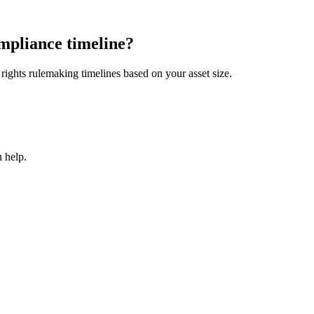
mpliance timeline?
ights rulemaking timelines based on your asset size.
 help.