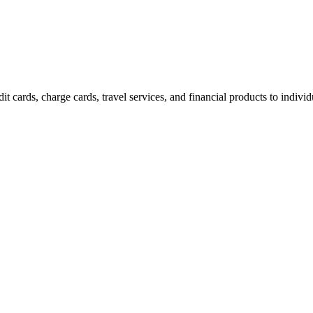
t cards, charge cards, travel services, and financial products to indivi