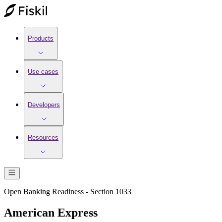
Products
Use cases
Developers
Resources
Open Banking Readiness - Section 1033
American Express