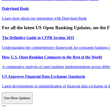
Dairyland Bank
Learn more about our integration with
Dairyland Bank
For all the latest US Open Banking Updates, see the F
The Definitive Guide to CFPB Section 1033
Understanding the comprehensive framework for consumer banking da
How U.S. Open Banking Compares to the Rest of the World
A comparative analysis of open banking implementations across differe
US Approves Financial Data Exchange Standards
Latest developments in standardization of financial data exchange in t
See More Updates