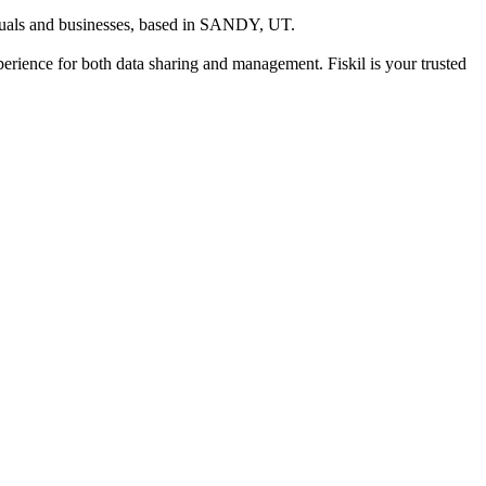
duals and businesses
, based in
SANDY, UT
.
xperience for both data sharing and management. Fiskil is your trusted