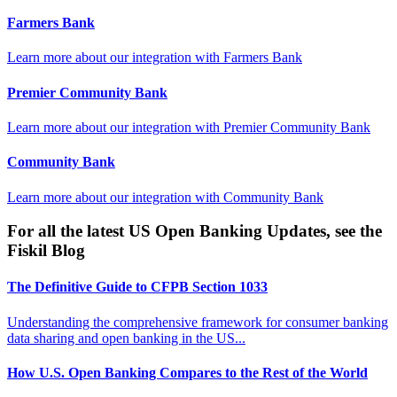
Farmers Bank
Learn more about our integration with
Farmers Bank
Premier Community Bank
Learn more about our integration with
Premier Community Bank
Community Bank
Learn more about our integration with
Community Bank
For all the latest US Open Banking Updates, see the
Fiskil Blog
The Definitive Guide to CFPB Section 1033
Understanding the comprehensive framework for consumer banking
data sharing and open banking in the US...
How U.S. Open Banking Compares to the Rest of the World