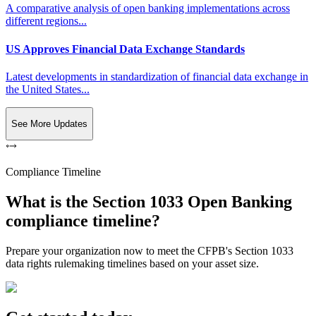
A comparative analysis of open banking implementations across
different regions...
US Approves Financial Data Exchange Standards
Latest developments in standardization of financial data exchange in
the United States...
See More Updates
Compliance Timeline
What is the Section 1033 Open Banking
compliance timeline?
Prepare your organization now to meet the CFPB's Section 1033
data rights rulemaking timelines based on your asset size.