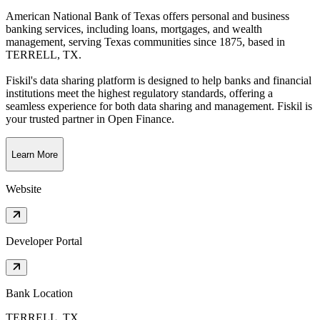
American National Bank of Texas offers personal and business
banking services, including loans, mortgages, and wealth
management, serving Texas communities since 1875
, based in
TERRELL, TX
.
Fiskil's data sharing platform is designed to help banks and financial
institutions meet the highest regulatory standards, offering a
seamless experience for both data sharing and management. Fiskil is
your trusted partner in Open Finance.
Learn More
Website
Developer Portal
Bank Location
TERRELL, TX