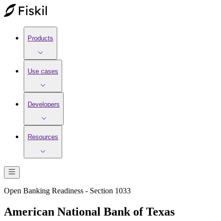
Products
Use cases
Developers
Resources
Open Banking Readiness - Section 1033
American National Bank of Texas