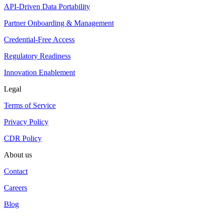
API-Driven Data Portability
Partner Onboarding & Management
Credential-Free Access
Regulatory Readiness
Innovation Enablement
Legal
Terms of Service
Privacy Policy
CDR Policy
About us
Contact
Careers
Blog