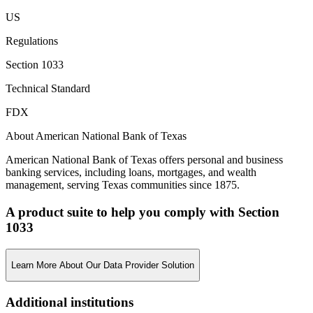
US
Regulations
Section 1033
Technical Standard
FDX
About American National Bank of Texas
American National Bank of Texas offers personal and business
banking services, including loans, mortgages, and wealth
management, serving Texas communities since 1875.
A product suite to help you comply with Section
1033
Learn More About Our Data Provider Solution
Additional institutions