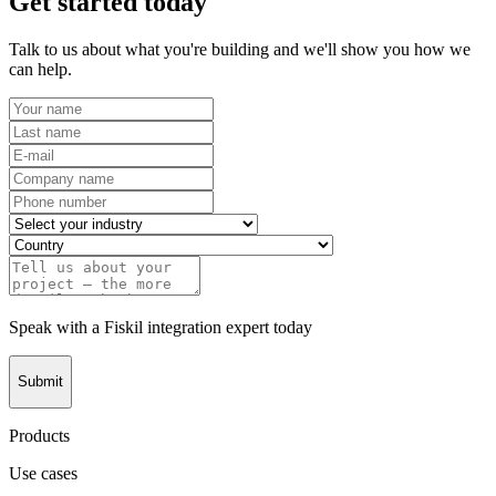
Get started today
Talk to us about what you're building and we'll show you how we
can help.
Speak with a Fiskil integration expert today
Submit
Products
Use cases