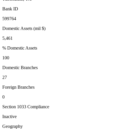
Bank ID
599764
Domestic Assets (mil $)
5,461
% Domestic Assets
100
Domestic Branches
27
Foreign Branches
0
Section 1033 Compliance
Inactive
Geography