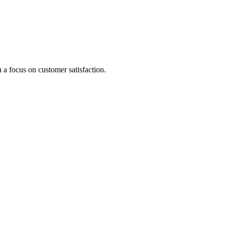
 a focus on customer satisfaction.