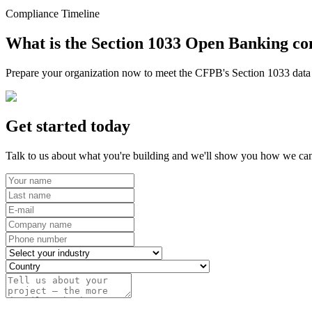
Compliance Timeline
What is the Section 1033 Open Banking co
Prepare your organization now to meet the CFPB's Section 1033 data r
Get started today
Talk to us about what you're building and we'll show you how we can