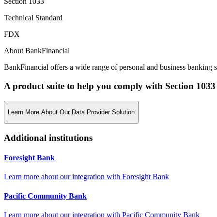
Section 1033
Technical Standard
FDX
About BankFinancial
BankFinancial offers a wide range of personal and business banking se
A product suite to help you comply with Section 1033
Learn More About Our Data Provider Solution
Additional institutions
Foresight Bank
Learn more about our integration with
Foresight Bank
Pacific Community Bank
Learn more about our integration with
Pacific Community Bank