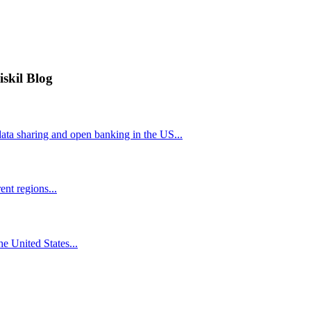
iskil Blog
ta sharing and open banking in the US...
nt regions...
he United States...