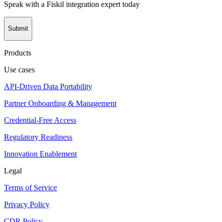
Speak with a Fiskil integration expert today
Submit
Products
Use cases
API-Driven Data Portability
Partner Onboarding & Management
Credential-Free Access
Regulatory Readiness
Innovation Enablement
Legal
Terms of Service
Privacy Policy
CDR Policy