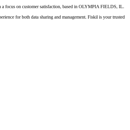
 a focus on customer satisfaction
, based in
OLYMPIA FIELDS, IL
.
xperience for both data sharing and management. Fiskil is your trusted