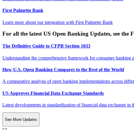
First Palmetto Bank
Learn more about our integration with
First Palmetto Bank
For all the latest US Open Banking Updates, see the F
The Definitive Guide to CFPB Section 1033
Understanding the comprehensive framework for consumer banking da
How U.S. Open Banking Compares to the Rest of the World
A comparative analysis of open banking implementations across differe
US Approves Financial Data Exchange Standards
Latest developments in standardization of financial data exchange in t
See More Updates