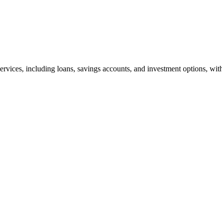
rvices, including loans, savings accounts, and investment options, with