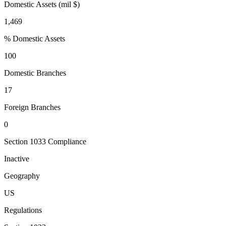
Domestic Assets (mil $)
1,469
% Domestic Assets
100
Domestic Branches
17
Foreign Branches
0
Section 1033 Compliance
Inactive
Geography
US
Regulations