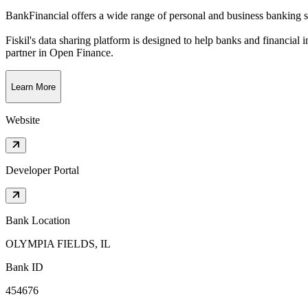
BankFinancial offers a wide range of personal and business banking se
Fiskil's data sharing platform is designed to help banks and financial 
partner in Open Finance.
Learn More
Website
Developer Portal
Bank Location
OLYMPIA FIELDS, IL
Bank ID
454676