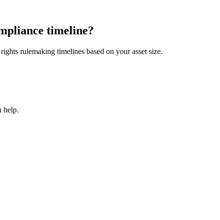
mpliance timeline?
ights rulemaking timelines based on your asset size.
 help.