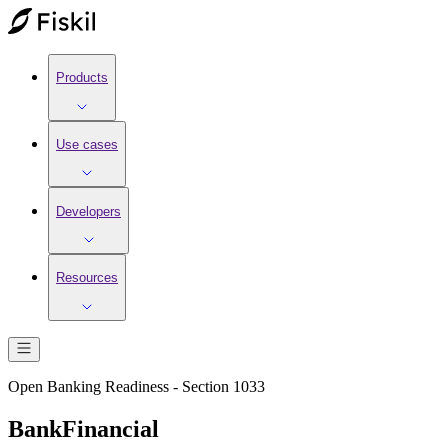
Products
Use cases
Developers
Resources
Open Banking Readiness - Section 1033
BankFinancial