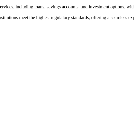
rvices, including loans, savings accounts, and investment options, with
institutions meet the highest regulatory standards, offering a seamless e