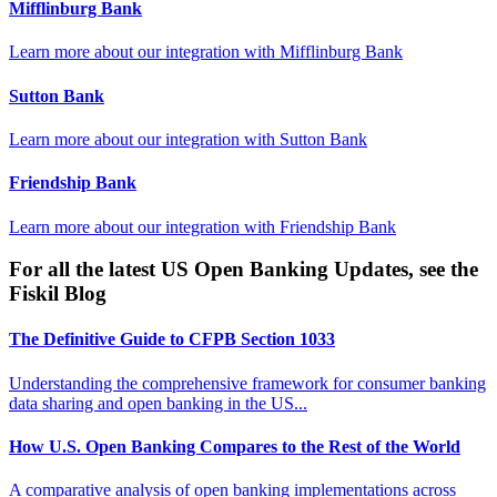
Mifflinburg Bank
Learn more about our integration with
Mifflinburg Bank
Sutton Bank
Learn more about our integration with
Sutton Bank
Friendship Bank
Learn more about our integration with
Friendship Bank
For all the latest US Open Banking Updates, see the
Fiskil Blog
The Definitive Guide to CFPB Section 1033
Understanding the comprehensive framework for consumer banking
data sharing and open banking in the US...
How U.S. Open Banking Compares to the Rest of the World
A comparative analysis of open banking implementations across