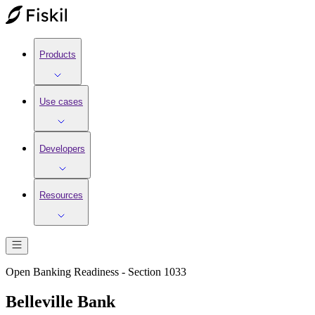
Products
Use cases
Developers
Resources
Open Banking Readiness - Section 1033
Belleville Bank