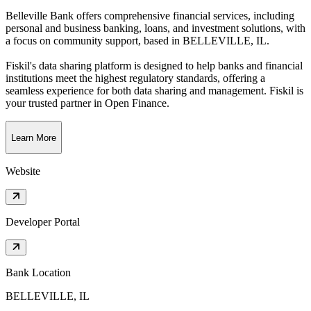
Belleville Bank offers comprehensive financial services, including
personal and business banking, loans, and investment solutions, with
a focus on community support
, based in
BELLEVILLE, IL
.
Fiskil's data sharing platform is designed to help banks and financial
institutions meet the highest regulatory standards, offering a
seamless experience for both data sharing and management. Fiskil is
your trusted partner in Open Finance.
Learn More
Website
Developer Portal
Bank Location
BELLEVILLE, IL