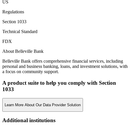
US
Regulations
Section 1033
Technical Standard
FDX
About Belleville Bank
Belleville Bank offers comprehensive financial services, including
personal and business banking, loans, and investment solutions, with
a focus on community support.
A product suite to help you comply with Section
1033
Learn More About Our Data Provider Solution
Additional institutions