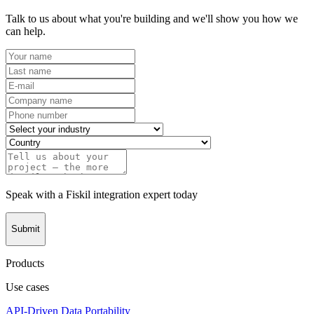
Talk to us about what you're building and we'll show you how we
can help.
Speak with a Fiskil integration expert today
Submit
Products
Use cases
API-Driven Data Portability