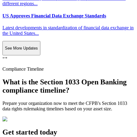
different regions...
US Approves Financial Data Exchange Standards
Latest developments in standardization of financial data exchange in
the United States...
See More Updates
Compliance Timeline
What is the Section 1033 Open Banking
compliance timeline?
Prepare your organization now to meet the CFPB's Section 1033
data rights rulemaking timelines based on your asset size.
Get started today