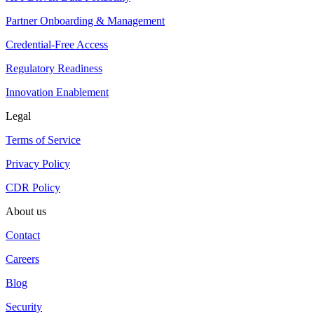
Partner Onboarding & Management
Credential-Free Access
Regulatory Readiness
Innovation Enablement
Legal
Terms of Service
Privacy Policy
CDR Policy
About us
Contact
Careers
Blog
Security