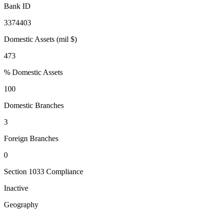
Bank ID
3374403
Domestic Assets (mil $)
473
% Domestic Assets
100
Domestic Branches
3
Foreign Branches
0
Section 1033 Compliance
Inactive
Geography