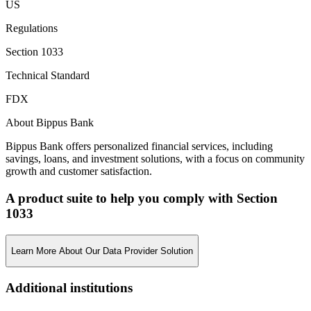
US
Regulations
Section 1033
Technical Standard
FDX
About Bippus Bank
Bippus Bank offers personalized financial services, including
savings, loans, and investment solutions, with a focus on community
growth and customer satisfaction.
A product suite to help you comply with Section
1033
Learn More About Our Data Provider Solution
Additional institutions