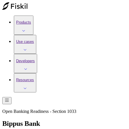
Products
Use cases
Developers
Resources
Open Banking Readiness - Section 1033
Bippus Bank