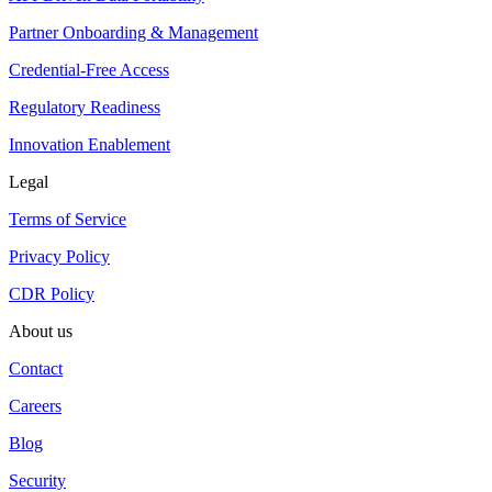
Partner Onboarding & Management
Credential-Free Access
Regulatory Readiness
Innovation Enablement
Legal
Terms of Service
Privacy Policy
CDR Policy
About us
Contact
Careers
Blog
Security