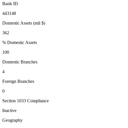
Bank ID
443148
Domestic Assets (mil $)
362
% Domestic Assets
100
Domestic Branches
4
Foreign Branches
0
Section 1033 Compliance
Inactive
Geography