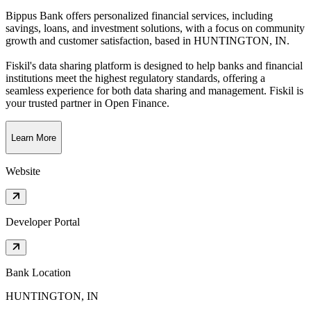
Bippus Bank offers personalized financial services, including
savings, loans, and investment solutions, with a focus on community
growth and customer satisfaction
, based in
HUNTINGTON, IN
.
Fiskil's data sharing platform is designed to help banks and financial
institutions meet the highest regulatory standards, offering a
seamless experience for both data sharing and management. Fiskil is
your trusted partner in Open Finance.
Learn More
Website
Developer Portal
Bank Location
HUNTINGTON, IN