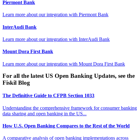
Piermont Bank
Learn more about our integration with
Piermont Bank
InterAudi Bank
Learn more about our integration with
InterAudi Bank
Mount Dora First Bank
Learn more about our integration with
Mount Dora First Bank
For all the latest US Open Banking Updates, see the
Fiskil Blog
The Definitive Guide to CFPB Section 1033
Understanding the comprehensive framework for consumer banking
data sharing and open banking in the US...
How U.S. Open Banking Compares to the Rest of the World
A comparative analysis of open banking implementations across