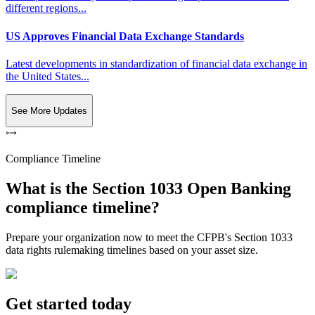
different regions...
US Approves Financial Data Exchange Standards
Latest developments in standardization of financial data exchange in
the United States...
See More Updates
Compliance Timeline
What is the Section 1033 Open Banking
compliance timeline?
Prepare your organization now to meet the CFPB's Section 1033
data rights rulemaking timelines based on your asset size.
Get started today