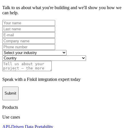
Talk to us about what you're building and we'll show you how we
can help.
Speak with a Fiskil integration expert today
Submit
Products
Use cases
API-Driven Data Portability