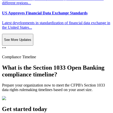
different regions...
US Approves Financial Data Exchange Standards
Latest developments in standardization of financial data exchange in
the United States...
See More Updates
Compliance Timeline
What is the Section 1033 Open Banking
compliance timeline?
Prepare your organization now to meet the CFPB's Section 1033
data rights rulemaking timelines based on your asset size.
Get started today