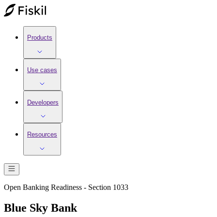
Products
Use cases
Developers
Resources
Open Banking Readiness - Section 1033
Blue Sky Bank