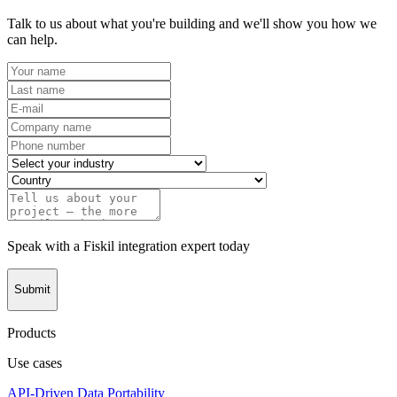
Talk to us about what you're building and we'll show you how we
can help.
Speak with a Fiskil integration expert today
Submit
Products
Use cases
API-Driven Data Portability