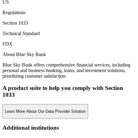
US
Regulations
Section 1033
Technical Standard
FDX
About Blue Sky Bank
Blue Sky Bank offers comprehensive financial services, including
personal and business banking, loans, and investment solutions,
prioritizing customer satisfaction.
A product suite to help you comply with Section
1033
Learn More About Our Data Provider Solution
Additional institutions