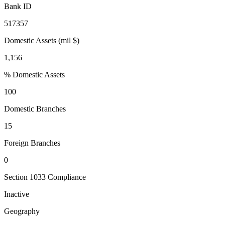
Bank ID
517357
Domestic Assets (mil $)
1,156
% Domestic Assets
100
Domestic Branches
15
Foreign Branches
0
Section 1033 Compliance
Inactive
Geography