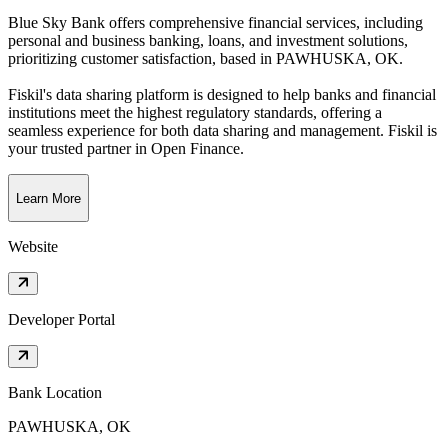
Blue Sky Bank offers comprehensive financial services, including
personal and business banking, loans, and investment solutions,
prioritizing customer satisfaction
, based in
PAWHUSKA, OK
.
Fiskil's data sharing platform is designed to help banks and financial
institutions meet the highest regulatory standards, offering a
seamless experience for both data sharing and management. Fiskil is
your trusted partner in Open Finance.
Learn More
Website
Developer Portal
Bank Location
PAWHUSKA, OK