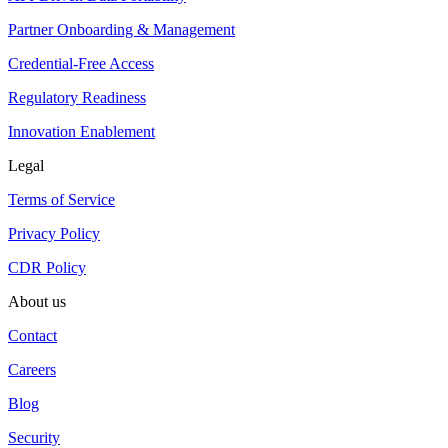
Partner Onboarding & Management
Credential-Free Access
Regulatory Readiness
Innovation Enablement
Legal
Terms of Service
Privacy Policy
CDR Policy
About us
Contact
Careers
Blog
Security