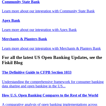
Community State Bank
Learn more about our integration with
Community State Bank
Apex Bank
Learn more about our integration with
Apex Bank
Merchants & Planters Bank
Learn more about our integration with
Merchants & Planters Bank
For all the latest US Open Banking Updates, see the
Fiskil Blog
The Definitive Guide to CFPB Section 1033
Understanding the comprehensive framework for consumer banking
data sharing and open banking in the US...
How U.S. Open Banking Compares to the Rest of the World
A comparative analysis of open banking implementations across