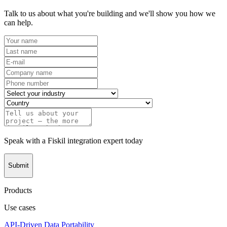
Talk to us about what you're building and we'll show you how we
can help.
Speak with a Fiskil integration expert today
Submit
Products
Use cases
API-Driven Data Portability