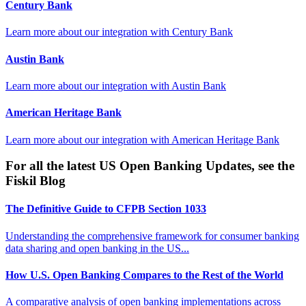
Century Bank
Learn more about our integration with
Century Bank
Austin Bank
Learn more about our integration with
Austin Bank
American Heritage Bank
Learn more about our integration with
American Heritage Bank
For all the latest US Open Banking Updates, see the
Fiskil Blog
The Definitive Guide to CFPB Section 1033
Understanding the comprehensive framework for consumer banking
data sharing and open banking in the US...
How U.S. Open Banking Compares to the Rest of the World
A comparative analysis of open banking implementations across