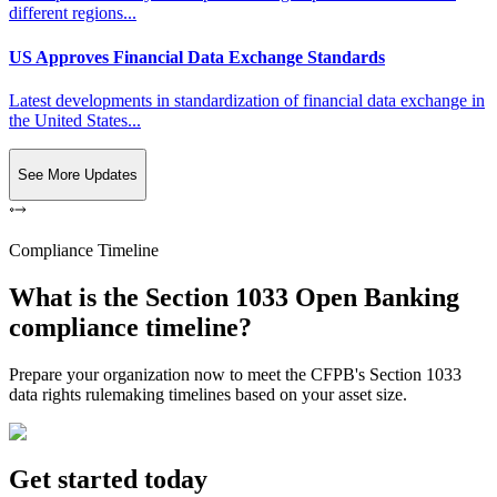
different regions...
US Approves Financial Data Exchange Standards
Latest developments in standardization of financial data exchange in
the United States...
See More Updates
Compliance Timeline
What is the Section 1033 Open Banking
compliance timeline?
Prepare your organization now to meet the CFPB's Section 1033
data rights rulemaking timelines based on your asset size.
Get started today