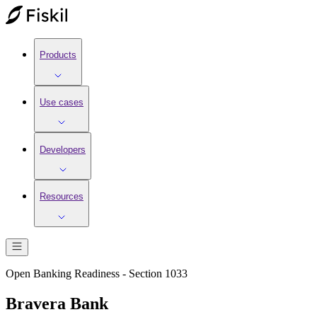
Products
Use cases
Developers
Resources
Open Banking Readiness - Section 1033
Bravera Bank