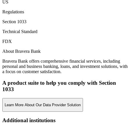
US
Regulations
Section 1033
Technical Standard
FDX
About Bravera Bank
Bravera Bank offers comprehensive financial services, including
personal and business banking, loans, and investment solutions, with
a focus on customer satisfaction.
A product suite to help you comply with Section
1033
Learn More About Our Data Provider Solution
Additional institutions