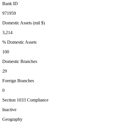
Bank ID
971959
Domestic Assets (mil $)
3,214
% Domestic Assets
100
Domestic Branches
29
Foreign Branches
0
Section 1033 Compliance
Inactive
Geography