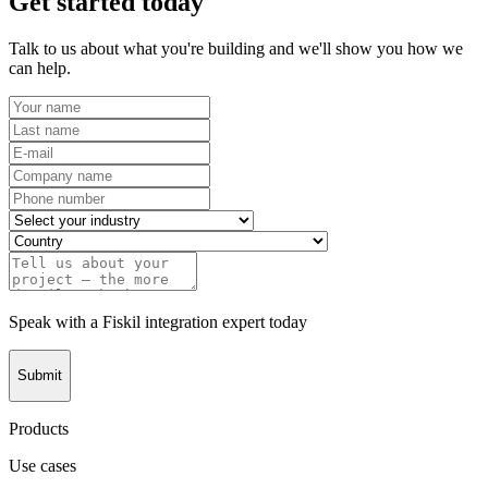
Get started today
Talk to us about what you're building and we'll show you how we
can help.
Speak with a Fiskil integration expert today
Submit
Products
Use cases