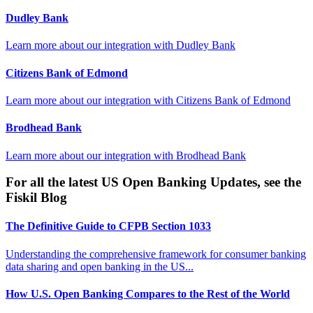
Dudley Bank
Learn more about our integration with
Dudley Bank
Citizens Bank of Edmond
Learn more about our integration with
Citizens Bank of Edmond
Brodhead Bank
Learn more about our integration with
Brodhead Bank
For all the latest US Open Banking Updates, see the
Fiskil Blog
The Definitive Guide to CFPB Section 1033
Understanding the comprehensive framework for consumer banking
data sharing and open banking in the US...
How U.S. Open Banking Compares to the Rest of the World