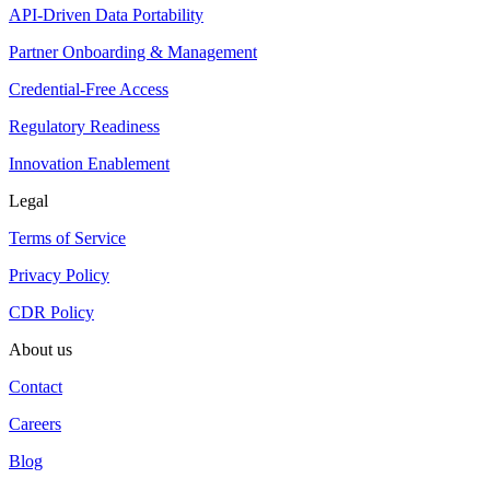
API-Driven Data Portability
Partner Onboarding & Management
Credential-Free Access
Regulatory Readiness
Innovation Enablement
Legal
Terms of Service
Privacy Policy
CDR Policy
About us
Contact
Careers
Blog