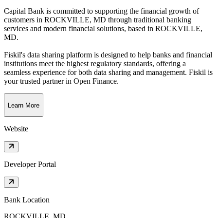
Capital Bank is committed to supporting the financial growth of
customers in ROCKVILLE, MD through traditional banking
services and modern financial solutions
, based in
ROCKVILLE,
MD
.
Fiskil's data sharing platform is designed to help banks and financial
institutions meet the highest regulatory standards, offering a
seamless experience for both data sharing and management. Fiskil is
your trusted partner in Open Finance.
Learn More
Website
Developer Portal
Bank Location
ROCKVILLE, MD