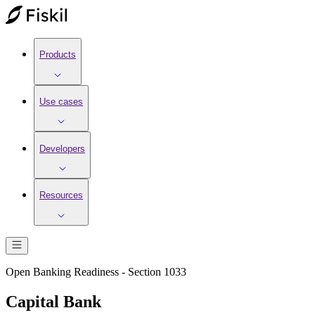
Products
Use cases
Developers
Resources
Open Banking Readiness - Section 1033
Capital Bank