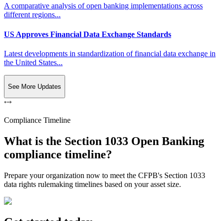
A comparative analysis of open banking implementations across
different regions...
US Approves Financial Data Exchange Standards
Latest developments in standardization of financial data exchange in
the United States...
See More Updates
Compliance Timeline
What is the Section 1033 Open Banking
compliance timeline?
Prepare your organization now to meet the CFPB's Section 1033
data rights rulemaking timelines based on your asset size.