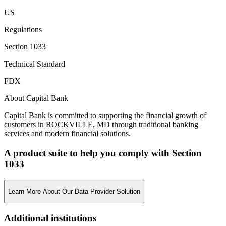
US
Regulations
Section 1033
Technical Standard
FDX
About Capital Bank
Capital Bank is committed to supporting the financial growth of
customers in ROCKVILLE, MD through traditional banking
services and modern financial solutions.
A product suite to help you comply with Section
1033
Learn More About Our Data Provider Solution
Additional institutions