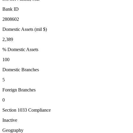
Bank ID
2808602
Domestic Assets (mil $)
2,389
% Domestic Assets
100
Domestic Branches
5
Foreign Branches
0
Section 1033 Compliance
Inactive
Geography