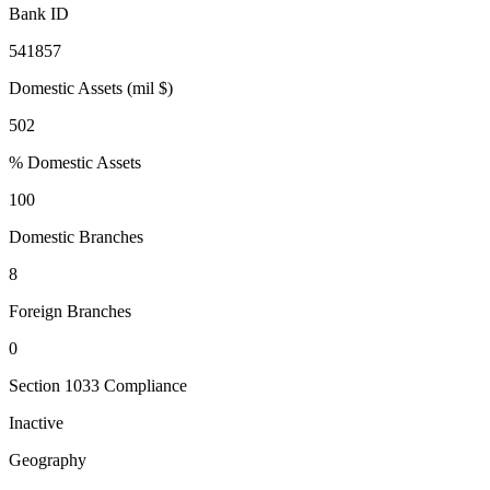
Bank ID
541857
Domestic Assets (mil $)
502
% Domestic Assets
100
Domestic Branches
8
Foreign Branches
0
Section 1033 Compliance
Inactive
Geography