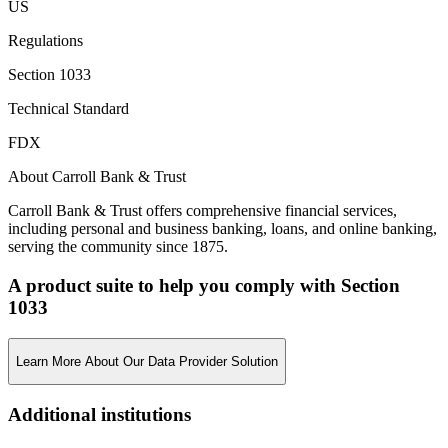
US
Regulations
Section 1033
Technical Standard
FDX
About Carroll Bank & Trust
Carroll Bank & Trust offers comprehensive financial services,
including personal and business banking, loans, and online banking,
serving the community since 1875.
A product suite to help you comply with Section
1033
Learn More About Our Data Provider Solution
Additional institutions