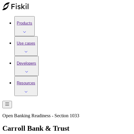
Products
Use cases
Developers
Resources
Open Banking Readiness - Section 1033
Carroll Bank & Trust