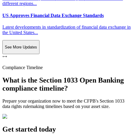
different regions...
US Approves Financial Data Exchange Standards
Latest developments in standardization of financial data exchange in
the United States...
See More Updates
Compliance Timeline
What is the Section 1033 Open Banking
compliance timeline?
Prepare your organization now to meet the CFPB's Section 1033
data rights rulemaking timelines based on your asset size.
Get started today