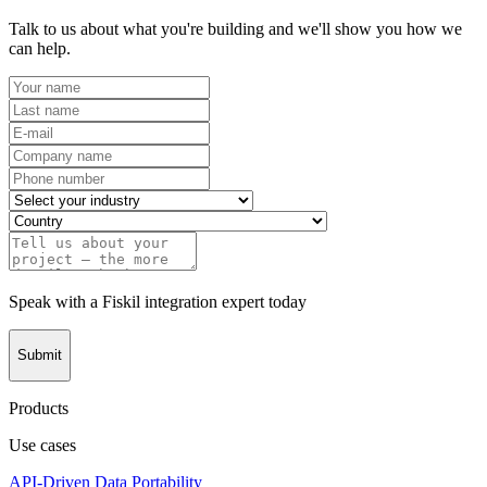
Talk to us about what you're building and we'll show you how we
can help.
Speak with a Fiskil integration expert today
Submit
Products
Use cases
API-Driven Data Portability