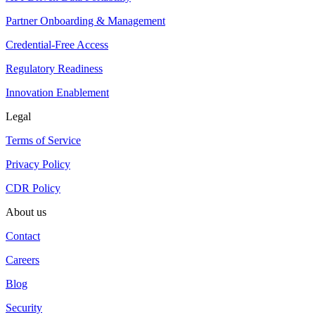
Partner Onboarding & Management
Credential-Free Access
Regulatory Readiness
Innovation Enablement
Legal
Terms of Service
Privacy Policy
CDR Policy
About us
Contact
Careers
Blog
Security