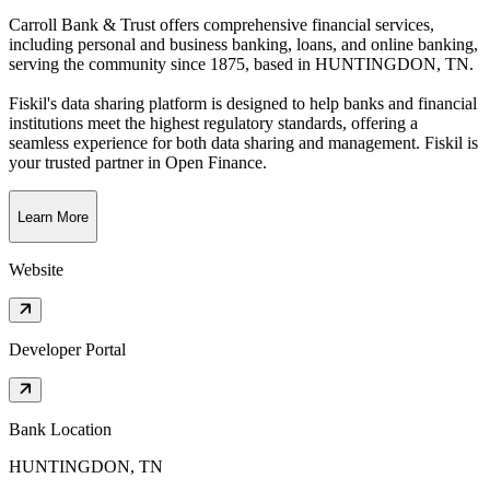
Carroll Bank & Trust offers comprehensive financial services,
including personal and business banking, loans, and online banking,
serving the community since 1875
, based in
HUNTINGDON, TN
.
Fiskil's data sharing platform is designed to help banks and financial
institutions meet the highest regulatory standards, offering a
seamless experience for both data sharing and management. Fiskil is
your trusted partner in Open Finance.
Learn More
Website
Developer Portal
Bank Location
HUNTINGDON, TN