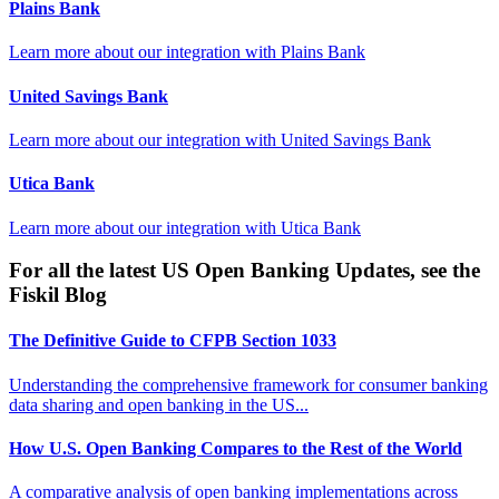
Plains Bank
Learn more about our integration with
Plains Bank
United Savings Bank
Learn more about our integration with
United Savings Bank
Utica Bank
Learn more about our integration with
Utica Bank
For all the latest US Open Banking Updates, see the
Fiskil Blog
The Definitive Guide to CFPB Section 1033
Understanding the comprehensive framework for consumer banking
data sharing and open banking in the US...
How U.S. Open Banking Compares to the Rest of the World
A comparative analysis of open banking implementations across