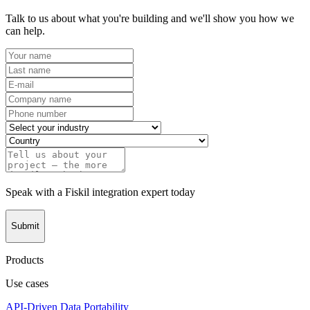
Talk to us about what you're building and we'll show you how we
can help.
Speak with a Fiskil integration expert today
Submit
Products
Use cases
API-Driven Data Portability