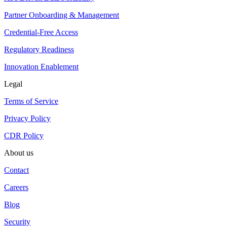
Partner Onboarding & Management
Credential-Free Access
Regulatory Readiness
Innovation Enablement
Legal
Terms of Service
Privacy Policy
CDR Policy
About us
Contact
Careers
Blog
Security