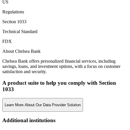
US
Regulations
Section 1033
Technical Standard
FDX
About Chelsea Bank
Chelsea Bank offers personalized financial services, including
savings, loans, and investment options, with a focus on customer
satisfaction and security.
A product suite to help you comply with Section
1033
Learn More About Our Data Provider Solution
Additional institutions