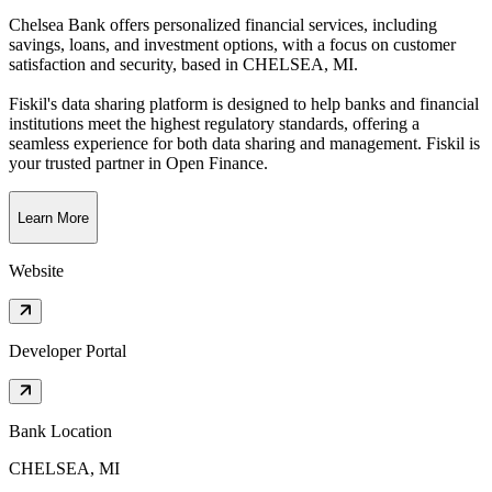
Chelsea Bank offers personalized financial services, including
savings, loans, and investment options, with a focus on customer
satisfaction and security
, based in
CHELSEA, MI
.
Fiskil's data sharing platform is designed to help banks and financial
institutions meet the highest regulatory standards, offering a
seamless experience for both data sharing and management. Fiskil is
your trusted partner in Open Finance.
Learn More
Website
Developer Portal
Bank Location
CHELSEA, MI