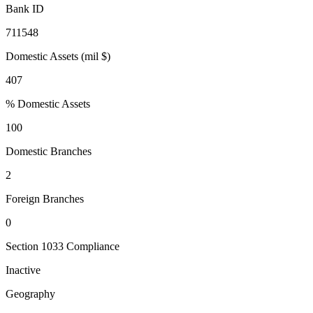
Bank ID
711548
Domestic Assets (mil $)
407
% Domestic Assets
100
Domestic Branches
2
Foreign Branches
0
Section 1033 Compliance
Inactive
Geography