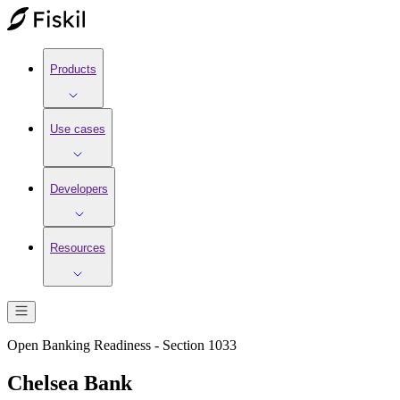
Products
Use cases
Developers
Resources
Open Banking Readiness - Section 1033
Chelsea Bank