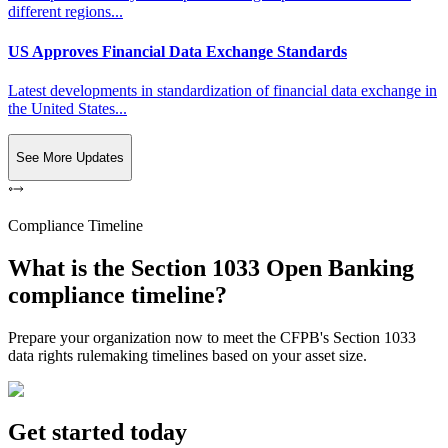
different regions...
US Approves Financial Data Exchange Standards
Latest developments in standardization of financial data exchange in
the United States...
See More Updates
Compliance Timeline
What is the Section 1033 Open Banking
compliance timeline?
Prepare your organization now to meet the CFPB's Section 1033
data rights rulemaking timelines based on your asset size.
Get started today