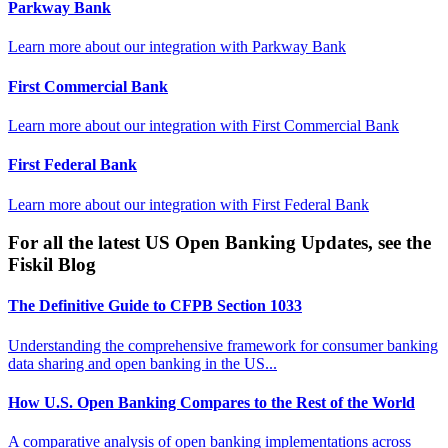
Parkway Bank
Learn more about our integration with
Parkway Bank
First Commercial Bank
Learn more about our integration with
First Commercial Bank
First Federal Bank
Learn more about our integration with
First Federal Bank
For all the latest US Open Banking Updates, see the
Fiskil Blog
The Definitive Guide to CFPB Section 1033
Understanding the comprehensive framework for consumer banking
data sharing and open banking in the US...
How U.S. Open Banking Compares to the Rest of the World
A comparative analysis of open banking implementations across