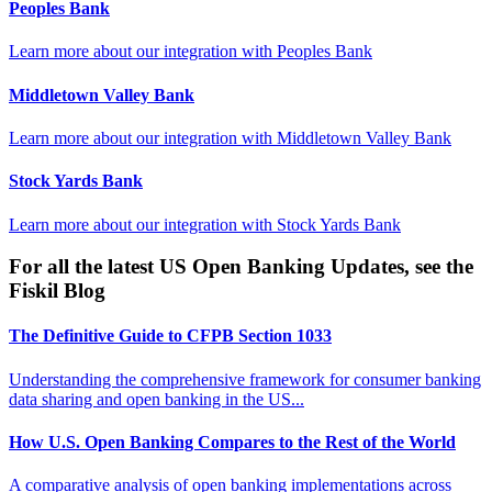
Peoples Bank
Learn more about our integration with
Peoples Bank
Middletown Valley Bank
Learn more about our integration with
Middletown Valley Bank
Stock Yards Bank
Learn more about our integration with
Stock Yards Bank
For all the latest US Open Banking Updates, see the
Fiskil Blog
The Definitive Guide to CFPB Section 1033
Understanding the comprehensive framework for consumer banking
data sharing and open banking in the US...
How U.S. Open Banking Compares to the Rest of the World
A comparative analysis of open banking implementations across