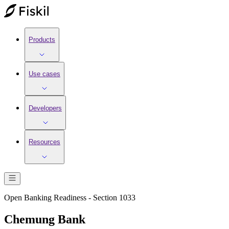
Products
Use cases
Developers
Resources
Open Banking Readiness - Section 1033
Chemung Bank