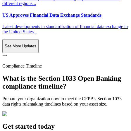
different regions...
US Approves Financial Data Exchange Standards
Latest developments in standardization of financial data exchange in
the United States...
See More Updates
Compliance Timeline
What is the Section 1033 Open Banking
compliance timeline?
Prepare your organization now to meet the CFPB's Section 1033
data rights rulemaking timelines based on your asset size.
Get started today