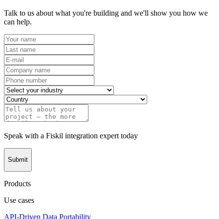
Talk to us about what you're building and we'll show you how we
can help.
Speak with a Fiskil integration expert today
Submit
Products
Use cases
API-Driven Data Portability