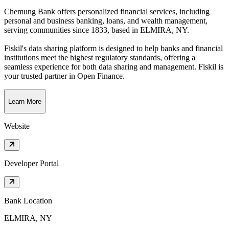
Chemung Bank offers personalized financial services, including
personal and business banking, loans, and wealth management,
serving communities since 1833
, based in
ELMIRA, NY
.
Fiskil's data sharing platform is designed to help banks and financial
institutions meet the highest regulatory standards, offering a
seamless experience for both data sharing and management. Fiskil is
your trusted partner in Open Finance.
Learn More
Website
Developer Portal
Bank Location
ELMIRA, NY