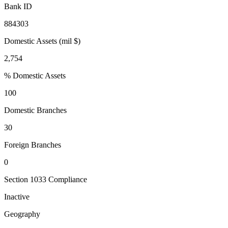
Bank ID
884303
Domestic Assets (mil $)
2,754
% Domestic Assets
100
Domestic Branches
30
Foreign Branches
0
Section 1033 Compliance
Inactive
Geography