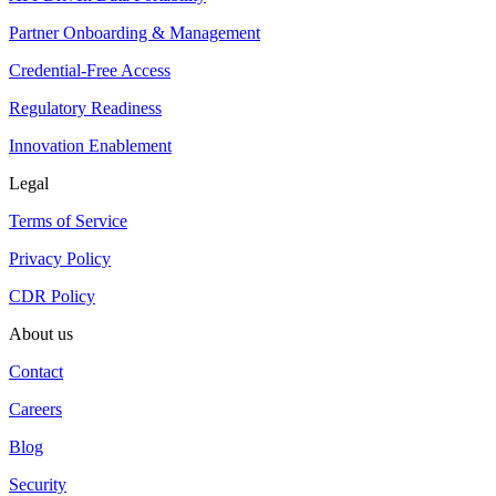
Partner Onboarding & Management
Credential-Free Access
Regulatory Readiness
Innovation Enablement
Legal
Terms of Service
Privacy Policy
CDR Policy
About us
Contact
Careers
Blog
Security