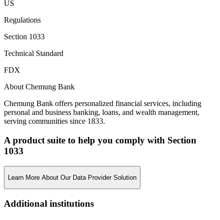
US
Regulations
Section 1033
Technical Standard
FDX
About Chemung Bank
Chemung Bank offers personalized financial services, including
personal and business banking, loans, and wealth management,
serving communities since 1833.
A product suite to help you comply with Section
1033
Learn More About Our Data Provider Solution
Additional institutions