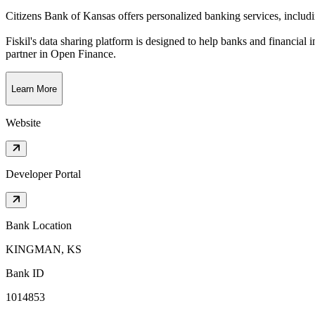
Citizens Bank of Kansas offers personalized banking services, includ
Fiskil's data sharing platform is designed to help banks and financial 
partner in Open Finance.
Learn More
Website
Developer Portal
Bank Location
KINGMAN, KS
Bank ID
1014853