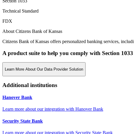
Section 1033
Technical Standard
FDX
About Citizens Bank of Kansas
Citizens Bank of Kansas offers personalized banking services, includ
A product suite to help you comply with Section 1033
Learn More About Our Data Provider Solution
Additional institutions
Hanover Bank
Learn more about our integration with
Hanover Bank
Security State Bank
Learn more about our integration with
Security State Bank