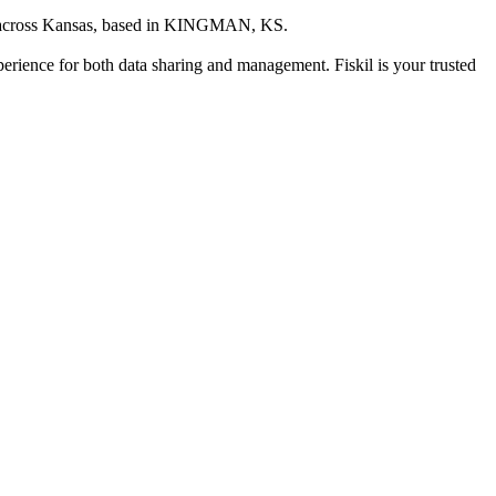
 across Kansas
, based in
KINGMAN, KS
.
xperience for both data sharing and management. Fiskil is your trusted