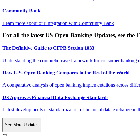
Community Bank
Learn more about our integration with
Community Bank
For all the latest US Open Banking Updates, see the F
The Definitive Guide to CFPB Section 1033
Understanding the comprehensive framework for consumer banking da
How U.S. Open Banking Compares to the Rest of the World
A comparative analysis of open banking implementations across differe
US Approves Financial Data Exchange Standards
Latest developments in standardization of financial data exchange in t
See More Updates