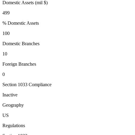
Domestic Assets (mil $)
499
% Domestic Assets
100
Domestic Branches
10
Foreign Branches
0
Section 1033 Compliance
Inactive
Geography
US
Regulations