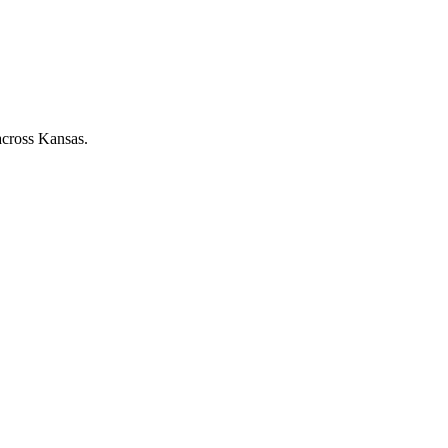
across Kansas.