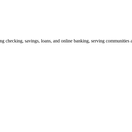
ing checking, savings, loans, and online banking, serving communities 