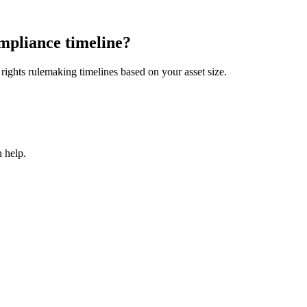
mpliance timeline?
ights rulemaking timelines based on your asset size.
 help.