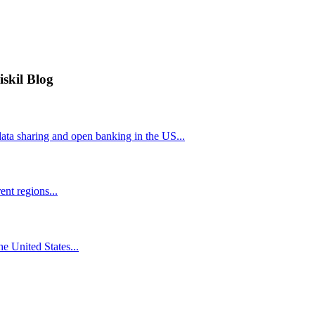
iskil Blog
ta sharing and open banking in the US...
nt regions...
he United States...