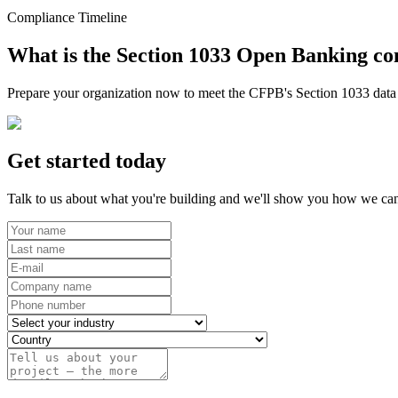
Compliance Timeline
What is the Section 1033 Open Banking co
Prepare your organization now to meet the CFPB's Section 1033 data r
Get started today
Talk to us about what you're building and we'll show you how we can