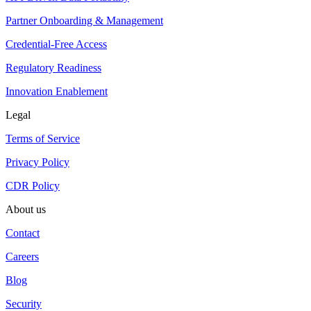
Partner Onboarding & Management
Credential-Free Access
Regulatory Readiness
Innovation Enablement
Legal
Terms of Service
Privacy Policy
CDR Policy
About us
Contact
Careers
Blog
Security