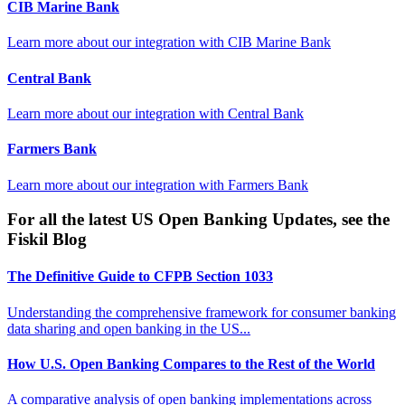
CIB Marine Bank
Learn more about our integration with
CIB Marine Bank
Central Bank
Learn more about our integration with
Central Bank
Farmers Bank
Learn more about our integration with
Farmers Bank
For all the latest US Open Banking Updates, see the
Fiskil Blog
The Definitive Guide to CFPB Section 1033
Understanding the comprehensive framework for consumer banking
data sharing and open banking in the US...
How U.S. Open Banking Compares to the Rest of the World
A comparative analysis of open banking implementations across