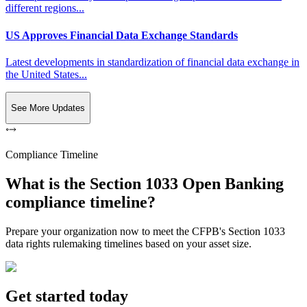
different regions...
US Approves Financial Data Exchange Standards
Latest developments in standardization of financial data exchange in
the United States...
See More Updates
Compliance Timeline
What is the Section 1033 Open Banking
compliance timeline?
Prepare your organization now to meet the CFPB's Section 1033
data rights rulemaking timelines based on your asset size.
Get started today