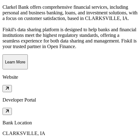
Clarkel Bank offers comprehensive financial services, including
personal and business banking, loans, and investment solutions, with
a focus on customer satisfaction
, based in
CLARKSVILLE, IA
.
Fiskil's data sharing platform is designed to help banks and financial
institutions meet the highest regulatory standards, offering a
seamless experience for both data sharing and management. Fiskil is
your trusted partner in Open Finance.
Learn More
Website
Developer Portal
Bank Location
CLARKSVILLE, IA