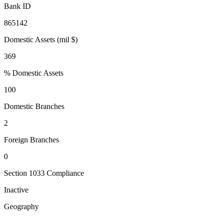
Bank ID
865142
Domestic Assets (mil $)
369
% Domestic Assets
100
Domestic Branches
2
Foreign Branches
0
Section 1033 Compliance
Inactive
Geography