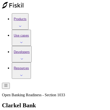
Products
Use cases
Developers
Resources
Open Banking Readiness - Section 1033
Clarkel Bank