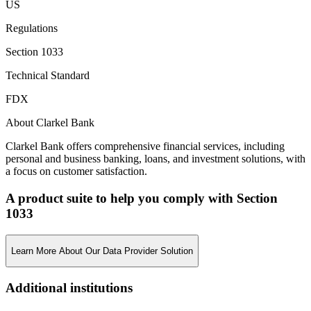
US
Regulations
Section 1033
Technical Standard
FDX
About Clarkel Bank
Clarkel Bank offers comprehensive financial services, including
personal and business banking, loans, and investment solutions, with
a focus on customer satisfaction.
A product suite to help you comply with Section
1033
Learn More About Our Data Provider Solution
Additional institutions