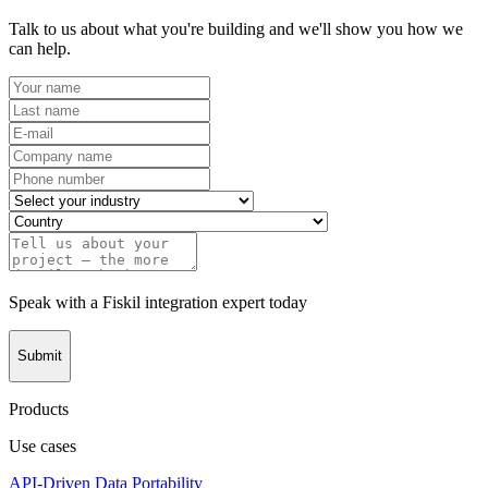
Talk to us about what you're building and we'll show you how we
can help.
Speak with a Fiskil integration expert today
Submit
Products
Use cases
API-Driven Data Portability